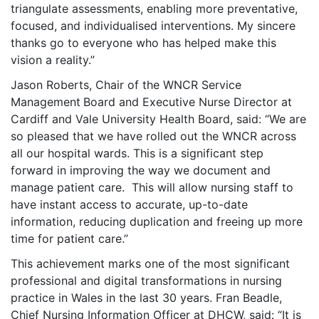
triangulate assessments, enabling more preventative,
focused, and individualised interventions. My sincere
thanks go to everyone who has helped make this
vision a reality.”
Jason Roberts, Chair of the WNCR Service
Management
Board and Executive Nurse Director at
Cardiff and Vale University Health Board, said: “We are
so pleased that we have rolled out the WNCR across
all our hospital wards. This is a significant step
forward in improving the way we document and
manage patient care. This will allow nursing staff to
have instant access to accurate, up-to-date
information, reducing duplication and freeing up more
time for patient care.”
This achievement marks one of the most significant
professional and digital transformations in nursing
practice in Wales in the last 30 years. Fran Beadle,
Chief Nursing Information Officer at DHCW, said: “It is