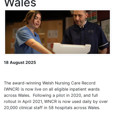
Wales
18 August 2025
The award-winning Welsh Nursing Care Record
(WNCR) is now live on all eligible inpatient wards
across Wales. Following a pilot in 2020, and full
rollout in April 2021, WNCR is now used daily by over
20,000 clinical staff in 58 hospitals across Wales.