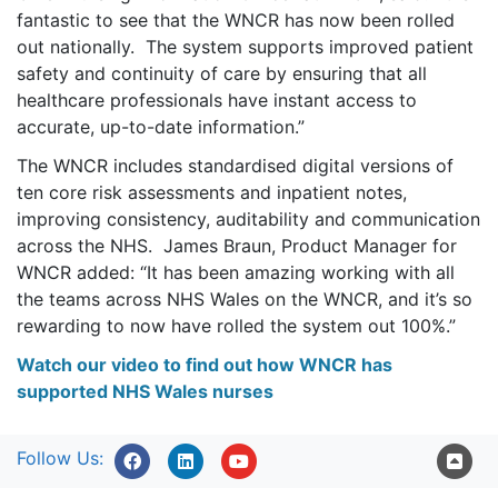
fantastic to see that the WNCR has now been rolled
out nationally. The system supports improved patient
safety and continuity of care by ensuring that all
healthcare professionals have instant access to
accurate, up-to-date information.”
The WNCR includes standardised digital versions of
ten core risk assessments and inpatient notes,
improving consistency, auditability and communication
across the NHS. James Braun, Product Manager for
WNCR added: “It has been amazing working with all
the teams across NHS Wales on the WNCR, and it’s so
rewarding to now have rolled the system out 100%.”
Watch our video to find out how WNCR has
supported NHS Wales nurses
Follow Us: