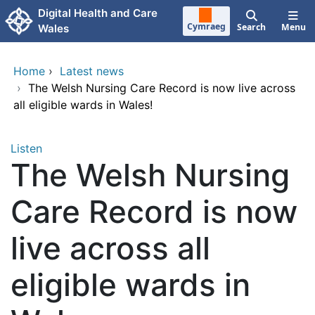
Skip to main content
Digital Health and Care
Cymraeg
Search
Menu
Wales
Home
›
Latest news
›
The Welsh Nursing Care Record is now live across
all eligible wards in Wales!
Listen
The Welsh Nursing
Care Record is now
live across all
eligible wards in