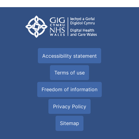
Accessibility statement
Terms of use
Freedom of information
Privacy Policy
Sitemap