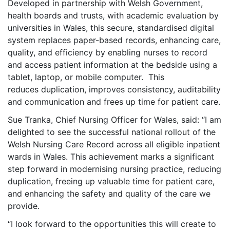
Developed in partnership with Welsh Government,
health boards and trusts, with academic evaluation by
universities in Wales, this secure, standardised digital
system replaces paper-based records, enhancing care,
quality, and efficiency by enabling nurses to record
and access patient information at the bedside using a
tablet, laptop, or mobile computer. This
reduces duplication, improves consistency, auditability
and communication and frees up time for patient care.
Sue Tranka, Chief Nursing Officer for Wales, said: “I am
delighted to see the successful national rollout of the
Welsh Nursing Care Record across all eligible inpatient
wards in Wales. This achievement marks a significant
step forward in modernising nursing practice, reducing
duplication, freeing up valuable time for patient care,
and enhancing the safety and quality of the care we
provide.
“I look forward to the opportunities this will create to