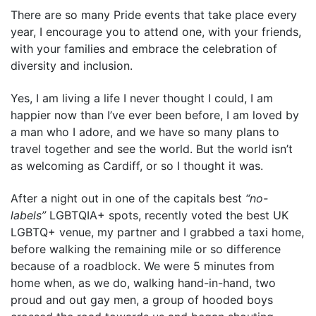
There are so many Pride events that take place every
year, I encourage you to attend one, with your friends,
with your families and embrace the celebration of
diversity and inclusion.
Yes, I am living a life I never thought I could, I am
happier now than I’ve ever been before, I am loved by
a man who I adore, and we have so many plans to
travel together and see the world. But the world isn’t
as welcoming as Cardiff, or so I thought it was.
After a night out in one of the capitals best
“no-
labels”
LGBTQIA+ spots, recently voted the best UK
LGBTQ+ venue, my partner and I grabbed a taxi home,
before walking the remaining mile or so difference
because of a roadblock. We were 5 minutes from
home when, as we do, walking hand-in-hand, two
proud and out gay men, a group of hooded boys