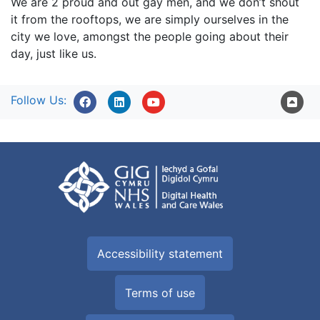
We are 2 proud and out gay men, and we don’t shout
it from the rooftops, we are simply ourselves in the
city we love, amongst the people going about their
day, just like us.
Follow Us:
Accessibility statement
Terms of use