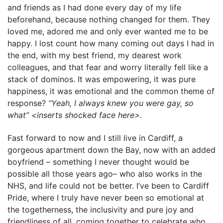
and friends as I had done every day of my life
beforehand, because nothing changed for them. They
loved me, adored me and only ever wanted me to be
happy. I lost count how many coming out days I had in
the end, with my best friend, my dearest work
colleagues, and that fear and worry literally fell like a
stack of dominos. It was empowering, it was pure
happiness, it was emotional and the common theme of
response?
“Yeah, I always knew you were gay, so
what” <inserts shocked face here>.
Fast forward to now and I still live in Cardiff, a
gorgeous apartment down the Bay, now with an added
boyfriend – something I never thought would be
possible all those years ago– who also works in the
NHS, and life could not be better. I’ve been to Cardiff
Pride, where I truly have never been so emotional at
the togetherness, the inclusivity and pure joy and
friendliness of all, coming together to celebrate who