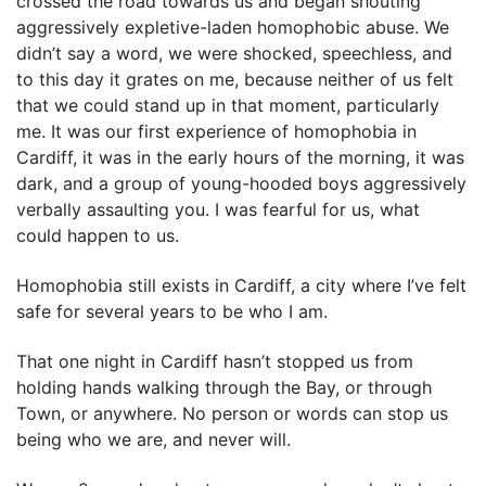
crossed the road towards us and began shouting
aggressively expletive-laden homophobic abuse. We
didn’t say a word, we were shocked, speechless, and
to this day it grates on me, because neither of us felt
that we could stand up in that moment, particularly
me. It was our first experience of homophobia in
Cardiff, it was in the early hours of the morning, it was
dark, and a group of young-hooded boys aggressively
verbally assaulting you. I was fearful for us, what
could happen to us.
Homophobia still exists in Cardiff, a city where I’ve felt
safe for several years to be who I am.
That one night in Cardiff hasn’t stopped us from
holding hands walking through the Bay, or through
Town, or anywhere. No person or words can stop us
being who we are, and never will.