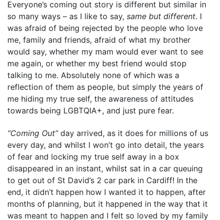
Everyone’s coming out story is different but similar in
so many ways – as I like to say,
same but different
. I
was afraid of being rejected by the people who love
me, family and friends, afraid of what my brother
would say, whether my mam would ever want to see
me again, or whether my best friend would stop
talking to me. Absolutely none of which was a
reflection of them as people, but simply the years of
me hiding my true self, the awareness of attitudes
towards being LGBTQIA+, and just pure fear.
“Coming Out”
day arrived, as it does for millions of us
every day, and whilst I won’t go into detail, the years
of fear and locking my true self away in a box
disappeared in an instant, whilst sat in a car queuing
to get out of St David’s 2 car park in Cardiff! In the
end, it didn’t happen how I wanted it to happen, after
months of planning, but it happened in the way that it
was meant to happen and I felt so loved by my family