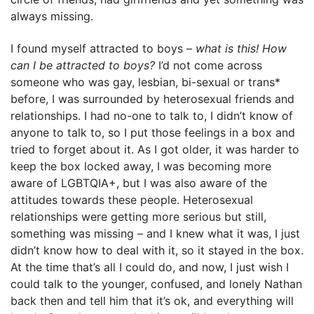
always missing.
I found myself attracted to boys –
what is this! How
can I be attracted to boys?
I’d not come across
someone who was gay, lesbian, bi-sexual or trans*
before, I was surrounded by heterosexual friends and
relationships. I had no-one to talk to, I didn’t know of
anyone to talk to, so I put those feelings in a box and
tried to forget about it. As I got older, it was harder to
keep the box locked away, I was becoming more
aware of LGBTQIA+, but I was also aware of the
attitudes towards these people. Heterosexual
relationships were getting more serious but still,
something was missing – and I knew what it was, I just
didn’t know how to deal with it, so it stayed in the box.
At the time that’s all I could do, and now, I just wish I
could talk to the younger, confused, and lonely Nathan
back then and tell him that it’s ok, and everything will