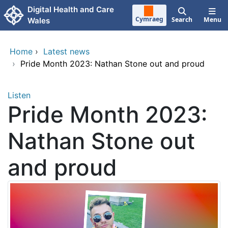
Skip to main content
Digital Health and Care
Cymraeg
Search
Menu
Wales
Home
›
Latest news
›
Pride Month 2023: Nathan Stone out and proud
Listen
Pride Month 2023:
Nathan Stone out
and proud