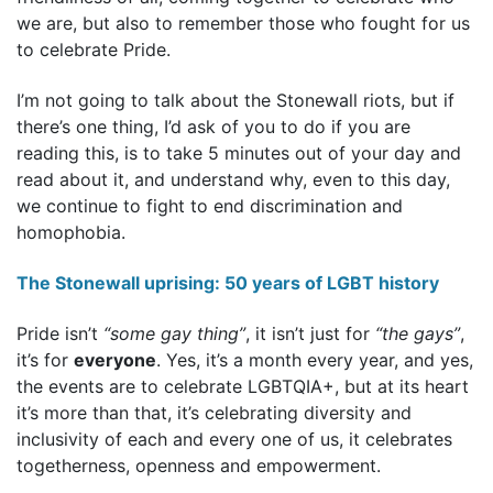
we are, but also to remember those who fought for us
to celebrate Pride.
I’m not going to talk about the Stonewall riots, but if
there’s one thing, I’d ask of you to do if you are
reading this, is to take 5 minutes out of your day and
read about it, and understand why, even to this day,
we continue to fight to end discrimination and
homophobia.
The Stonewall uprising: 50 years of LGBT history
Pride isn’t
“some gay thing”
, it isn’t just for
“the gays”
,
it’s for
everyone
. Yes, it’s a month every year, and yes,
the events are to celebrate LGBTQIA+, but at its heart
it’s more than that, it’s celebrating diversity and
inclusivity of each and every one of us, it celebrates
togetherness, openness and empowerment.