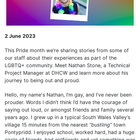
2 June 2023
This Pride month we’re sharing stories from some of
our staff about their experiences as part of the
LGBTQ+ community. Meet Nathan Stone, a Technical
Project Manager at DHCW and learn more about his
journey to being out and proud.
Hello, my name's Nathan, I’m gay, and I’ve never been
prouder. Words I didn’t think I’d have the courage of
saying out loud, or amongst friends and family several
years ago. I grew up in a typical South Wales Valley’s
village 15 minutes from the nearest
“bustling”
town
Pontypridd. I enjoyed school, worked hard, had a huge
circle of friends, had girlfriends and yet something was