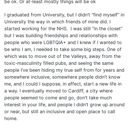
be ok. Or at-least mostly things will be ok
I graduated from University, but I didn’t “find myself” in
University the way in which friends of mine did. I
started working for the NHS. I was still “in the closet”
but I was building friendships and relationships with
people who were LGBTQIA+ and I knew if I wanted to
be who I am, I needed to take some big steps. One of
which was to move out of the Valleys, away from the
toxic-masculinity filled pubs, and seeing the same
people I’ve been hiding my true self from for years and
somewhere inclusive, somewhere people didn’t know
me, and I could I suppose, in effect, start a new life in
a way. I eventually moved to Cardiff, a city where
people seemed to come and go, don’t take much
interest in your life, and people I didn’t grow up around
or near, but still an inclusive and open place to call
home.