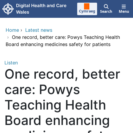
Skip to main content
Digital Health and Care
Cymraeg
Search
Menu
Wales
Home
›
Latest news
›
One record, better care: Powys Teaching Health
Board enhancing medicines safety for patients
Listen
One record, better
care: Powys
Teaching Health
Board enhancing