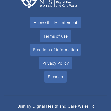
Accessibility statement
Terms of use
Freedom of information
Privacy Policy
Sitemap
Built by
Digital Health and Care Wales