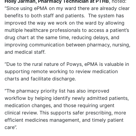
Holly Jarman, Pharmacy Technician at PTHB
, noted:
“Since using ePMA on my ward there are already clear
benefits to both staff and patients. The system has
improved the way we work on the ward by allowing
multiple healthcare professionals to access a patient’s
drug chart at the same time, reducing delays, and
improving communication between pharmacy, nursing,
and medical staff.
“Due to the rural nature of Powys, ePMA is valuable in
supporting remote working to review medication
charts and facilitate discharge.
“The pharmacy priority list has also improved
workflow by helping identify newly admitted patients,
medication changes, and those requiring urgent
clinical review. This supports safer prescribing, more
efficient medicines management, and timely patient
care”.