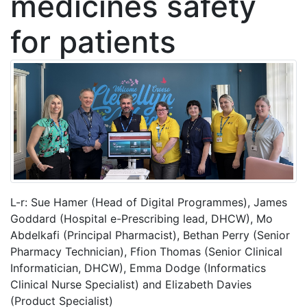
medicines safety
for patients
L-r: Sue Hamer (Head of Digital Programmes), James
Goddard (Hospital e-Prescribing lead, DHCW), Mo
Abdelkafi (Principal Pharmacist), Bethan Perry (Senior
Pharmacy Technician), Ffion Thomas (Senior Clinical
Informatician, DHCW), Emma Dodge (Informatics
Clinical Nurse Specialist) and Elizabeth Davies
(Product Specialist)