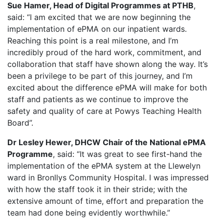
Sue Hamer, Head of Digital Programmes at PTHB
,
said: “I am excited that we are now beginning the
implementation of ePMA on our inpatient wards.
Reaching this point is a real milestone, and I’m
incredibly proud of the hard work, commitment, and
collaboration that staff have shown along the way. It’s
been a privilege to be part of this journey, and I’m
excited about the difference ePMA will make for both
staff and patients as we continue to improve the
safety and quality of care at Powys Teaching Health
Board”.
Dr Lesley Hewer, DHCW Chair of the National ePMA
Programme
, said: “It was great to see first-hand the
implementation of the ePMA system at the Llewelyn
ward in Bronllys Community Hospital. I was impressed
with how the staff took it in their stride; with the
extensive amount of time, effort and preparation the
team had done being evidently worthwhile.”