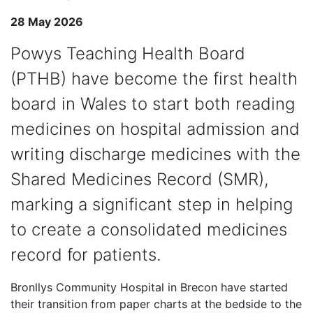
28 May 2026
Powys Teaching Health Board
(PTHB) have become the first health
board in Wales to start both reading
medicines on hospital admission and
writing discharge medicines with the
Shared Medicines Record (SMR),
marking a significant step in helping
to create a consolidated medicines
record for patients.
Bronllys Community Hospital in Brecon have started
their transition from paper charts at the bedside to the