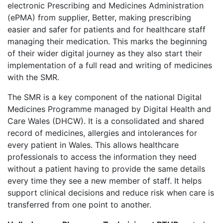
electronic Prescribing and Medicines Administration
(ePMA) from supplier, Better, making prescribing
easier and safer for patients and for healthcare staff
managing their medication. This marks the beginning
of their wider digital journey as they also start their
implementation of a full read and writing of medicines
with the SMR.
The SMR is a key component of the national Digital
Medicines Programme managed by Digital Health and
Care Wales (DHCW). It is a consolidated and shared
record of medicines, allergies and intolerances for
every patient in Wales. This allows healthcare
professionals to access the information they need
without a patient having to provide the same details
every time they see a new member of staff. It helps
support clinical decisions and reduce risk when care is
transferred from one point to another.