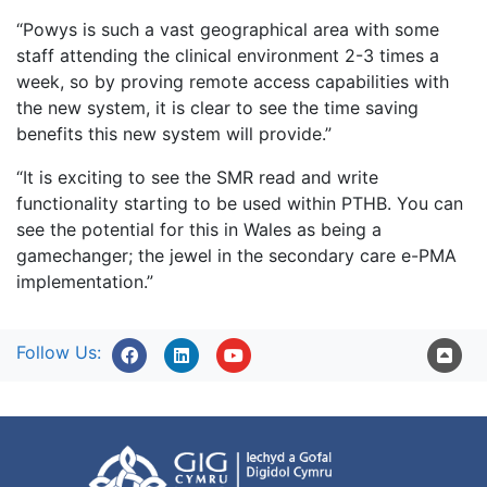
“Powys is such a vast geographical area with some
staff attending the clinical environment 2-3 times a
week, so by proving remote access capabilities with
the new system, it is clear to see the time saving
benefits this new system will provide.”
“It is exciting to see the SMR read and write
functionality starting to be used within PTHB. You can
see the potential for this in Wales as being a
gamechanger; the jewel in the secondary care e-PMA
implementation.”
Follow Us: