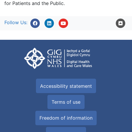
for Patients and the Public.
Follow Us:
Accessibility statement
Terms of use
Freedom of information