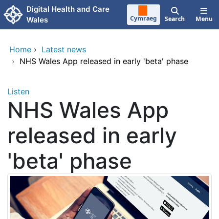
Skip to main content
Digital Health and Care
Cymraeg
Search
Menu
Wales
Home
›
Latest news
›
NHS Wales App released in early 'beta' phase
Listen
NHS Wales App
released in early
'beta' phase