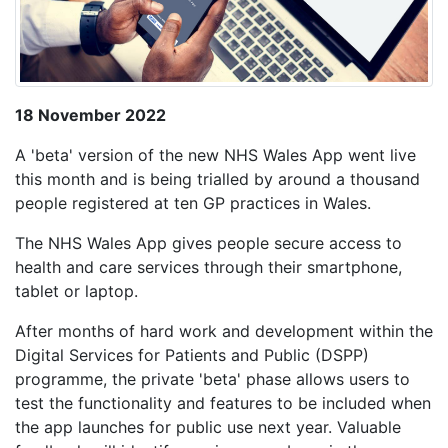
18 November 2022
A 'beta' version of the new NHS Wales App went live
this month and is being trialled by around a thousand
people registered at ten GP practices in Wales.
The NHS Wales App gives people secure access to
health and care services through their smartphone,
tablet or laptop.
After months of hard work and development within the
Digital Services for Patients and Public (DSPP)
programme, the private 'beta' phase allows users to
test the functionality and features to be included when
the app launches for public use next year. Valuable