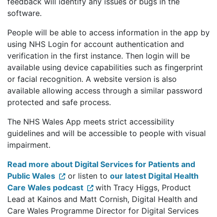
feedback will identify any issues or bugs in the
software.
People will be able to access information in the app by
using NHS Login for account authentication and
verification in the first instance. Then login will be
available using device capabilities such as fingerprint
or facial recognition. A website version is also
available allowing access through a similar password
protected and safe process.
The NHS Wales App meets strict accessibility
guidelines and will be accessible to people with visual
impairment.
Read more about Digital Services for Patients and
Public Wales
or listen to
our latest Digital Health
Care Wales podcast
with Tracy Higgs, Product
Lead at Kainos and Matt Cornish, Digital Health and
Care Wales Programme Director for Digital Services