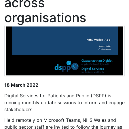
across
organisations
18 March 2022
Digital Services for Patients and Public (DSPP) is
running monthly update sessions to inform and engage
stakeholders.
Held remotely on Microsoft Teams, NHS Wales and
public sector staff are invited to follow the journey as