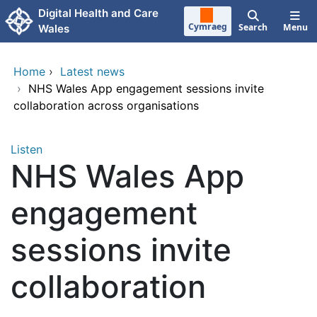
Skip to main content
Digital Health and Care
Cymraeg
Search
Menu
Wales
Home
›
Latest news
›
NHS Wales App engagement sessions invite
collaboration across organisations
Listen
NHS Wales App
engagement
sessions invite
collaboration