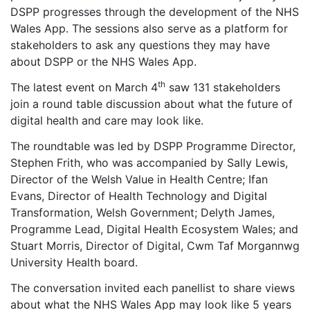
DSPP progresses through the development of the NHS
Wales App. The sessions also serve as a platform for
stakeholders to ask any questions they may have
about DSPP or the NHS Wales App.
th
The latest event on March 4
saw 131 stakeholders
join a round table discussion about what the future of
digital health and care may look like.
The roundtable was led by DSPP Programme Director,
Stephen Frith, who was accompanied by Sally Lewis,
Director of the Welsh Value in Health Centre; Ifan
Evans, Director of Health Technology and Digital
Transformation, Welsh Government; Delyth James,
Programme Lead, Digital Health Ecosystem Wales; and
Stuart Morris, Director of Digital, Cwm Taf Morgannwg
University Health board.
The conversation invited each panellist to share views
about what the NHS Wales App may look like 5 years