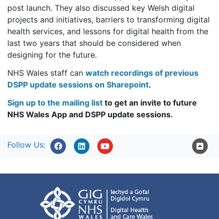
post launch. They also discussed key Welsh digital
projects and initiatives, barriers to transforming digital
health services, and lessons for digital health from the
last two years that should be considered when
designing for the future.
NHS Wales staff can
watch recordings of previous
DSPP update sessions on Sharepoint
.
Sign up to the mailing list
to get an invite to future
NHS Wales App and DSPP update sessions.
Follow Us: