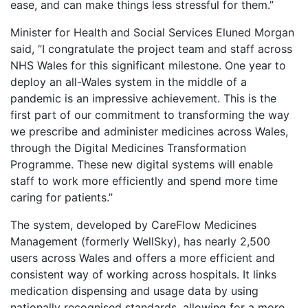
ease, and can make things less stressful for them.”
Minister for Health and Social Services Eluned Morgan
said, “I congratulate the project team and staff across
NHS Wales for this significant milestone. One year to
deploy an all-Wales system in the middle of a
pandemic is an impressive achievement. This is the
first part of our commitment to transforming the way
we prescribe and administer medicines across Wales,
through the Digital Medicines Transformation
Programme. These new digital systems will enable
staff to work more efficiently and spend more time
caring for patients.”
The system, developed by CareFlow Medicines
Management (formerly WellSky), has nearly 2,500
users across Wales and offers a more efficient and
consistent way of working across hospitals. It links
medication dispensing and usage data by using
nationally recognised standards, allowing for a more