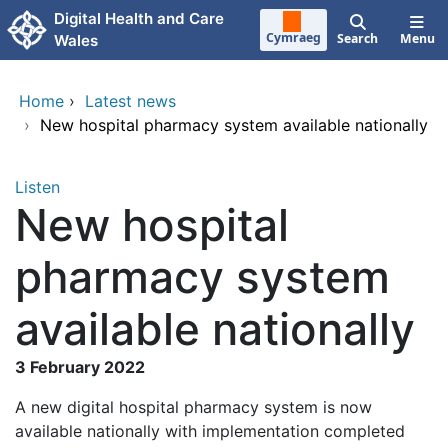
Skip to main content
Digital Health and Care
Cymraeg
Search
Menu
Wales
Home
›
Latest news
›
New hospital pharmacy system available nationally
Listen
New hospital
pharmacy system
available nationally
3 February 2022
A new digital hospital pharmacy system is now
available nationally with implementation completed