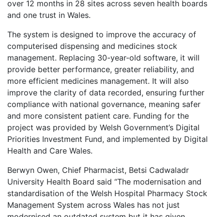
over 12 months in 28 sites across seven health boards
and one trust in Wales.
The system is designed to improve the accuracy of
computerised dispensing and medicines stock
management. Replacing 30-year-old software, it will
provide better performance, greater reliability, and
more efficient medicines management. It will also
improve the clarity of data recorded, ensuring further
compliance with national governance, meaning safer
and more consistent patient care. Funding for the
project was provided by Welsh Government’s Digital
Priorities Investment Fund, and implemented by Digital
Health and Care Wales.
Berwyn Owen, Chief Pharmacist, Betsi Cadwaladr
University Health Board said “The modernisation and
standardisation of the Welsh Hospital Pharmacy Stock
Management System across Wales has not just
modernised an outdated system but it has given