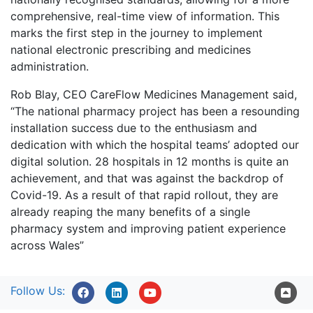
comprehensive, real-time view of information. This
marks the first step in the journey to implement
national electronic prescribing and medicines
administration.
Rob Blay, CEO CareFlow Medicines Management said,
“The national pharmacy project has been a resounding
installation success due to the enthusiasm and
dedication with which the hospital teams’ adopted our
digital solution. 28 hospitals in 12 months is quite an
achievement, and that was against the backdrop of
Covid-19. As a result of that rapid rollout, they are
already reaping the many benefits of a single
pharmacy system and improving patient experience
across Wales”
Follow Us: