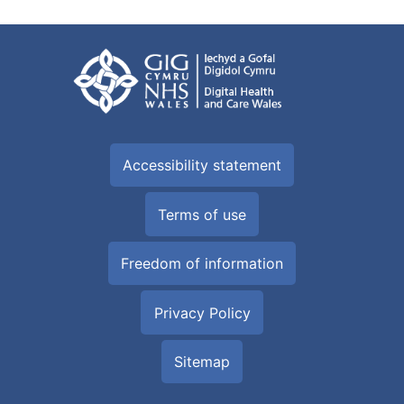
Accessibility statement
Terms of use
Freedom of information
Privacy Policy
Sitemap