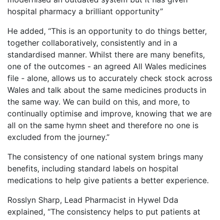
hospital pharmacy a brilliant opportunity”
He added, “This is an opportunity to do things better,
together collaboratively, consistently and in a
standardised manner. Whilst there are many benefits,
one of the outcomes - an agreed All Wales medicines
file - alone, allows us to accurately check stock across
Wales and talk about the same medicines products in
the same way. We can build on this, and more, to
continually optimise and improve, knowing that we are
all on the same hymn sheet and therefore no one is
excluded from the journey.”
The consistency of one national system brings many
benefits, including standard labels on hospital
medications to help give patients a better experience.
Rosslyn Sharp, Lead Pharmacist in Hywel Dda
explained, “The consistency helps to put patients at