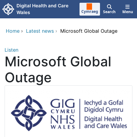
Skip to main content
Digital Health and Care
Cymraeg
Search
Menu
Wales
Home
›
Latest news
›
Microsoft Global Outage
Listen
Microsoft Global
Outage