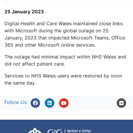
25 January 2023
Digital Health and Care Wales maintained close links
with Microsoft during the global outage on 25
January, 2023 that impacted Microsoft Teams, Office
365 and other Microsoft online services.
The outage had minimal impact within NHS Wales and
did not affect patient care.
Services to NHS Wales users were restored by noon
the same day.
Follow Us: