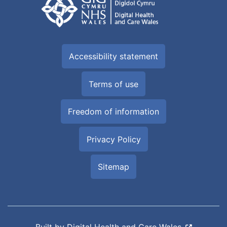
Accessibility statement
Terms of use
Freedom of information
Privacy Policy
Sitemap