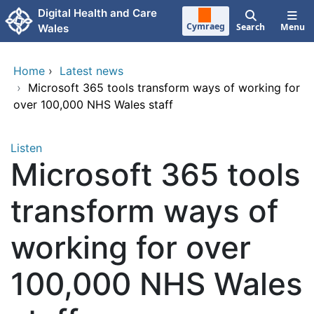
Skip to main content
Digital Health and Care
Cymraeg
Search
Menu
Wales
Home
›
Latest news
›
Microsoft 365 tools transform ways of working for
over 100,000 NHS Wales staff
Listen
Microsoft 365 tools
transform ways of
working for over
100,000 NHS Wales