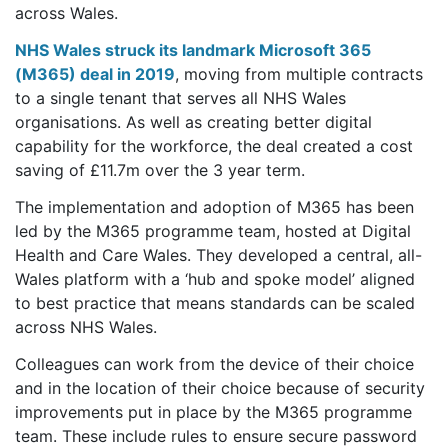
across Wales.
NHS Wales struck its landmark Microsoft 365
(M365) deal in 2019
, moving from multiple contracts
to a single tenant that serves all NHS Wales
organisations. As well as creating better digital
capability for the workforce, the deal created a cost
saving of £11.7m over the 3 year term.
The implementation and adoption of M365 has been
led by the M365 programme team, hosted at Digital
Health and Care Wales. They developed a central, all-
Wales platform with a ‘hub and spoke model’ aligned
to best practice that means standards can be scaled
across NHS Wales.
Colleagues can work from the device of their choice
and in the location of their choice because of security
improvements put in place by the M365 programme
team. These include rules to ensure secure password