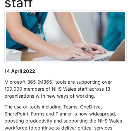
staff
14 April 2022
Microsoft 365 (M365) tools are supporting over
100,000 members of NHS Wales staff across 13
organisations with new ways of working.
The use of tools including Teams, OneDrive,
SharePoint, Forms and Planner is now widespread,
boosting productivity and supporting the NHS Wales
workforce to continue to deliver critical services