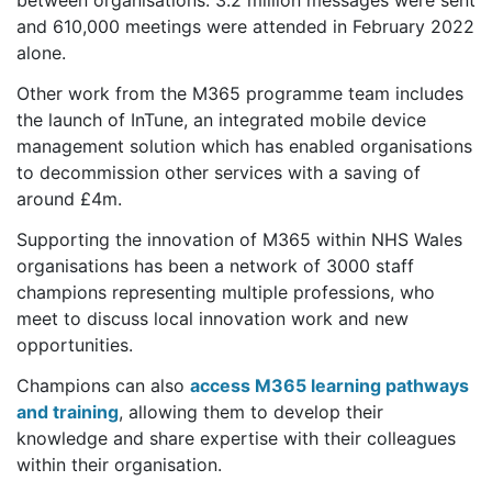
between organisations. 3.2 million messages were sent
and 610,000 meetings were attended in February 2022
alone.
Other work from the M365 programme team includes
the launch of InTune, an integrated mobile device
management solution which has enabled organisations
to decommission other services with a saving of
around £4m.
Supporting the innovation of M365 within NHS Wales
organisations has been a network of 3000 staff
champions representing multiple professions, who
meet to discuss local innovation work and new
opportunities.
Champions can also
access M365 learning pathways
and training
, allowing them to develop their
knowledge and share expertise with their colleagues
within their organisation.