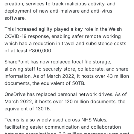
creation, services to track malicious activity, and
deployment of new anti-malware and anti-virus
software.
This increased agility played a key role in the Welsh
COVID-19 response, enabling safer remote working
which had a reduction in travel and subsistence costs
of at least £800,000.
SharePoint has now replaced local file storage,
allowing staff to securely store, collaborate, and share
information. As of March 2022, it hosts over 43 million
documents, the equivalent of 50TB.
OneDrive has replaced personal network drives. As of
March 2022, it hosts over 120 million documents, the
equivalent of 130TB.
Teams is also widely used across NHS Wales,
facilitating easier communication and collaboration