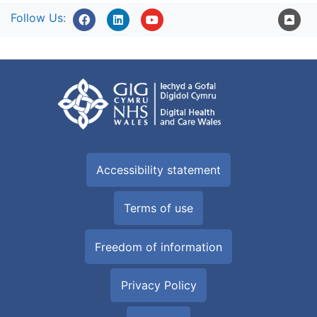
Follow Us:
Accessibility statement
Terms of use
Freedom of information
Privacy Policy