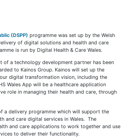
ublic (DSPP)
programme was set up by the Welsh
livery of digital solutions and health and care
ramme is run by Digital Health & Care Wales.
t of a technology development partner has been
rded to Kainos Group. Kainos will set up the
ur digital transformation vision, including the
 Wales App will be a healthcare application
ve role in managing their health and care, through
of a delivery programme which will support the
h and care digital services in Wales. The
alth and care applications to work together and use
ices to deliver their functionality.