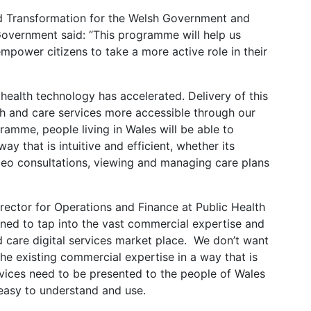
and Transformation for the Welsh Government and
vernment said: “This programme will help us
 empower citizens to take a more active role in their
 health technology has accelerated. Delivery of this
h and care services more accessible through our
ramme, people living in Wales will be able to
y that is intuitive and efficient, whether its
deo consultations, viewing and managing care plans
ctor for Operations and Finance at Public Health
ned to tap into the vast commercial expertise and
d care digital services market place. We don’t want
the existing commercial expertise in a way that is
ervices need to be presented to the people of Wales
 easy to understand and use.