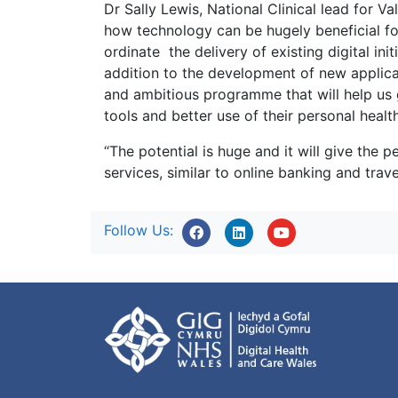
Dr Sally Lewis, National Clinical lead for 
how technology can be hugely beneficial fo
ordinate the delivery of existing digital init
addition to the development of new applica
and ambitious programme that will help us 
tools and better use of their personal healt
“The potential is huge and it will give the 
services, similar to online banking and trave
Follow Us: