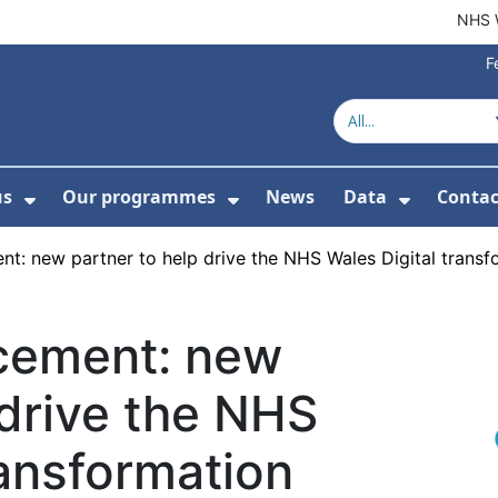
NHS 
F
us
Our programmes
News
Data
Contac
menu For Product directory
Show Submenu For About us
Show Submenu For Our 
Show Su
t: new partner to help drive the NHS Wales Digital tran
cement: new
 drive the NHS
ransformation