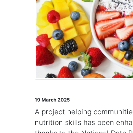
19 March 2025
A project helping communitie
nutrition skills has been enh