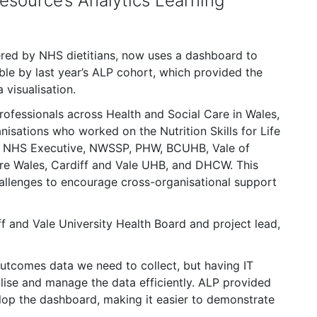
esource’s Analytics Learning
elivered by NHS dietitians, now uses a dashboard to
le by last year’s ALP cohort, which provided the
 visualisation.
rofessionals across Health and Social Care in Wales,
isations who worked on the Nutrition Skills for Life
he NHS Executive, NWSSP, PHW, BCUHB, Vale of
are Wales, Cardiff and Vale UHB, and DHCW. This
hallenges to encourage cross-organisational support
ff and Vale University Health Board and project lead,
outcomes data we need to collect, but having IT
alise and manage the data efficiently. ALP provided
lop the dashboard, making it easier to demonstrate