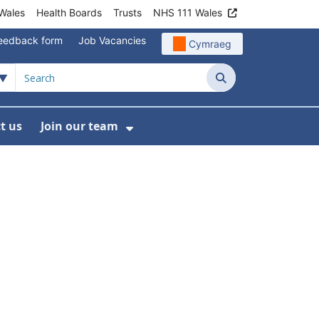
Wales
Health Boards
Trusts
NHS 111 Wales
eedback form
Job Vacancies
Cymraeg
Search
t us
Join our team
programmes
bmenu For Data
Show Submenu For Join ou