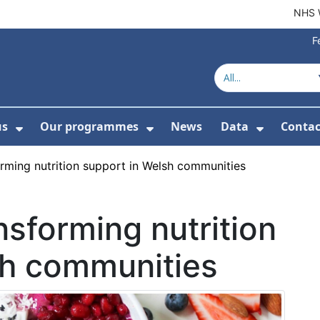
NHS 
F
us
Our programmes
News
Data
Contac
menu For Product directory
Show Submenu For About us
Show Submenu For Our 
Show Su
rming nutrition support in Welsh communities
nsforming nutrition
sh communities