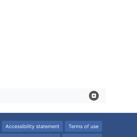
Accessibility statement
Terms of use