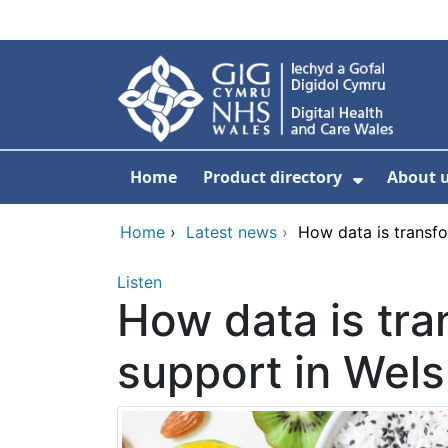
Skip to main content
Home
Product directory
About 
Show Sub
Home
›
Latest news
›
How data is transfo
Listen
How data is tra
support in Wel