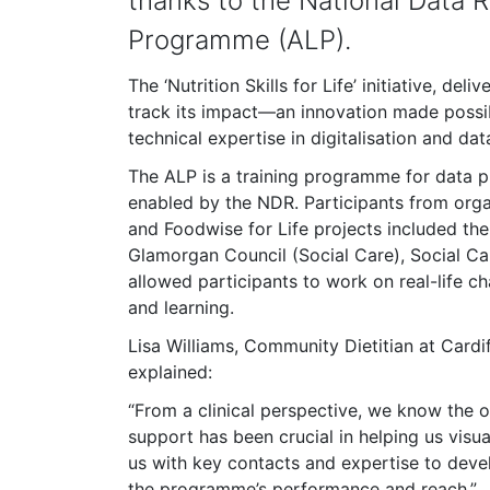
thanks to the National Data R
Programme (ALP).
The ‘Nutrition Skills for Life’ initiative, d
track its impact—an innovation made possib
technical expertise in digitalisation and data
The ALP is a training programme for data p
enabled by the NDR. Participants from organ
and Foodwise for Life projects included t
Glamorgan Council (Social Care), Social C
allowed participants to work on real-life c
and learning.
Lisa Williams, Community Dietitian at Cardi
explained:
“From a clinical perspective, we know the 
support has been crucial in helping us visu
us with key contacts and expertise to deve
the programme’s performance and reach.”