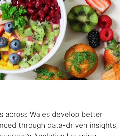
s across Wales develop better
anced through data-driven insights,