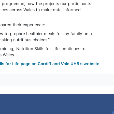
ning programme, how the projects our participants
ices across Wales to make data-informed
hared their experience:
ow to prepare healthier meals for my family on a
aking nutritious choices.”
ining, ‘Nutrition Skills for Life’ continues to
s Wales.
kills for Life page on Cardiff and Vale UHB’s website
.