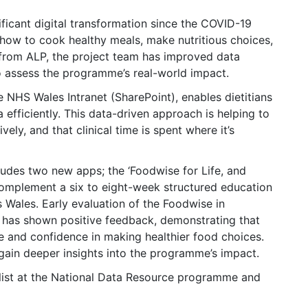
nificant digital transformation since the COVID-19
ow to cook healthy meals, make nutritious choices,
from ALP, the project team has improved data
to assess the programme’s real-world impact.
NHS Wales Intranet (SharePoint), enables dietitians
 efficiently. This data-driven approach is helping to
ely, and that clinical time is spent where it’s
ludes two new apps; the ‘Foodwise for Life, and
omplement a six to eight-week structured education
Wales. Early evaluation of the Foodwise in
has shown positive feedback, demonstrating that
e and confidence in making healthier food choices.
 gain deeper insights into the programme’s impact.
list at the National Data Resource programme and