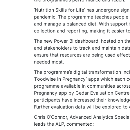
‘Nutrition Skills for Life’ has undergone sig
pandemic. The programme teaches people h
and manage a balanced diet. With support 
collection and reporting, making it easier 
The new Power BI dashboard, hosted on the 
and stakeholders to track and maintain data
ensure that resources are being used effectiv
needed most.
The programme’s digital transformation inc
‘Foodwise in Pregnancy’ apps which each c
programme available in communities across 
Pregnancy app by Cedar Evaluation Centre 
participants have increased their knowledg
Further evaluation data will be explored to
Chris O’Connor, Advanced Analytics Specia
leads the ALP, commented: