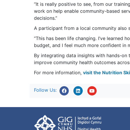
“It is really positive to see, from our trai
work on help enable community-based serv
decisions.”
A participant from a local community also s
“This has been life changing. I’ve learned h
budget, and I feel much more confident in m
By integrating data insights with hands-on tra
improve community health outcomes acros
For more information,
visit the Nutrition S
Follow Us: