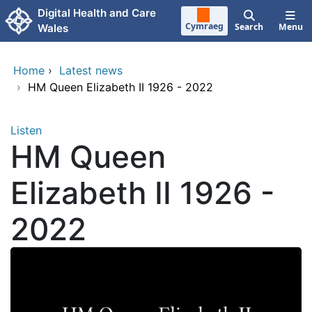
Skip to main content
Digital Health and Care
Cymraeg
Search
Menu
Wales
Home
›
Latest news
›
HM Queen Elizabeth II 1926 - 2022
Listen
HM Queen
Elizabeth II 1926 -
2022