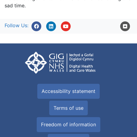
sad time.
Follow Us:
Accessibility statement
Terms of use
Freedom of information