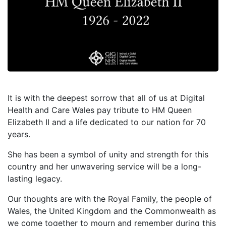
It is with the deepest sorrow that all of us at Digital
Health and Care Wales pay tribute to HM Queen
Elizabeth II and a life dedicated to our nation for 70
years.
She has been a symbol of unity and strength for this
country and her unwavering service will be a long-
lasting legacy.
Our thoughts are with the Royal Family, the people of
Wales, the United Kingdom and the Commonwealth as
we come together to mourn and remember during this