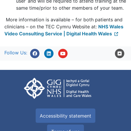
user’ and will be required to attend training at the
same time/prior to other members of your team.
More information is available – for both patients and
clinicians – on the TEC Cymru Website at:
NHS Wales
Video Consulting Service | Digital Health Wales
Follow Us:
Accessibility statement