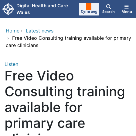
Skip to main content
Digital Health and Care
Cymraeg
Search
Menu
Wales
Home
›
Latest news
›
Free Video Consulting training available for primary
care clinicians
Listen
Free Video
Consulting training
available for
primary care