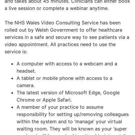
and takes about 45 minutes. Clinicians can either book
a live session or complete a webinar anytime.
The NHS Wales Video Consulting Service has been
rolled out by Welsh Government to offer healthcare
services in a safe and secure way to see patients via a
video appointment. All practices need to use the
service is:
A computer with access to a webcam and a
headset.
A tablet or mobile phone with access to a
camera.
The latest version of Microsoft Edge, Google
Chrome or Apple Safari.
A member of your practice to assume
responsibility for setting up/removing colleagues
within the system and to ‘manage’ your virtual
waiting room. They will be known as your ‘super