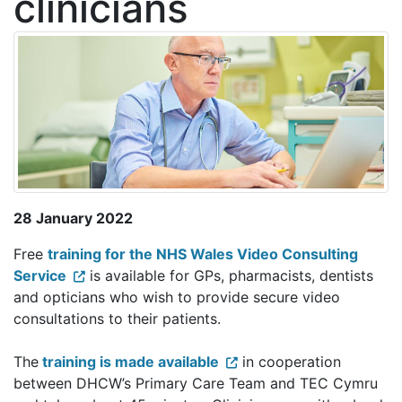
clinicians
28 January 2022
Free
training for the NHS Wales Video Consulting
Service
is available for GPs, pharmacists, dentists
and opticians who wish to provide secure video
consultations to their patients.
The
training is made available
in cooperation
between DHCW’s Primary Care Team and TEC Cymru