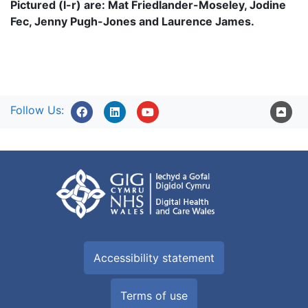
Pictured (l-r) are: Mat Friedlander-Moseley, Jodine
Fec, Jenny Pugh-Jones and Laurence James.
Follow Us:
Accessibility statement
Terms of use