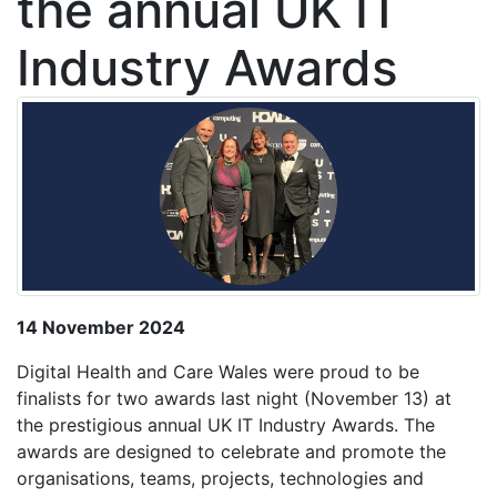
the annual UK IT
Industry Awards
14 November 2024
Digital Health and Care Wales were proud to be
finalists for two awards last night (November 13) at
the prestigious annual UK IT Industry Awards. The
awards are designed to celebrate and promote the
organisations, teams, projects, technologies and