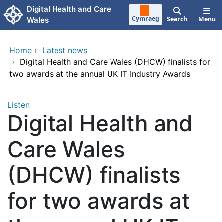
Skip to main content
Digital Health and Care
Cymraeg
Search
Menu
Wales
Home
›
Latest news
›
Digital Health and Care Wales (DHCW) finalists for
two awards at the annual UK IT Industry Awards
Listen
Digital Health and
Care Wales
(DHCW) finalists
for two awards at