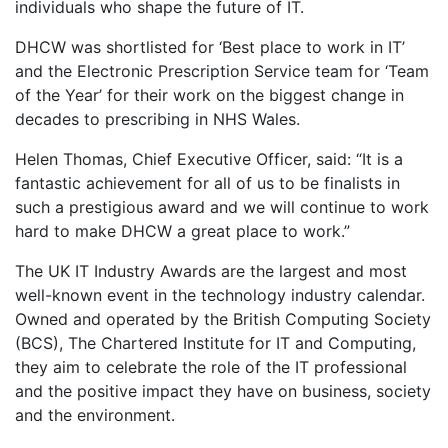
individuals who shape the future of IT.
DHCW was shortlisted for ‘Best place to work in IT’
and the Electronic Prescription Service team for ‘Team
of the Year’ for their work on the biggest change in
decades to prescribing in NHS Wales.
Helen Thomas, Chief Executive Officer, said: “It is a
fantastic achievement for all of us to be finalists in
such a prestigious award and we will continue to work
hard to make DHCW a great place to work.”
The UK IT Industry Awards are the largest and most
well-known event in the technology industry calendar.
Owned and operated by the British Computing Society
(BCS), The Chartered Institute for IT and Computing,
they aim to celebrate the role of the IT professional
and the positive impact they have on business, society
and the environment.