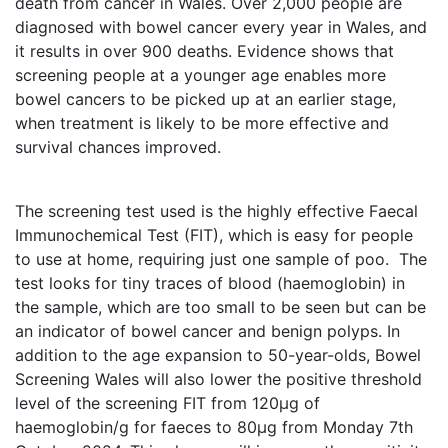
death from cancer in Wales. Over 2,000 people are
diagnosed with bowel cancer every year in Wales, and
it results in over 900 deaths. Evidence shows that
screening people at a younger age enables more
bowel cancers to be picked up at an earlier stage,
when treatment is likely to be more effective and
survival chances improved.
The screening test used is the highly effective Faecal
Immunochemical Test (FIT), which is easy for people
to use at home, requiring just one sample of poo. The
test looks for tiny traces of blood (haemoglobin) in
the sample, which are too small to be seen but can be
an indicator of bowel cancer and benign polyps. In
addition to the age expansion to 50-year-olds, Bowel
Screening Wales will also lower the positive threshold
level of the screening FIT from 120µg of
haemoglobin/g for faeces to 80µg from Monday 7th