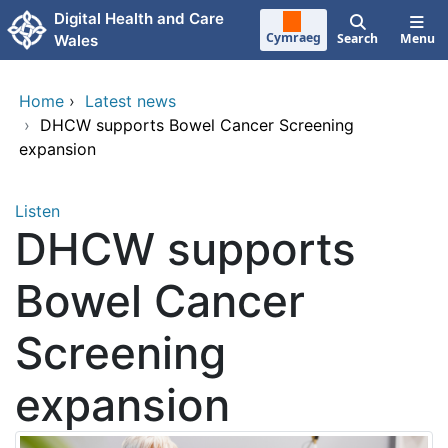
Skip to main content
Digital Health and Care
Cymraeg
Search
Menu
Wales
Home
›
Latest news
›
DHCW supports Bowel Cancer Screening
expansion
Listen
DHCW supports
Bowel Cancer
Screening
expansion