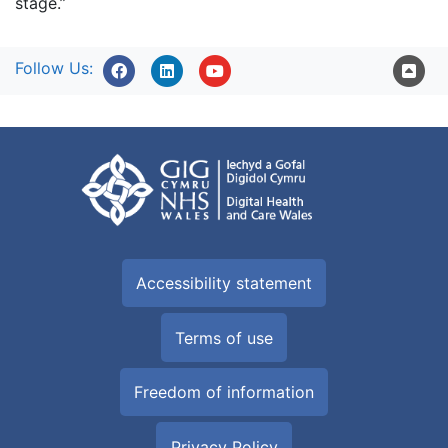
stage.”
Follow Us:
Accessibility statement
Terms of use
Freedom of information
Privacy Policy