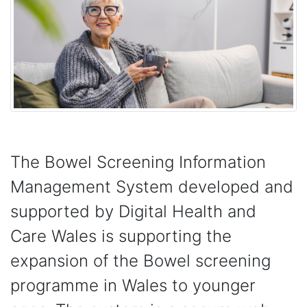
The Bowel Screening Information
Management System developed and
supported by Digital Health and
Care Wales is supporting the
expansion of the Bowel screening
programme in Wales to younger