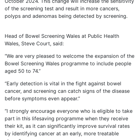
October 2024. This change will increase the sensitivity
of the screening test and result in more cancers,
polyps and adenomas being detected by screening.
Head of Bowel Screening Wales at Public Health
Wales, Steve Court, said:
“We are very pleased to welcome the expansion of the
Bowel Screening Wales programme to include people
aged 50 to 74.”
“Early detection is vital in the fight against bowel
cancer, and screening can catch signs of the disease
before symptoms even appear.”
“I strongly encourage everyone who is eligible to take
part in this lifesaving programme when they receive
their kit, as it can significantly improve survival rates
by identifying cancer at an early, more treatable