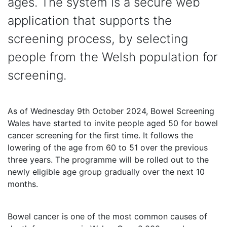
ages. The system is a secure web
application that supports the
screening process, by selecting
people from the Welsh population for
screening.
As of Wednesday 9th October 2024, Bowel Screening
Wales have started to invite people aged 50 for bowel
cancer screening for the first time. It follows the
lowering of the age from 60 to 51 over the previous
three years. The programme will be rolled out to the
newly eligible age group gradually over the next 10
months.
Bowel cancer is one of the most common causes of