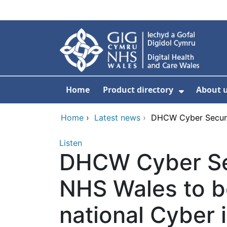
Skip to main content
Home
Product directory
About 
Show Sub
Home
›
Latest news
›
DHCW Cyber Securit
Listen
DHCW Cyber Sec
NHS Wales to 
national Cyber i