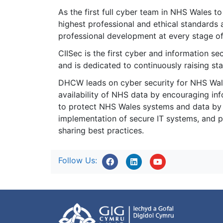
As the first full cyber team in NHS Wales to
highest professional and ethical standards 
professional development at every stage of 
CIISec is the first cyber and information se
and is dedicated to continuously raising sta
DHCW leads on cyber security for NHS Wales,
availability of NHS data by encouraging in
to protect NHS Wales systems and data by a
implementation of secure IT systems, and p
sharing best practices.
Follow Us: