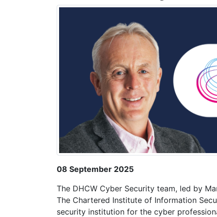
08 September 2025
The DHCW Cyber Security team, led by Ma
The Chartered Institute of Information Secu
security institution for the cyber professio