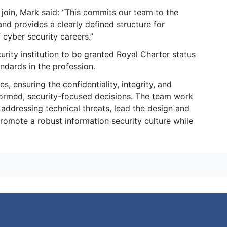
 join, Mark said: “This commits our team to the
and provides a clearly defined structure for
cyber security careers.”
curity institution to be granted Royal Charter status
ndards in the profession.
 ensuring the confidentiality, integrity, and
formed, security-focused decisions. The team work
ddressing technical threats, lead the design and
romote a robust information security culture while