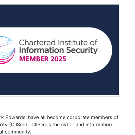
rk Edwards, have all become corporate members of
rity (CIISec). CIISec is the cyber and information
nal community.