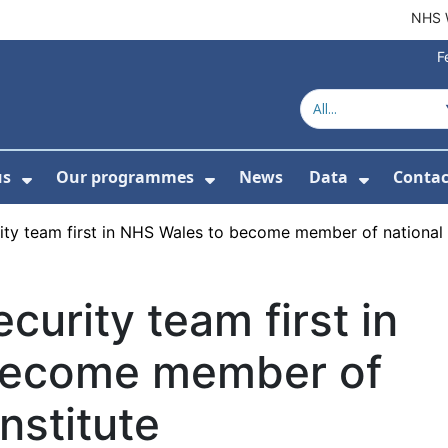
NHS 
F
us
Our programmes
News
Data
Contac
menu For Product directory
Show Submenu For About us
Show Submenu For Our 
Show Su
y team first in NHS Wales to become member of national C
urity team first in
become member of
nstitute