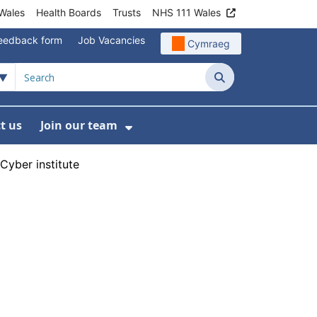
Wales
Health Boards
Trusts
NHS 111 Wales
eedback form
Job Vacancies
Cymraeg
Search
t us
Join our team
programmes
bmenu For Data
Show Submenu For Join ou
yber institute