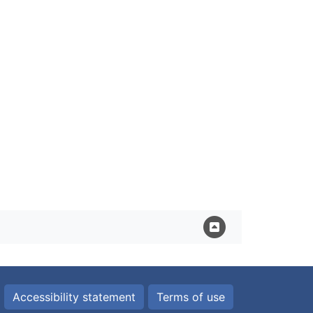
Accessibility statement
Terms of use