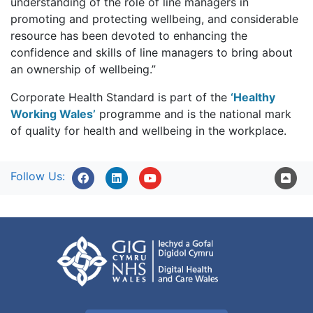
understanding of the role of line managers in
promoting and protecting wellbeing, and considerable
resource has been devoted to enhancing the
confidence and skills of line managers to bring about
an ownership of wellbeing.”
Corporate Health Standard is part of the
‘Healthy
Working Wales’
programme and is the national mark
of quality for health and wellbeing in the workplace.
Follow Us: