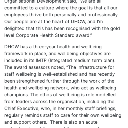
Organisational Development said, “We are all
committed to a culture where the goal is that all our
employees thrive both personally and professionally.
Our people are at the heart of DHCW, and I’m
delighted that this has been recognised with the gold
level Corporate Health Standard award.”
DHCW has a three-year health and wellbeing
framework in place, and wellbeing objectives are
included in its IMTP (Integrated medium term plan).
The award assessors noted, “The infrastructure for
staff wellbeing is well-established and has recently
been strengthened further through the work of the
health and wellbeing network, who act as wellbeing
champions. The ethos of wellbeing is role modelled
from leaders across the organisation, including the
Chief Executive, who, in her monthly staff briefings,
regularly reminds staff to care for their own wellbeing
and support others. There is also an acute