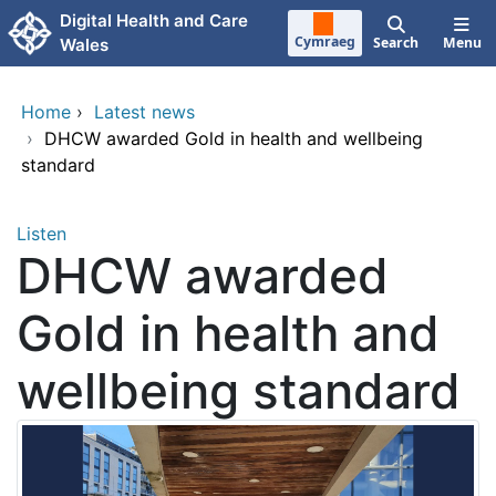
Skip to main content
Digital Health and Care
Cymraeg
Search
Menu
Wales
Home
›
Latest news
›
DHCW awarded Gold in health and wellbeing
standard
Listen
DHCW awarded
Gold in health and
wellbeing standard