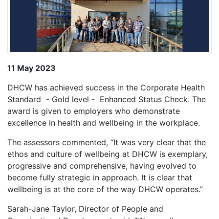
11 May 2023
DHCW has achieved success in the Corporate Health
Standard - Gold level - Enhanced Status Check. The
award is given to employers who demonstrate
excellence in health and wellbeing in the workplace.
The assessors commented, “It was very clear that the
ethos and culture of wellbeing at DHCW is exemplary,
progressive and comprehensive, having evolved to
become fully strategic in approach. It is clear that
wellbeing is at the core of the way DHCW operates.”
Sarah-Jane Taylor, Director of People and