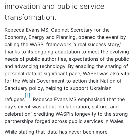
innovation and public service
transformation.
Rebecca Evans MS, Cabinet Secretary for the
Economy, Energy and Planning, opened the event by
calling the WASPI framework ‘a real success story,’
thanks to its ongoing adaptation to meet the evolving
needs of public authorities, expectations of the public
and advancing technology. By enabling the sharing of
personal data at significant pace, WASPI was also vital
for the Welsh Government to action their Nation of
Sanctuary policy, helping to support Ukrainian
[1]
refugees
.
Rebecca Evans MS emphasised that the
day’s event was about ‘collaboration, culture, and
celebration,’ crediting WASPI’s longevity to the strong
partnerships forged across public services in Wales.
While stating that ‘data has never been more