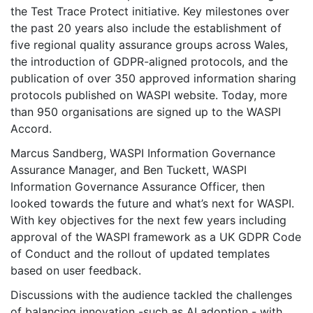
the Test Trace Protect initiative. Key milestones over
the past 20 years also include the establishment of
five regional quality assurance groups across Wales,
the introduction of GDPR-aligned protocols, and the
publication of over 350 approved information sharing
protocols published on WASPI website. Today, more
than 950 organisations are signed up to the WASPI
Accord.
Marcus Sandberg, WASPI Information Governance
Assurance Manager, and Ben Tuckett, WASPI
Information Governance Assurance Officer, then
looked towards the future and what’s next for WASPI.
With key objectives for the next few years including
approval of the WASPI framework as a UK GDPR Code
of Conduct and the rollout of updated templates
based on user feedback.
Discussions with the audience tackled the challenges
of balancing innovation -such as AI adoption - with