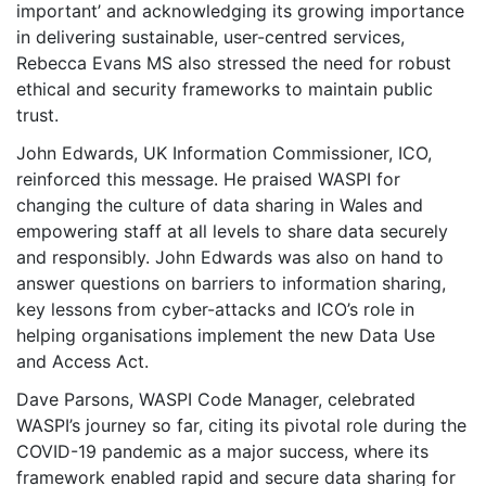
important’ and acknowledging its growing importance
in delivering sustainable, user-centred services,
Rebecca Evans MS also stressed the need for robust
ethical and security frameworks to maintain public
trust.
John Edwards, UK Information Commissioner, ICO,
reinforced this message. He praised WASPI for
changing the culture of data sharing in Wales and
empowering staff at all levels to share data securely
and responsibly. John Edwards was also on hand to
answer questions on barriers to information sharing,
key lessons from cyber-attacks and ICO’s role in
helping organisations implement the new Data Use
and Access Act.
Dave Parsons, WASPI Code Manager, celebrated
WASPI’s journey so far, citing its pivotal role during the
COVID-19 pandemic as a major success, where its
framework enabled rapid and secure data sharing for