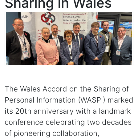
Sharing in Wales
The Wales Accord on the Sharing of
Personal Information (WASPI) marked
its 20th anniversary with a landmark
conference celebrating two decades
of pioneering collaboration,