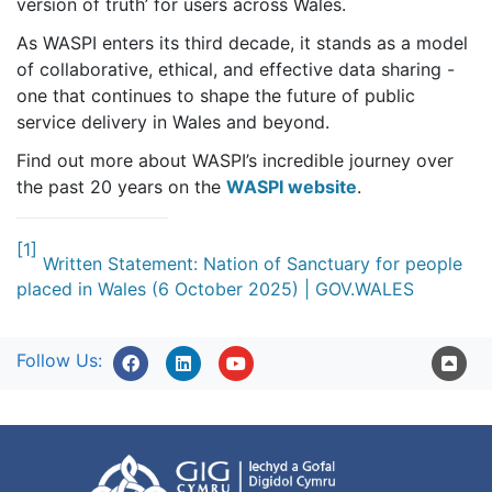
version of truth’ for users across Wales.
As WASPI enters its third decade, it stands as a model
of collaborative, ethical, and effective data sharing -
one that continues to shape the future of public
service delivery in Wales and beyond.
Find out more about WASPI’s incredible journey over
the past 20 years on the
WASPI website
.
[1]
Written Statement: Nation of Sanctuary for people
placed in Wales (6 October 2025) | GOV.WALES
Follow Us: