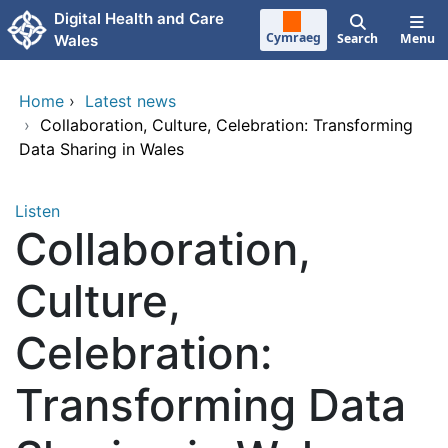
Skip to main content
Digital Health and Care
Cymraeg
Search
Menu
Wales
Home
›
Latest news
›
Collaboration, Culture, Celebration: Transforming
Data Sharing in Wales
Listen
Collaboration,
Culture,
Celebration:
Transforming Data