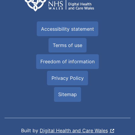
Accessibility statement
Terms of use
Freedom of information
Privacy Policy
Sitemap
Built by
Digital Health and Care Wales