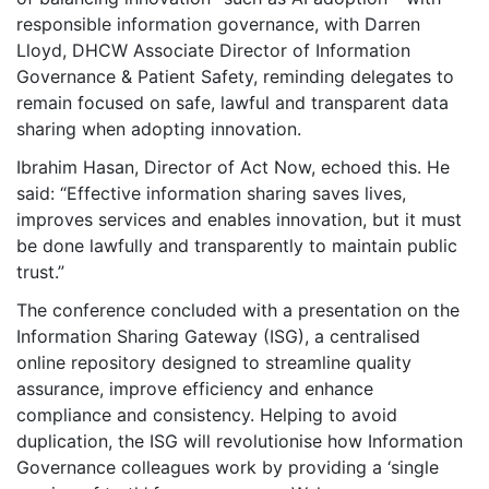
responsible information governance, with Darren
Lloyd, DHCW Associate Director of Information
Governance & Patient Safety, reminding delegates to
remain focused on safe, lawful and transparent data
sharing when adopting innovation.
Ibrahim Hasan, Director of Act Now, echoed this. He
said: “Effective information sharing saves lives,
improves services and enables innovation, but it must
be done lawfully and transparently to maintain public
trust.”
The conference concluded with a presentation on the
Information Sharing Gateway (ISG), a centralised
online repository designed to streamline quality
assurance, improve efficiency and enhance
compliance and consistency. Helping to avoid
duplication, the ISG will revolutionise how Information
Governance colleagues work by providing a ‘single