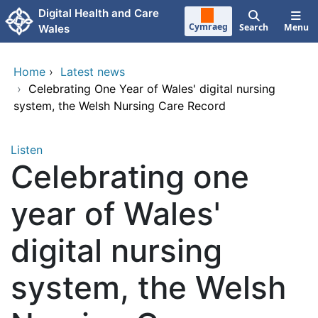
Skip to main content
Digital Health and Care
Cymraeg
Search
Menu
Wales
Home
›
Latest news
›
Celebrating One Year of Wales' digital nursing
system, the Welsh Nursing Care Record
Listen
Celebrating one
year of Wales'
digital nursing
system, the Welsh