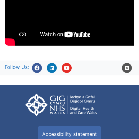
Follow Us:
Accessibility statement