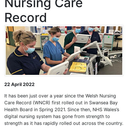
Nursing Care
Record
22 April 2022
It has been just over a year since the Welsh Nursing
Care Record (WNCR) first rolled out in Swansea Bay
Health Board in Spring 2021. Since then, NHS Wales’s
digital nursing system has gone from strength to
strength as it has rapidly rolled out across the country.