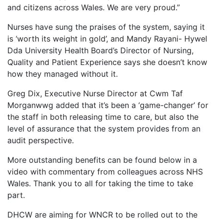
and citizens across Wales. We are very proud.”
Nurses have sung the praises of the system, saying it
is ‘worth its weight in gold’, and Mandy Rayani- Hywel
Dda University Health Board’s Director of Nursing,
Quality and Patient Experience says she doesn’t know
how they managed without it.
Greg Dix, Executive Nurse Director at Cwm Taf
Morganwwg added that it’s been a ‘game-changer’ for
the staff in both releasing time to care, but also the
level of assurance that the system provides from an
audit perspective.
More outstanding benefits can be found below in a
video with commentary from colleagues across NHS
Wales. Thank you to all for taking the time to take
part.
DHCW are aiming for WNCR to be rolled out to the