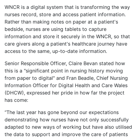
WNCR is a digital system that is transforming the way
nurses record, store and access patient information.
Rather than making notes on paper at a patient's
bedside, nurses are using tablets to capture
information and store it securely in the WNCR, so that
care givers along a patient's healthcare journey have
access to the same, up-to-date information.
Senior Responsible Officer, Claire Bevan stated how
this is a "significant point in nursing history moving
from paper to digital" and Fran Beadle, Chief Nursing
Information Officer for Digital Health and Care Wales
(DHCW), expressed her pride in how far the project
has come:
“The last year has gone beyond our expectations
demonstrating how nurses have not only successfully
adapted to new ways of working but have also utilised
the data to support and improve the care of patients