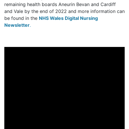
remaining health boards Aneurin Bevan and Cardiff
and Vale by the end of 2022 and more information can
be found in the
NHS Wales Digital Nursing
Newsletter
.