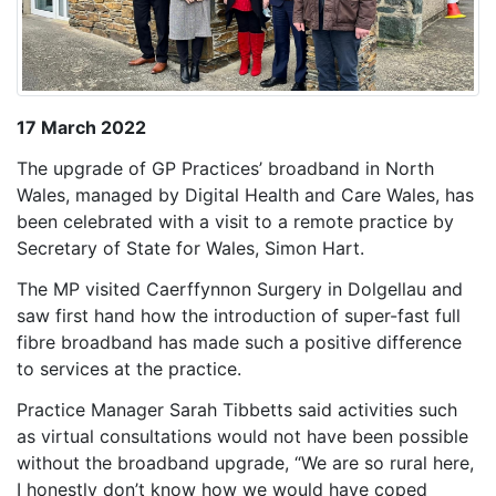
17 March 2022
The upgrade of GP Practices’ broadband in North
Wales, managed by Digital Health and Care Wales, has
been celebrated with a visit to a remote practice by
Secretary of State for Wales, Simon Hart.
The MP visited Caerffynnon Surgery in Dolgellau and
saw first hand how the introduction of super-fast full
fibre broadband has made such a positive difference
to services at the practice.
Practice Manager Sarah Tibbetts said activities such
as virtual consultations would not have been possible
without the broadband upgrade, “We are so rural here,
I honestly don’t know how we would have coped