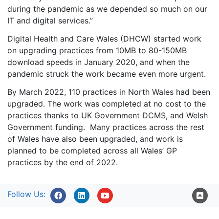
during the pandemic as we depended so much on our
IT and digital services.”
Digital Health and Care Wales (DHCW) started work
on upgrading practices from 10MB to 80-150MB
download speeds in January 2020, and when the
pandemic struck the work became even more urgent.
By March 2022, 110 practices in North Wales had been
upgraded. The work was completed at no cost to the
practices thanks to UK Government DCMS, and Welsh
Government funding. Many practices across the rest
of Wales have also been upgraded, and work is
planned to be completed across all Wales’ GP
practices by the end of 2022.
Follow Us: