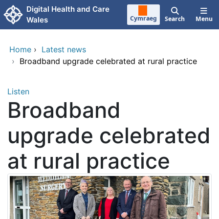
Skip to main content
Digital Health and Care
Cymraeg
Search
Menu
Wales
Home
›
Latest news
›
Broadband upgrade celebrated at rural practice
Listen
Broadband
upgrade celebrated
at rural practice