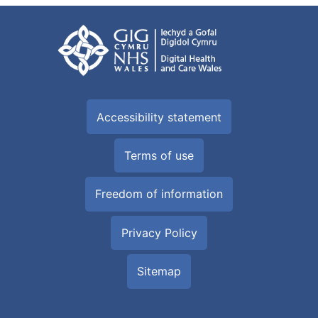
Accessibility statement
Terms of use
Freedom of information
Privacy Policy
Sitemap