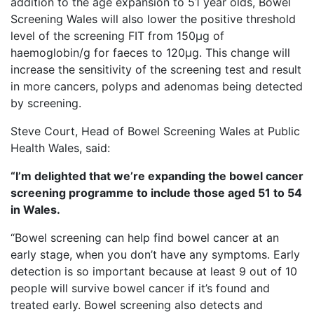
addition to the age expansion to 51 year olds, Bowel
Screening Wales will also lower the positive threshold
level of the screening FIT from 150µg of
haemoglobin/g for faeces to 120µg. This change will
increase the sensitivity of the screening test and result
in more cancers, polyps and adenomas being detected
by screening.
Steve Court, Head of Bowel Screening Wales at Public
Health Wales, said:
“I’m delighted that we’re expanding the bowel cancer
screening programme to include those aged 51 to 54
in Wales.
“Bowel screening can help find bowel cancer at an
early stage, when you don’t have any symptoms. Early
detection is so important because at least 9 out of 10
people will survive bowel cancer if it’s found and
treated early. Bowel screening also detects and