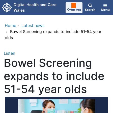
Skip to main content
Digital Health and Care
Cymraeg
Search
Menu
Wales
Home
›
Latest news
›
Bowel Screening expands to include 51-54 year
olds
Listen
Bowel Screening
expands to include
51-54 year olds