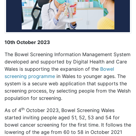
10th October 2023
The Bowel Screening Information Management System
developed and supported by Digital Health and Care
Wales is supporting the expansion of the
Bowel
screening programme
in Wales to younger ages. The
system is a secure web application that supports the
screening process, by selecting people from the Welsh
population for screening.
th
As of 4
October 2023, Bowel Screening Wales
started inviting people aged 51, 52, 53 and 54 for
bowel cancer screening for the first time. It follows the
lowering of the age from 60 to 58 in October 2021