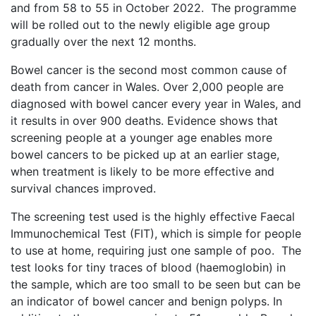
and from 58 to 55 in October 2022. The programme
will be rolled out to the newly eligible age group
gradually over the next 12 months.
Bowel cancer is the second most common cause of
death from cancer in Wales. Over 2,000 people are
diagnosed with bowel cancer every year in Wales, and
it results in over 900 deaths. Evidence shows that
screening people at a younger age enables more
bowel cancers to be picked up at an earlier stage,
when treatment is likely to be more effective and
survival chances improved.
The screening test used is the highly effective Faecal
Immunochemical Test (FIT), which is simple for people
to use at home, requiring just one sample of poo. The
test looks for tiny traces of blood (haemoglobin) in
the sample, which are too small to be seen but can be
an indicator of bowel cancer and benign polyps. In