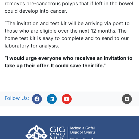
removes pre-cancerous polyps that if left in the bowel
could develop into cancer.
“The invitation and test kit will be arriving via post to
those who are eligible over the next 12 months. The
home test kit is easy to complete and to send to our
laboratory for analysis.
“I would urge everyone who receives an invitation to
take up their offer. It could save their life.”
Follow Us: