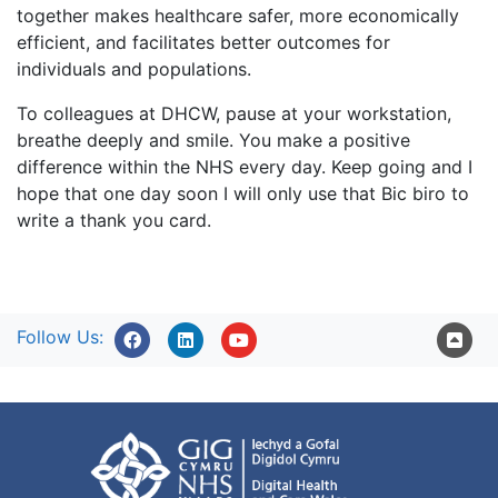
together makes healthcare safer, more economically
efficient, and facilitates better outcomes for
individuals and populations.
To colleagues at DHCW, pause at your workstation,
breathe deeply and smile. You make a positive
difference within the NHS every day. Keep going and I
hope that one day soon I will only use that Bic biro to
write a thank you card.
Follow Us: