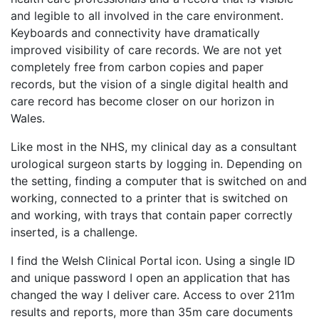
and legible to all involved in the care environment.
Keyboards and connectivity have dramatically
improved visibility of care records. We are not yet
completely free from carbon copies and paper
records, but the vision of a single digital health and
care record has become closer on our horizon in
Wales.
Like most in the NHS, my clinical day as a consultant
urological surgeon starts by logging in. Depending on
the setting, finding a computer that is switched on and
working, connected to a printer that is switched on
and working, with trays that contain paper correctly
inserted, is a challenge.
I find the Welsh Clinical Portal icon. Using a single ID
and unique password I open an application that has
changed the way I deliver care. Access to over 211m
results and reports, more than 35m care documents