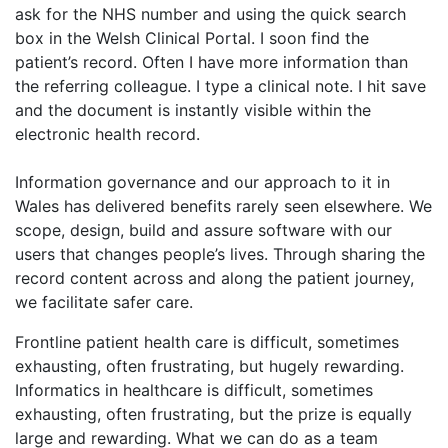
ask for the NHS number and using the quick search
box in the Welsh Clinical Portal. I soon find the
patient’s record. Often I have more information than
the referring colleague. I type a clinical note. I hit save
and the document is instantly visible within the
electronic health record.
Information governance and our approach to it in
Wales has delivered benefits rarely seen elsewhere. We
scope, design, build and assure software with our
users that changes people’s lives. Through sharing the
record content across and along the patient journey,
we facilitate safer care.
Frontline patient health care is difficult, sometimes
exhausting, often frustrating, but hugely rewarding.
Informatics in healthcare is difficult, sometimes
exhausting, often frustrating, but the prize is equally
large and rewarding. What we can do as a team