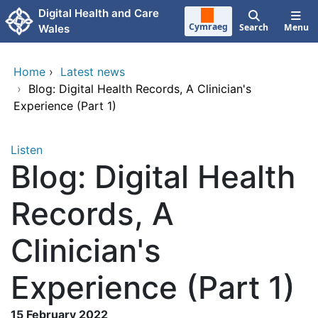
Skip to main content
Digital Health and Care
Cymraeg
Search
Menu
Wales
Home
›
Latest news
›
Blog: Digital Health Records, A Clinician's
Experience (Part 1)
Listen
Blog: Digital Health
Records, A
Clinician's
Experience (Part 1)
15 February 2022