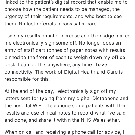
linked to the patient’s digital record that enable me to
choose how the patient needs to be managed, the
urgency of their requirements, and who best to see
them. No lost referrals means safer care.
I see my results counter increase and the nudge makes
me electronically sign some off. No longer does an
army of staff cart tonnes of paper notes with results
pinned to the front of each to weigh down my office
desk. I can do this anywhere, any time I have
connectivity. The work of Digital Health and Care is
responsible for this.
At the end of the day, I electronically sign off my
letters sent for typing from my digital Dictaphone and
the hospital WiFi. I telephone some patients with their
results and use clinical notes to record what I’ve said
and done, and share it within the NHS Wales ether.
When on call and receiving a phone call for advice, I