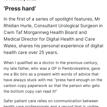
‘Press hard’
In the first of a series of spotlight features, Mr
Rhidian Hurle, Consultant Urological Surgeon in
Cwm Taf Morgannwg Health Board and
Medical Director for Digital Health and Care
Wales, shares his personal experience of digital
health care over 25 years.
When I qualified as a doctor in the previous century,
my late father, who was a GP in Pembrokeshire, gave
me a Bic biro as a present with words of advice that
have always stuck with me: “press hard enough on the
carbon copy paperwork so that the person who gets
the bottom copy can read it!”
Safer patient care relies on communication between
health care professionals and a record that is visible