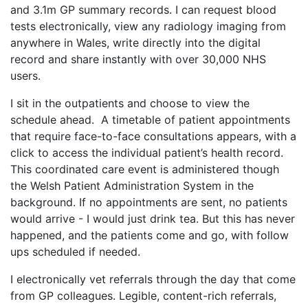
and 3.1m GP summary records. I can request blood
tests electronically, view any radiology imaging from
anywhere in Wales, write directly into the digital
record and share instantly with over 30,000 NHS
users.
I sit in the outpatients and choose to view the
schedule ahead. A timetable of patient appointments
that require face-to-face consultations appears, with a
click to access the individual patient’s health record.
This coordinated care event is administered though
the Welsh Patient Administration System in the
background. If no appointments are sent, no patients
would arrive - I would just drink tea. But this has never
happened, and the patients come and go, with follow
ups scheduled if needed.
I electronically vet referrals through the day that come
from GP colleagues. Legible, content-rich referrals,