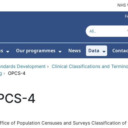
NHS 
F
us
Our programmes
News
Data
Contac
menu For Product directory
Show Submenu For About us
Show Submenu For Our 
Show Su
tandards Development
›
Clinical Classifications and Termi
g
›
OPCS-4
PCS-4
ffice of Population Censuses and Surveys Classification of