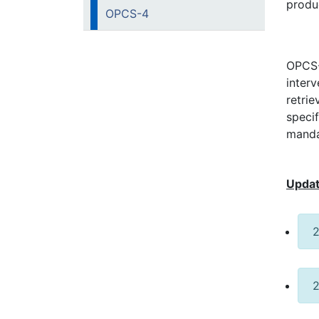
produ
OPCS-4
OPCS-4
inter
retrie
speci
manda
Updat
2
2