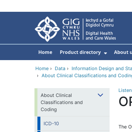
Skip to main content
Home
Product directory
About 
Show Sub
Home
›
Data
›
Information Design and S
›
About Clinical Classifications and Codin
Listen
About Clinical
O
Classifications and
Coding
ICD-10
The O