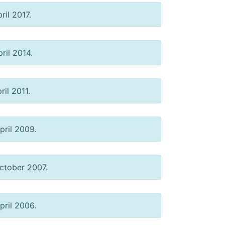
ril 2017.
ril 2014.
ril 2011.
pril 2009.
tober 2007.
ril 2006.