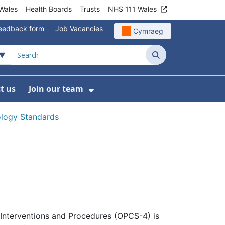
Wales
Health Boards
Trusts
NHS 111 Wales
eedback form
Job Vacancies
Cymraeg
Search
t us
Join our team
programmes
bmenu For Data
Show Submenu For Join ou
nology Standards
 Interventions and Procedures (OPCS-4) is