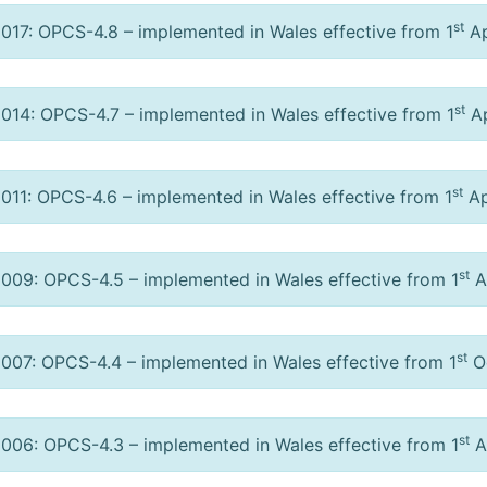
st
017: OPCS-4.8 – implemented in Wales effective from 1
Ap
st
014: OPCS-4.7 – implemented in Wales effective from 1
Ap
st
011: OPCS-4.6 – implemented in Wales effective from 1
Ap
st
009: OPCS-4.5 – implemented in Wales effective from 1
A
st
007: OPCS-4.4 – implemented in Wales effective from 1
Oc
st
006: OPCS-4.3 – implemented in Wales effective from 1
Ap