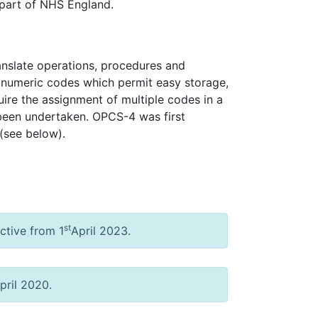
 part of NHS England.
ranslate operations, procedures and
hanumeric codes which permit easy storage,
uire the assignment of multiple codes in a
 been undertaken. OPCS-4 was first
(see below).
st
ctive from 1
April 2023.
pril 2020.