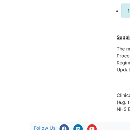
1
Suppl
The m
Proce
Regim
Update
Clini
(e.g. 
NHS E
Follow Us: