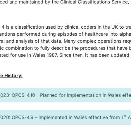
ced and maintained by the Clinical Classifications Service,
 is a classification used by clinical coders in the UK to t
ventions performed during episodes of healthcare into alp
val and analysis of that data. Many complex operations req
fic combination to fully describe the procedures that have
ted for use in Wales 1987. Since then, it has been updated 
e History:
023: OPCS-4.10 - Planned for implementation in Wales effe
st
020: OPCS-4.9 – implemented in Wales effective from 1
A