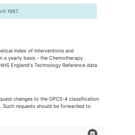
ril 1987.
tical Index of Interventions and
n a yearly basis - the Chemotherapy
 NHS England's Technology Reference data
equest changes to the OPCS-4 classification
n). Such requests should be forwarded to