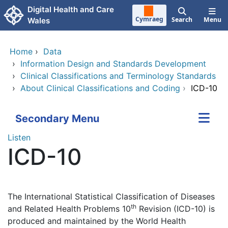
Skip to main content
Digital Health and Care
Cymraeg
Search
Menu
Wales
Home
›
Data
›
Information Design and Standards Development
›
Clinical Classifications and Terminology Standards
›
About Clinical Classifications and Coding
›
ICD-10
Secondary Menu
Listen
ICD-10
The International Statistical Classification of Diseases
th
and Related Health Problems 10
Revision (ICD-10) is
produced and maintained by the World Health