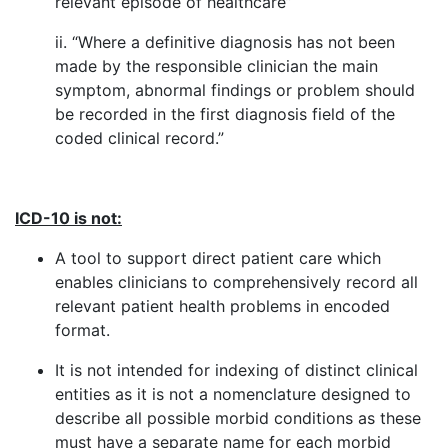
relevant episode of healthcare”
ii. “Where a definitive diagnosis has not been
made by the responsible clinician the main
symptom, abnormal findings or problem should
be recorded in the first diagnosis field of the
coded clinical record.”
ICD-10 is not:
A tool to support direct patient care which
enables clinicians to comprehensively record all
relevant patient health problems in encoded
format.
It is not intended for indexing of distinct clinical
entities as it is not a nomenclature designed to
describe all possible morbid conditions as these
must have a separate name for each morbid