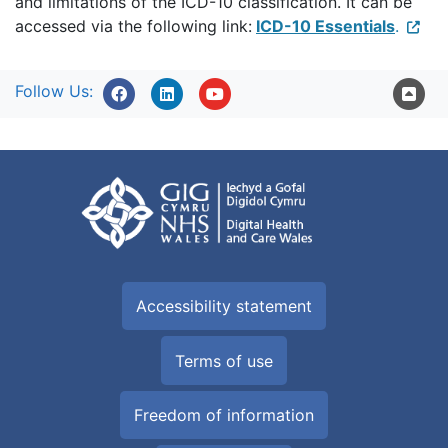
and limitations of the ICD-10 classification. It can be
accessed via the following link:
ICD-10 Essentials
.
Follow Us:
Accessibility statement
Terms of use
Freedom of information