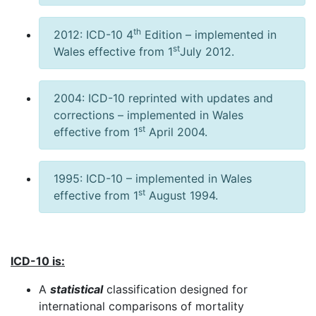
th
2012: ICD-10 4
Edition – implemented in
st
Wales effective from 1
July 2012.
2004: ICD-10 reprinted with updates and
corrections – implemented in Wales
st
effective from 1
April 2004.
1995: ICD-10 – implemented in Wales
st
effective from 1
August 1994.
ICD-10 is:
A
statistical
classification designed for
international comparisons of mortality