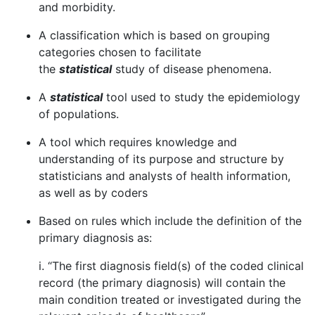
and morbidity.
A classification which is based on grouping
categories chosen to facilitate
the
statistical
study of disease phenomena.
A
statistical
tool used to study the epidemiology
of populations.
A tool which requires knowledge and
understanding of its purpose and structure by
statisticians and analysts of health information,
as well as by coders
Based on rules which include the definition of the
primary diagnosis as:
i. “The first diagnosis field(s) of the coded clinical
record (the primary diagnosis) will contain the
main condition treated or investigated during the