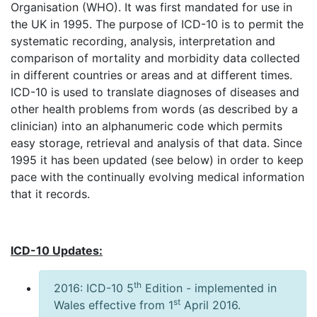
Organisation (WHO). It was first mandated for use in
the UK in 1995. The purpose of ICD-10 is to permit the
systematic recording, analysis, interpretation and
comparison of mortality and morbidity data collected
in different countries or areas and at different times.
ICD-10 is used to translate diagnoses of diseases and
other health problems from words (as described by a
clinician) into an alphanumeric code which permits
easy storage, retrieval and analysis of that data. Since
1995 it has been updated (see below) in order to keep
pace with the continually evolving medical information
that it records.
ICD-10 Updates:
th
2016: ICD-10 5
Edition - implemented in
st
Wales effective from 1
April 2016.