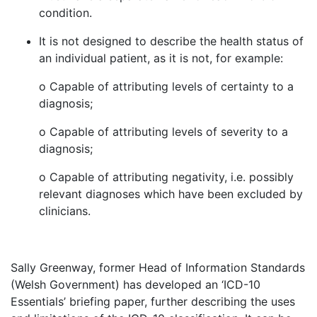
condition.
It is not designed to describe the health status of
an individual patient, as it is not, for example:
o Capable of attributing levels of certainty to a
diagnosis;
o Capable of attributing levels of severity to a
diagnosis;
o Capable of attributing negativity, i.e. possibly
relevant diagnoses which have been excluded by
clinicians.
Sally Greenway, former Head of Information Standards
(Welsh Government) has developed an ‘ICD-10
Essentials’ briefing paper, further describing the uses