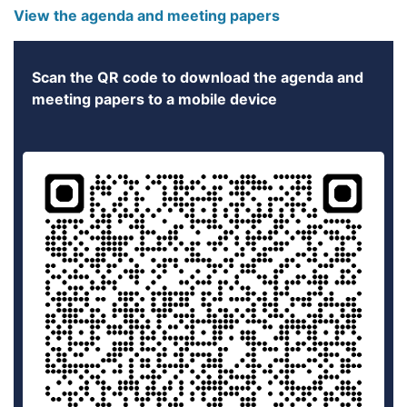
View the agenda and meeting papers
Scan the QR code to download the agenda and
meeting papers to a mobile device