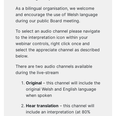
As a bilingual organisation, we welcome
and encourage the use of Welsh language
during our public Board meeting.
To select an audio channel please navigate
to the interpretation icon within your
webinar controls, right click once and
select the appreciate channel as described
below.
There are two audio channels available
during the live-stream
Original
– this channel will include the
original Welsh and English language
when spoken
Hear translation
– this channel will
include an interpretation (at 80%