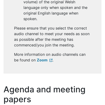
volume) of the original Welsh
language only when spoken and the
original English language when
spoken.
Please ensure that you select the correct
audio channel to meet your needs as soon
as possible after the meeting has
commenced/you join the meeting.
More information on audio channels can
be found on
Zoom
.
Agenda and meeting
papers