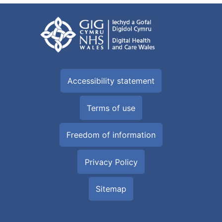
Accessibility statement
Terms of use
Freedom of information
Privacy Policy
Sitemap