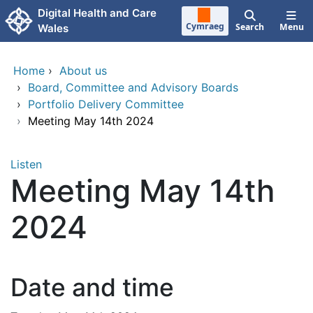
Skip to main content
Digital Health and Care
Cymraeg
Search
Menu
Wales
Home
›
About us
›
Board, Committee and Advisory Boards
›
Portfolio Delivery Committee
›
Meeting May 14th 2024
Listen
Meeting May 14th
2024
Date and time