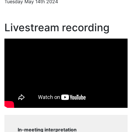
Tuesday May 14th 2024
Livestream recording
In-meeting interpretation