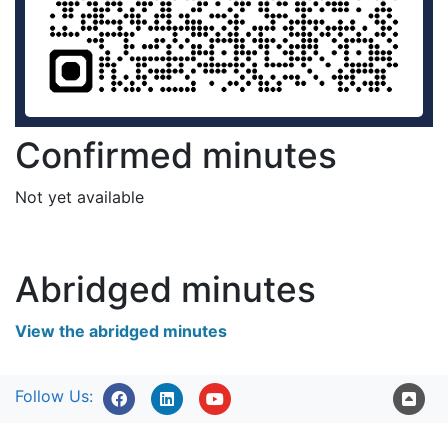
Confirmed minutes
Not yet available
Abridged minutes
View the abridged minutes
Follow Us: