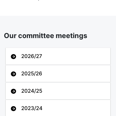
Our committee meetings
2026/27
2025/26
2024/25
2023/24