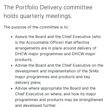
The Portfolio Delivery committee
holds quarterly meetings.
The purpose of the committee is to:
Assure the Board and the Chief Executive (who
is the Accountable Officer) that effective
arrangements are in place around delivery of
DHCW major programmes and DHCW major
products;
Advise the Board and the Chief Executive on the
development and implementation of the SHA’s
major programmes and products and key
delivery plans;
Advise where appropriate the Board and the
Chief Executive on where, and how its major
programmes and products may be strengthened
and developed further.