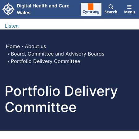
Skip to main content
Digital Health and Care
Cymraeg
Search
Menu
Wales
Listen
Home
›
About us
›
Board, Committee and Advisory Boards
›
Portfolio Delivery Committee
Portfolio Delivery
Committee