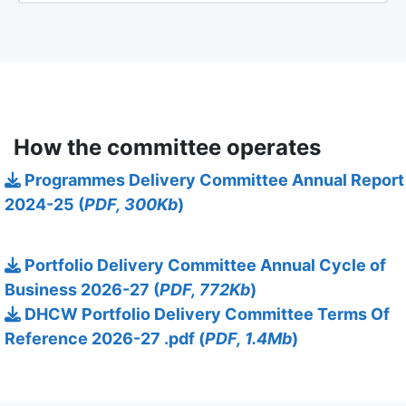
How the committee operates
Programmes Delivery Committee Annual Report
2024-25 (
PDF, 300Kb
)
Portfolio Delivery Committee Annual Cycle of
Business 2026-27 (
PDF, 772Kb
)
DHCW Portfolio Delivery Committee Terms Of
Reference 2026-27 .pdf (
PDF, 1.4Mb
)