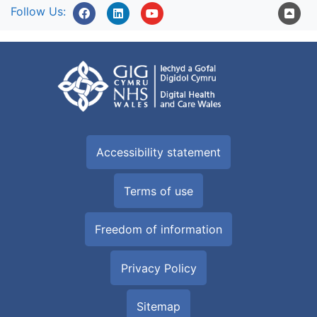
Follow Us:
Accessibility statement
Terms of use
Freedom of information
Privacy Policy
Sitemap