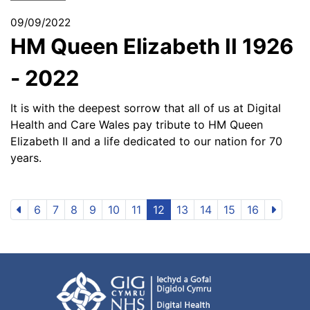
09/09/2022
HM Queen Elizabeth II 1926
- 2022
It is with the deepest sorrow that all of us at Digital
Health and Care Wales pay tribute to HM Queen
Elizabeth II and a life dedicated to our nation for 70
years.
6
7
8
9
10
11
12
13
14
15
16