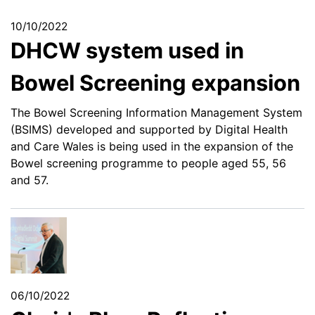
10/10/2022
DHCW system used in
Bowel Screening expansion
The Bowel Screening Information Management System
(BSIMS) developed and supported by Digital Health
and Care Wales is being used in the expansion of the
Bowel screening programme to people aged 55, 56
and 57.
06/10/2022