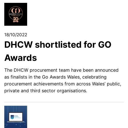
18/10/2022
DHCW shortlisted for GO
Awards
The DHCW procurement team have been announced
as finalists in the Go Awards Wales, celebrating
procurement achievements from across Wales’ public,
private and third sector organisations.