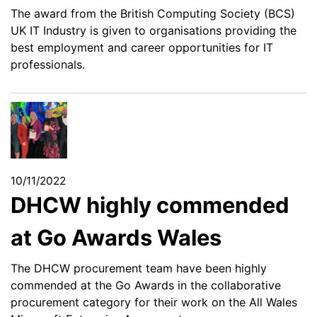
The award from the British Computing Society (BCS)
UK IT Industry is given to organisations providing the
best employment and career opportunities for IT
professionals.
10/11/2022
DHCW highly commended
at Go Awards Wales
The DHCW procurement team have been highly
commended at the Go Awards in the collaborative
procurement category for their work on the All Wales