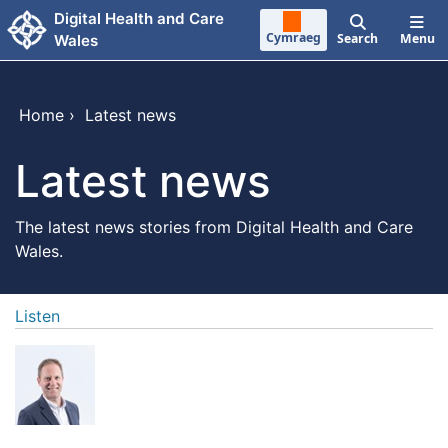
Skip to main content
Digital Health and Care
Cymraeg
Search
Menu
Wales
Home
›
Latest news
Latest news
The latest news stories from Digital Health and Care
Wales.
Listen