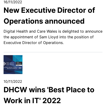
16/11/2022
New Executive Director of
Operations announced
Digital Health and Care Wales is delighted to announce
the appointment of Sam Lloyd into the position of
Executive Director of Operations.
10/11/2022
DHCW wins 'Best Place to
Work in IT' 2022