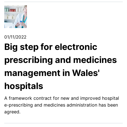
01/11/2022
Big step for electronic
prescribing and medicines
management in Wales'
hospitals
A framework contract for new and improved hospital
e-prescribing and medicines administration has been
agreed.