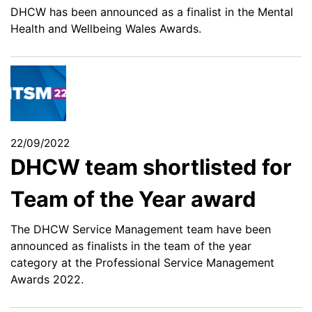
DHCW has been announced as a finalist in the Mental
Health and Wellbeing Wales Awards.
22/09/2022
DHCW team shortlisted for
Team of the Year award
The DHCW Service Management team have been
announced as finalists in the team of the year
category at the Professional Service Management
Awards 2022.