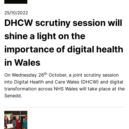
25/10/2022
DHCW scrutiny session will
shine a light on the
importance of digital health
in Wales
th
On Wednesday 26
October, a joint scrutiny session
into Digital Health and Care Wales (DHCW) and digital
transformation across NHS Wales will take place at the
Senedd.