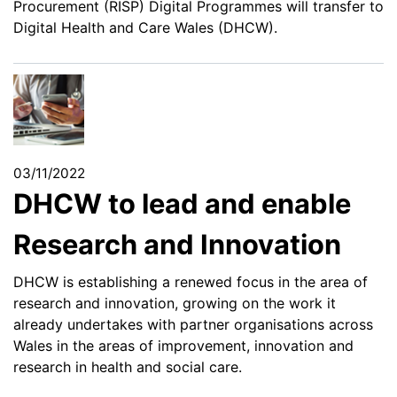
Procurement (RISP) Digital Programmes will transfer to
Digital Health and Care Wales (DHCW).
03/11/2022
DHCW to lead and enable
Research and Innovation
DHCW is establishing a renewed focus in the area of
research and innovation, growing on the work it
already undertakes with partner organisations across
Wales in the areas of improvement, innovation and
research in health and social care.