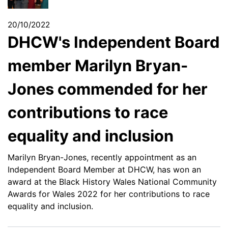
20/10/2022
DHCW's Independent Board
member Marilyn Bryan-
Jones commended for her
contributions to race
equality and inclusion
Marilyn Bryan-Jones, recently appointment as an
Independent Board Member at DHCW, has won an
award at the Black History Wales National Community
Awards for Wales 2022 for her contributions to race
equality and inclusion.