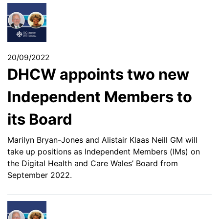
20/09/2022
DHCW appoints two new
Independent Members to
its Board
Marilyn Bryan-Jones and Alistair Klaas Neill GM will
take up positions as Independent Members (IMs) on
the Digital Health and Care Wales’ Board from
September 2022.