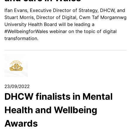
Ifan Evans, Executive Director of Strategy, DHCW, and
Stuart Morris, Director of Digital, Cwm Taf Morgannwg
University Health Board will be leading a
#WellbeingforWales webinar on the topic of digital
transformation.
23/09/2022
DHCW finalists in Mental
Health and Wellbeing
Awards