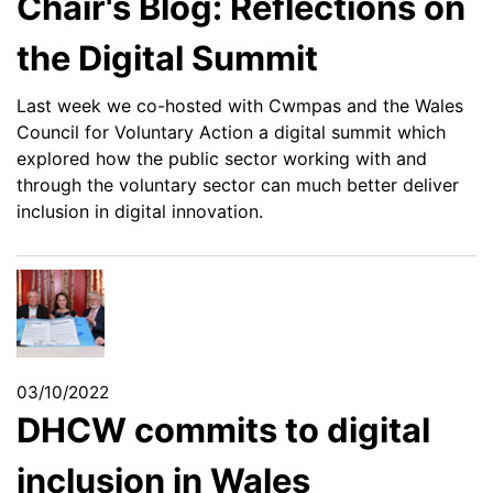
Chair's Blog: Reflections on
the Digital Summit
Last week we co-hosted with Cwmpas and the Wales
Council for Voluntary Action a digital summit which
explored how the public sector working with and
through the voluntary sector can much better deliver
inclusion in digital innovation.
03/10/2022
DHCW commits to digital
inclusion in Wales