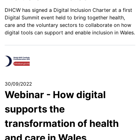
DHCW has signed a Digital Inclusion Charter at a first
Digital Summit event held to bring together health,
care and the voluntary sectors to collaborate on how
digital tools can support and enable inclusion in Wales.
30/09/2022
Webinar - How digital
supports the
transformation of health
and care in Wales