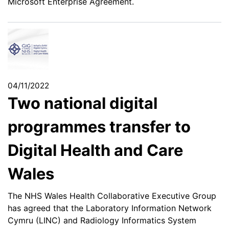
Microsoft Enterprise Agreement.
04/11/2022
Two national digital
programmes transfer to
Digital Health and Care
Wales
The NHS Wales Health Collaborative Executive Group
has agreed that the Laboratory Information Network
Cymru (LINC) and Radiology Informatics System