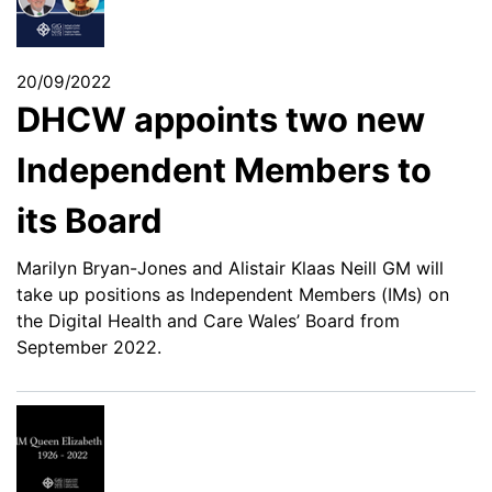
20/09/2022
DHCW appoints two new
Independent Members to
its Board
Marilyn Bryan-Jones and Alistair Klaas Neill GM will
take up positions as Independent Members (IMs) on
the Digital Health and Care Wales’ Board from
September 2022.