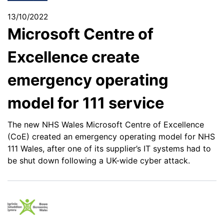
13/10/2022
Microsoft Centre of
Excellence create
emergency operating
model for 111 service
The new NHS Wales Microsoft Centre of Excellence
(CoE) created an emergency operating model for NHS
111 Wales, after one of its supplier’s IT systems had to
be shut down following a UK-wide cyber attack.