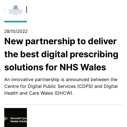
28/10/2022
New partnership to deliver
the best digital prescribing
solutions for NHS Wales
An innovative partnership is announced between the
Centre for Digital Public Services (CDPS) and Digital
Health and Care Wales (DHCW).