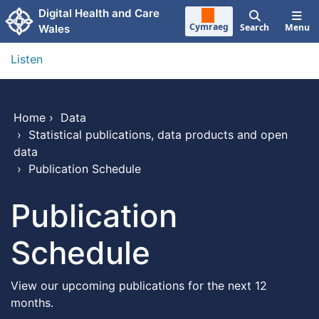
Skip to main content
Digital Health and Care
Cymraeg
Search
Menu
Wales
Listen
Home
›
Data
›
Statistical publications, data products and open
data
›
Publication Schedule
Publication
Schedule
View our upcoming publications for the next 12
months.