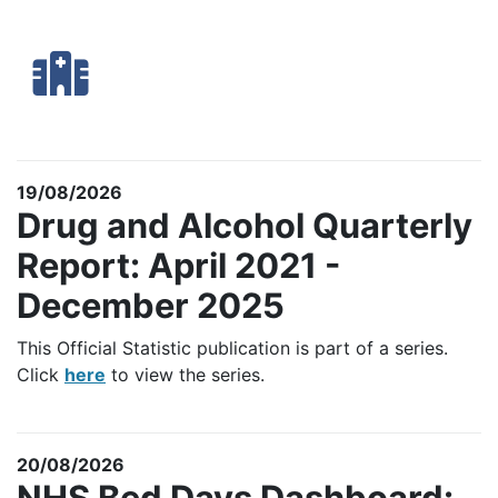
19/08/2026
Drug and Alcohol Quarterly
Report: April 2021 -
December 2025
This Official Statistic publication is part of a series.
Click
here
to view the series.
20/08/2026
NHS Bed Days Dashboard: