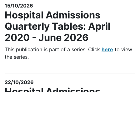
15/10/2026
Hospital Admissions
Quarterly Tables: April
2020 - June 2026
This publication is part of a series. Click
here
to view
the series.
22/10/2026
Hospital Admissions
Annual Tables: 2025/2026
This Official Statistic publication is part of a series.
Click
here
to view the series.