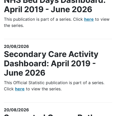
April 2019 - June 2026
This publication is part of a series. Click
here
to view
the series.
20/08/2026
Secondary Care Activity
Dashboard: April 2019 -
June 2026
This Official Statistic publication is part of a series.
Click
here
to view the series.
20/08/2026