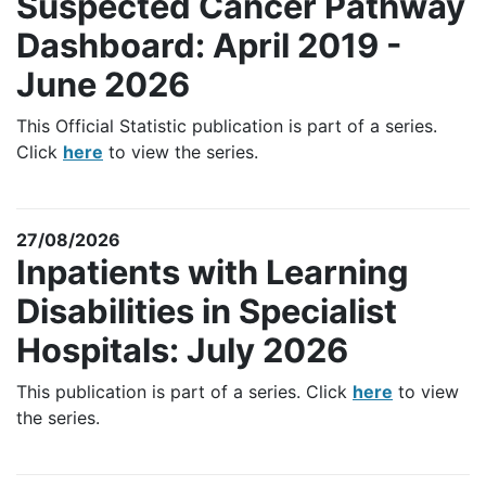
Suspected Cancer Pathway
Dashboard: April 2019 -
June 2026
This Official Statistic publication is part of a series.
Click
here
to view the series.
27/08/2026
Inpatients with Learning
Disabilities in Specialist
Hospitals: July 2026
This publication is part of a series. Click
here
to view
the series.