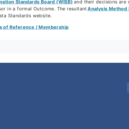
mation Standards Board (WISB)
and their decisions ar
or in a formal Outcome. The resultant
Analysis Method 
ata Standards website.
 of Reference / Membership