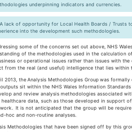
thodologies underpinning indicators and currencies.
A lack of opportunity for Local Health Boards / Trusts
perience into the development such methodologies.
dressing some of the concerns set out above, NHS Wales
standing of the methodologies used in the calculation of
usiness or operational issues rather than issues with the 
ct from the real (and useful) intelligence that lies within
ril 2013, the Analysis Methodologies Group was formally
s outputs sit within the NHS Wales Information Standards
velop and review analysis methodologies associated with
 healthcare data, such as those developed in support 
work. It is not anticipated that the group will be requi
ad-hoc and non-routine analyses.
sis Methodologies that have been signed off by this gr