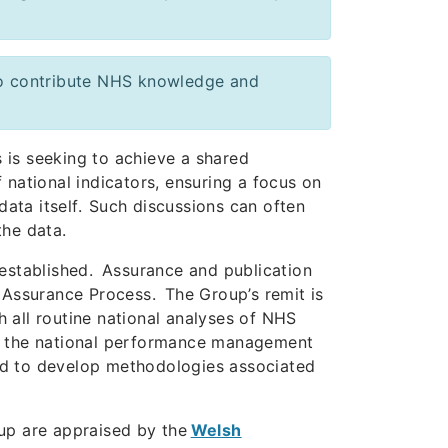
 to contribute NHS knowledge and
 is seeking to achieve a shared
 national indicators, ensuring a focus on
data itself. Such discussions can often
 the data.
 established. Assurance and publication
 Assurance Process. The Group’s remit is
 all routine national analyses of NHS
of the national performance management
red to develop methodologies associated
oup are appraised by the
Welsh