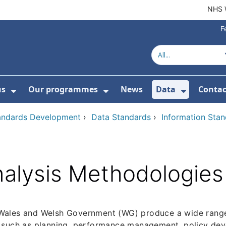
NHS 
F
us
Our programmes
News
Data
Contac
menu For Product directory
Show Submenu For About us
Show Submenu For Our 
Show Su
tandards Development
›
Data Standards
›
Information Sta
alysis Methodologies
ales and Welsh Government (WG) produce a wide range o
 such as planning, performance management, policy dev