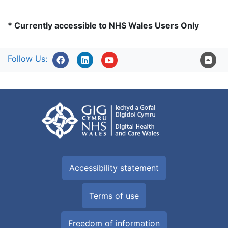
* Currently accessible to NHS Wales Users Only
Follow Us:
Accessibility statement
Terms of use
Freedom of information