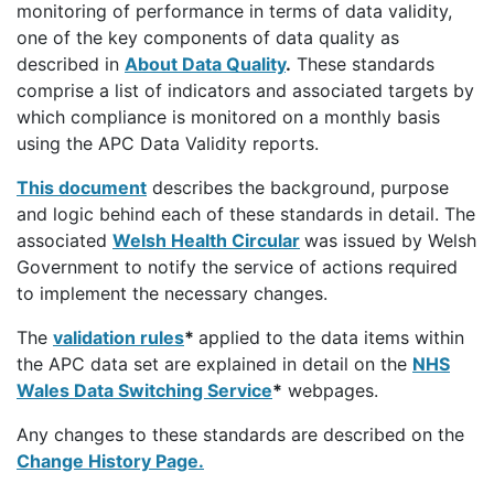
monitoring of performance in terms of data validity,
one of the key components of data quality as
described in
About Data Quality
.
These standards
comprise a list of indicators and associated targets by
which compliance is monitored on a monthly basis
using the APC Data Validity reports.
This document
describes the background, purpose
and logic behind each of these standards in detail. The
associated
Welsh Health Circular
was issued by Welsh
Government to notify the service of actions required
to implement the necessary changes.
The
validation rules
*
applied to the data items within
the APC data set are explained in detail on the
NHS
Wales Data Switching Service
*
webpages.
Any changes to these standards are described on the
Change History Page.