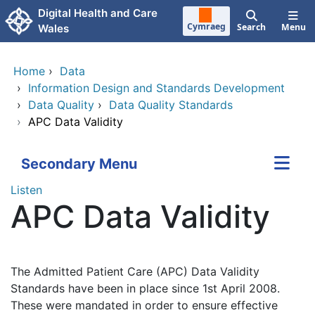
Skip to main content
Digital Health and Care
Cymraeg
Search
Menu
Wales
Home
›
Data
›
Information Design and Standards Development
›
Data Quality
›
Data Quality Standards
›
APC Data Validity
Secondary Menu
Listen
APC Data Validity
The Admitted Patient Care (APC) Data Validity
Standards have been in place since 1st April 2008.
These were mandated in order to ensure effective