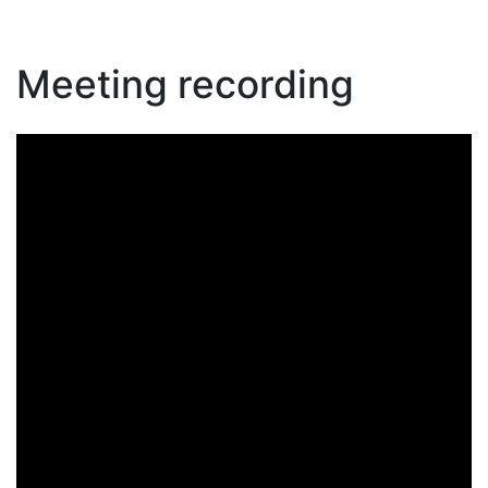
Meeting recording