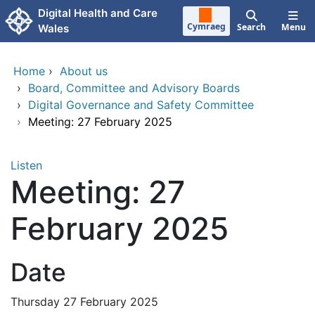
Skip to main content
Digital Health and Care
Cymraeg
Search
Menu
Wales
Home
›
About us
›
Board, Committee and Advisory Boards
›
Digital Governance and Safety Committee
›
Meeting: 27 February 2025
Listen
Meeting: 27
February 2025
Date
Thursday 27 February 2025