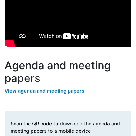
Agenda and meeting
papers
View agenda and meeting papers
Scan the QR code to download the agenda and
meeting papers to a mobile device