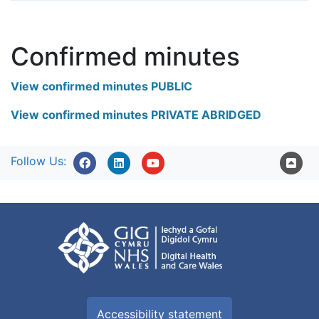
Confirmed minutes
View confirmed minutes PUBLIC
View confirmed minutes PRIVATE ABRIDGED
Follow Us:
Accessibility statement