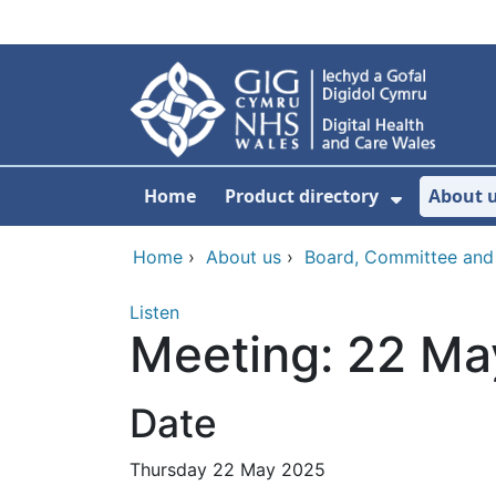
Skip to main content
Home
Product directory
About 
Show Sub
Home
›
About us
›
Board, Committee and
Listen
Meeting: 22 Ma
Date
Thursday 22 May 2025