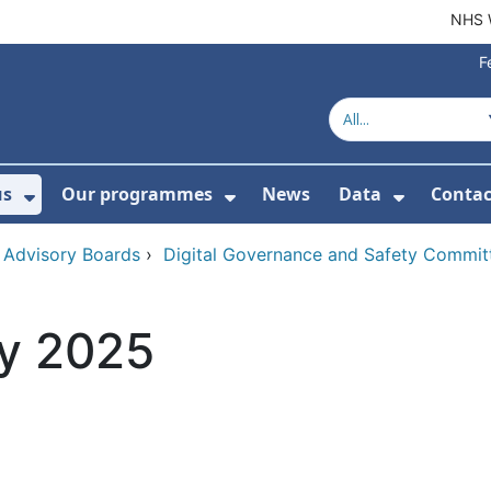
NHS 
F
us
Our programmes
News
Data
Contac
menu For Product directory
Show Submenu For About us
Show Submenu For Our 
Show Su
 Advisory Boards
›
Digital Governance and Safety Commit
y 2025