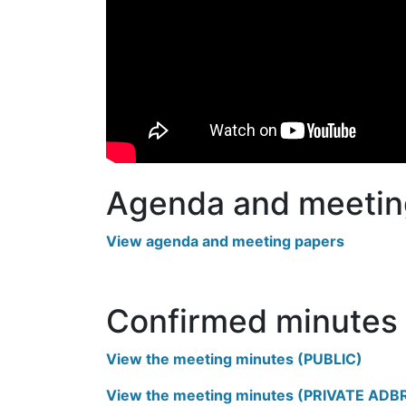
Agenda and meetin
View agenda and meeting papers
Confirmed minutes
View the meeting minutes (PUBLIC)
View the meeting minutes (PRIVATE ADB