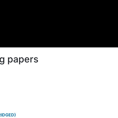
g papers
RIDGED)