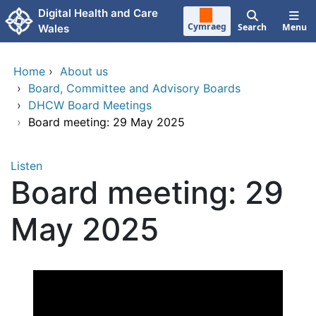
Skip to main content
Digital Health and Care
Cymraeg
Search
Menu
Wales
Home
›
About us
›
Board, Committee and Advisory Boards
›
DHCW Board Meetings
›
Board meeting: 29 May 2025
Listen
Board meeting: 29
May 2025