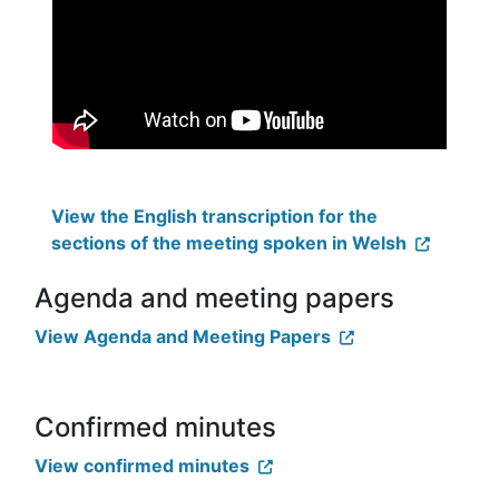
View the English transcription for the
sections of the meeting spoken in Welsh
Agenda and meeting papers
View Agenda and Meeting Papers
Confirmed minutes
View confirmed minutes