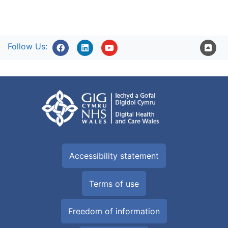
Follow Us:
Accessibility statement
Terms of use
Freedom of information