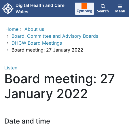
Skip to main content
Digital Health and Care
Cymraeg
Search
Menu
Wales
Home
›
About us
›
Board, Committee and Advisory Boards
›
DHCW Board Meetings
›
Board meeting: 27 January 2022
Listen
Board meeting: 27
January 2022
Date and time