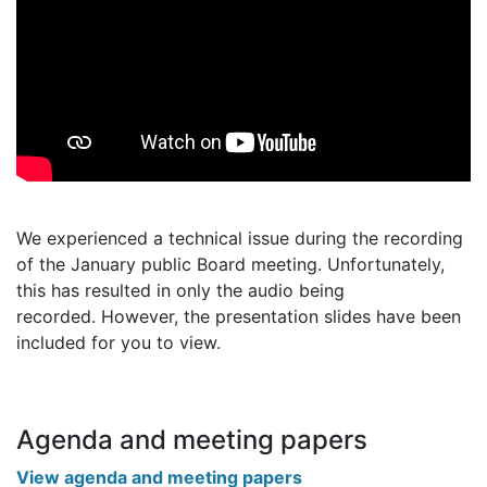
We experienced a technical issue during the recording
of the January public Board meeting. Unfortunately,
this has resulted in only the audio being
recorded. However, the presentation slides have been
included for you to view.
Agenda and meeting papers
View agenda and meeting papers