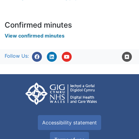
Confirmed minutes
View confirmed minutes
Follow Us:
Accessibility statement