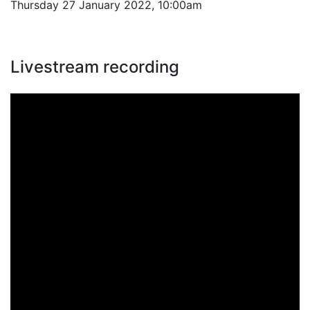
Thursday 27 January 2022, 10:00am
Livestream recording