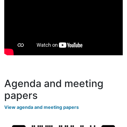
Agenda and meeting
papers
View agenda and meeting papers