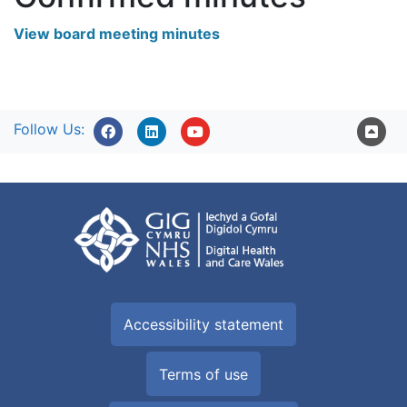
View board meeting minutes
Follow Us:
Accessibility statement
Terms of use