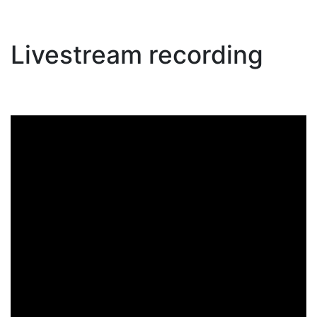
Livestream recording