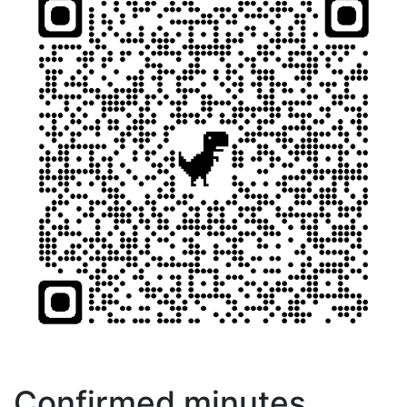
Confirmed minutes