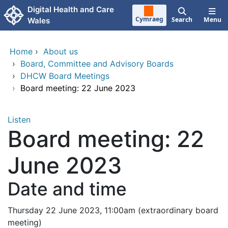
Skip to main content
Digital Health and Care
Cymraeg
Search
Menu
Wales
Home
›
About us
›
Board, Committee and Advisory Boards
›
DHCW Board Meetings
›
Board meeting: 22 June 2023
Listen
Board meeting: 22
June 2023
Date and time
Thursday 22 June 2023, 11:00am (extraordinary board
meeting)