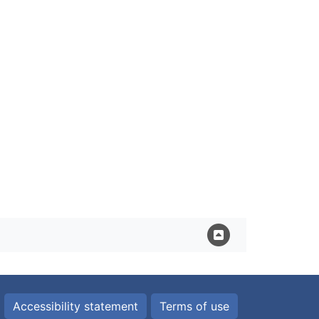
Accessibility statement
Terms of use