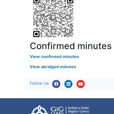
Confirmed minutes
View confirmed minutes
View abridged minutes
Follow Us: