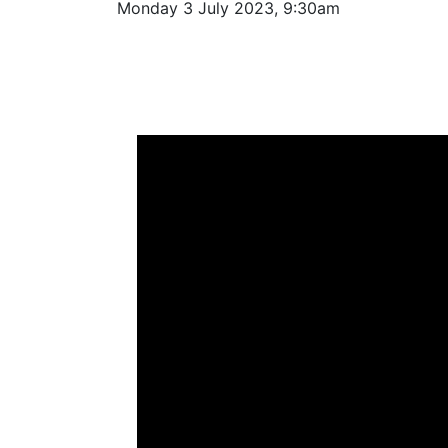
Monday 3 July 2023, 9:30am