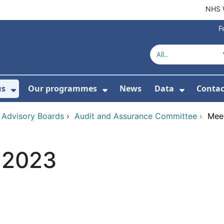
NHS 
F
us
Our programmes
News
Data
Contac
menu For Product directory
Show Submenu For About us
Show Submenu For Our 
Show Su
 Advisory Boards
›
Audit and Assurance Committee
›
Meet
y 2023