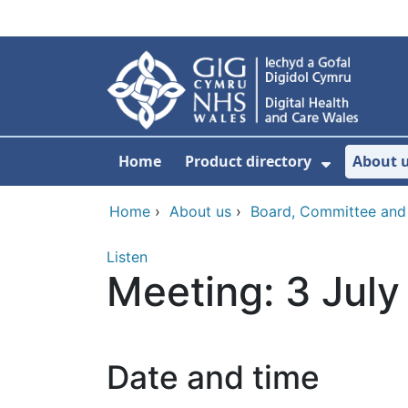
Skip to main content
Home
Product directory
About 
Show Sub
Home
›
About us
›
Board, Committee and
Listen
Meeting: 3 Jul
Date and time