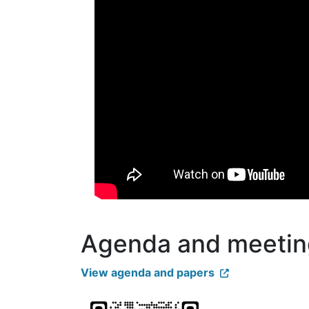
Agenda and meetin
View agenda and papers