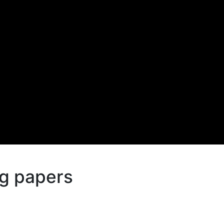
g papers