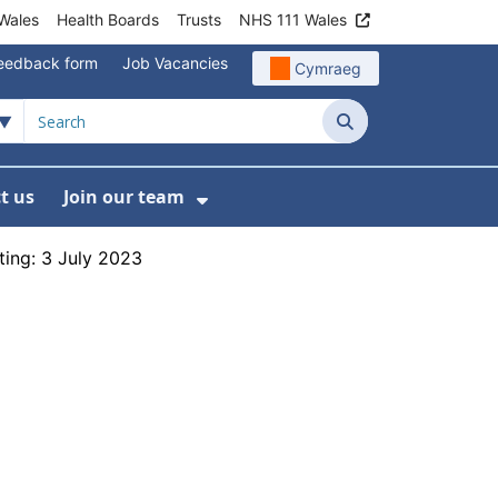
Wales
Health Boards
Trusts
NHS 111 Wales
eedback form
Job Vacancies
Cymraeg
Search
t us
Join our team
programmes
bmenu For Data
Show Submenu For Join ou
ing: 3 July 2023