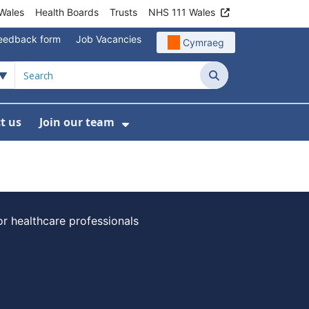
Wales
Health Boards
Trusts
NHS 111 Wales
eedback form
Job Vacancies
Cymraeg
Search
t us
Join our team
programmes
bmenu For Data
Show Submenu For Join ou
or healthcare professionals