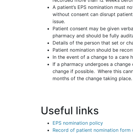
recorded more than 12 weeks before
A patient’s EPS nomination must no
without consent can disrupt patient
issue.
Patient consent may be given verball
pharmacy and should be fully audit
Details of the person that set or c
Patient nomination should be reconfi
In the event of a change to a care 
If a pharmacy undergoes a change o
change if possible. Where this cann
months of the change taking place.
Useful links
EPS nomination policy
Record of patient nomination form 