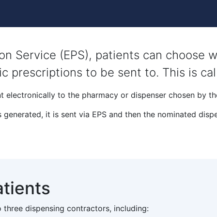
tion Service (EPS), patients can choose
ic prescriptions to be sent to. This is ca
t electronically to the pharmacy or dispenser chosen by th
 generated, it is sent via EPS and then the nominated dispe
atients
 three dispensing contractors, including: