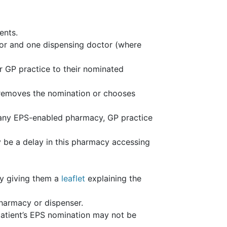
ents.
or and one dispensing doctor (where
ir GP practice to their nominated
nt removes the nomination or chooses
 any EPS-enabled pharmacy, GP practice
 be a delay in this pharmacy accessing
by giving them a
leaflet
explaining the
pharmacy or dispenser.
patient’s EPS nomination may not be