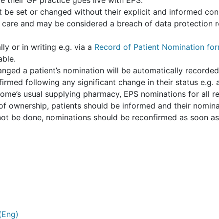
 their GP practice goes live with EPS.
t be set or changed without their explicit and informed co
 care and may be considered a breach of data protection re
y or in writing e.g. via a
Record of Patient Nomination fo
able.
hanged a patient’s nomination will be automatically recorde
rmed following any significant change in their status e.g. 
home’s usual supplying pharmacy, EPS nominations for all 
f ownership, patients should be informed and their nomina
ot be done, nominations should be reconfirmed as soon as p
(Eng)