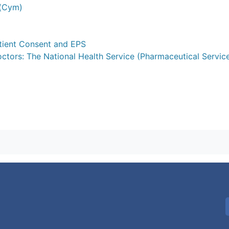
 (Cym)
atient Consent and EPS
octors: The National Health Service (Pharmaceutical Servic