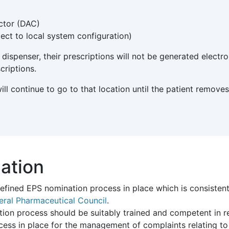
ctor (DAC)
ect to local system configuration)
dispenser, their prescriptions will not be generated electro
criptions.
 will continue to go to that location until the patient remo
ation
defined EPS nomination process in place which is consisten
eral Pharmaceutical Council
.
tion process should be suitably trained and competent in rel
cess in place for the management of complaints relating t