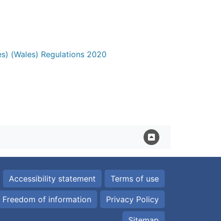
es) (Wales) Regulations 2020
Accessibility statement
Terms of use
Freedom of information
Privacy Policy
Sitemap