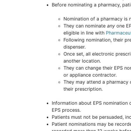
Before nominating a pharmacy, pati
Nomination of a pharmacy is n
They can nominate
any
one
EP
eligible in line with
Pharmaceuti
Following nomination, their pre
dispenser.
Once set, all electronic prescr
another location.
They can change their EPS no
or appliance contractor.
They may attend a pharmacy ot
their prescription.
Information about EPS nomination c
EPS process.
Patients must not be persuaded, inc
Patient nominations may be recorde