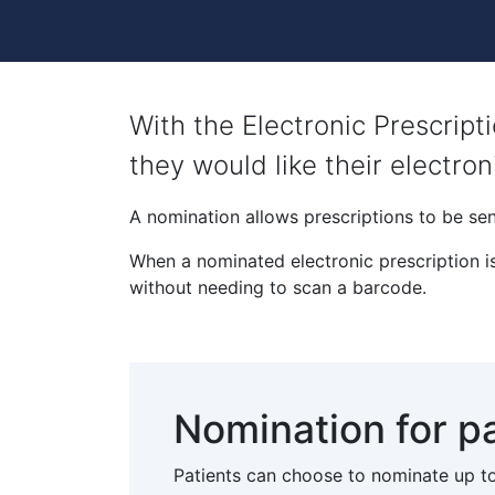
With the Electronic Prescrip
they would like their electron
A nomination allows prescriptions to be sen
When a nominated electronic prescription is
without needing to scan a barcode.
Nomination for p
Patients can choose to nominate up to