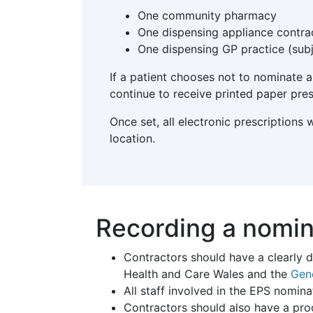
One community pharmacy
One dispensing appliance contra
One dispensing GP practice (subj
If a patient chooses not to nominate a 
continue to receive printed paper pres
Once set, all electronic prescriptions
location.
Recording a nomin
Contractors should have a clearly 
Health and Care Wales and the
Gen
All staff involved in the EPS nomina
Contractors should also have a pro