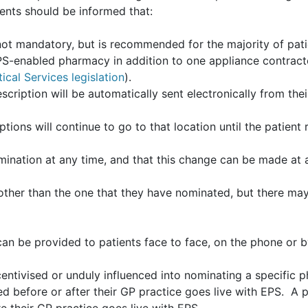
ents should be informed that:
ot mandatory, but is recommended for the majority of pati
S-enabled pharmacy in addition to one appliance contract
cal Services legislation
).
scription will be automatically sent electronically from the
iptions will continue to go to that location until the patie
mination at any time, and that this change can be made at
her than the one that they have nominated, but there may
an be provided to patients face to face, on the phone or 
entivised or unduly influenced into nominating a specific 
d before or after their GP practice goes live with EPS. A 