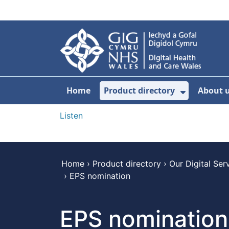
Skip to main content
Home
Product directory
About 
Show Sub
Listen
Home
›
Product directory
›
Our Digital Ser
›
EPS nomination
EPS nomination