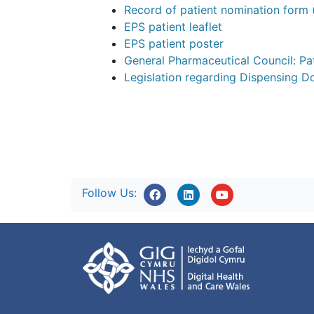
Record of patient nomination form
EPS patient leaflet
EPS patient poster
General Pharmaceutical Council: P
Legislation regarding Dispensing D
Follow Us: