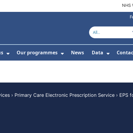
NHS 
F
us
Our programmes
News
Data
Contac
menu For Product directory
Show Submenu For About us
Show Submenu For Our 
Show Su
vices
›
Primary Care Electronic Prescription Service
›
EPS f