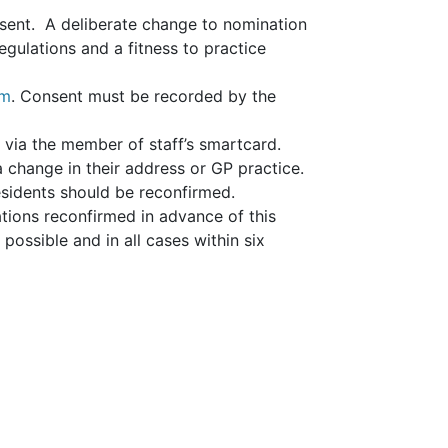
nsent. A deliberate change to nomination
gulations and a fitness to practice
rm
. Consent must be recorded by the
d via the member of staff’s smartcard.
a change in their address or GP practice.
residents should be reconfirmed.
tions reconfirmed in advance of this
ossible and in all cases within six