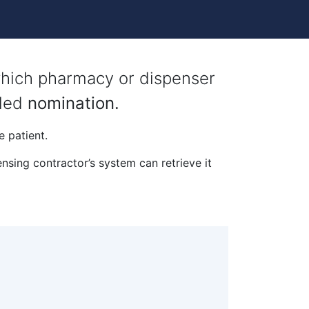
 which pharmacy or dispenser
lled
nomination.
e patient.
nsing contractor’s system can retrieve it