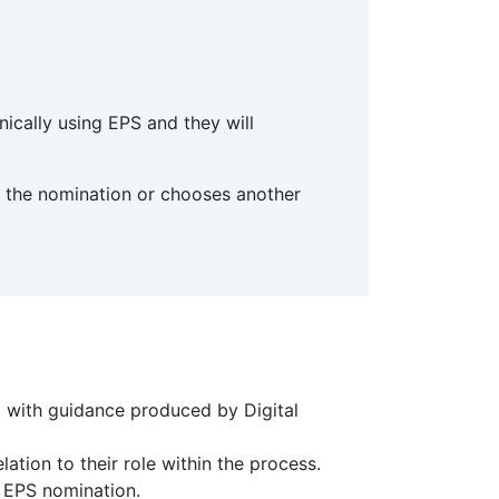
nically using EPS and they will
ves the nomination or chooses another
t with guidance produced by Digital
ation to their role within the process.
o EPS nomination.