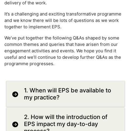
delivery of the work.
It’s a challenging and exciting transformative programme
and we know there will be lots of questions as we work
together to implement EPS.
We’ve put together the following Q&As shaped by some
common themes and queries that have arisen from our
engagement activities and events. We hope you find it
useful and we’ll continue to develop further Q&As as the
programme progresses.
1. When will EPS be available to
my practice?
2. How will the introduction of
EPS impact my day-to-day