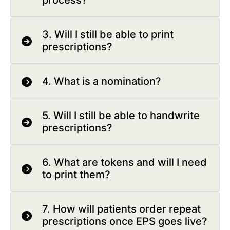
process?
3. Will I still be able to print
prescriptions?
4. What is a nomination?
5. Will I still be able to handwrite
prescriptions?
6. What are tokens and will I need
to print them?
7. How will patients order repeat
prescriptions once EPS goes live?