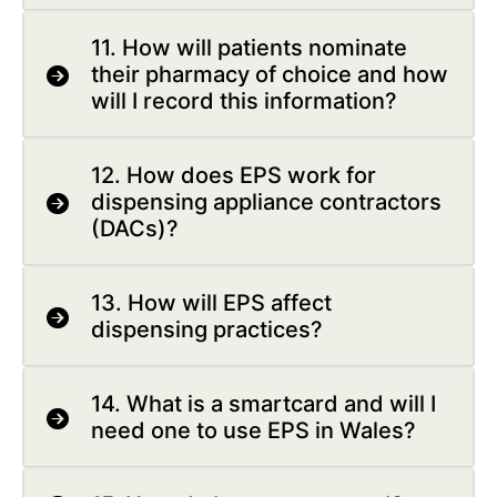
11. How will patients nominate
their pharmacy of choice and how
will I record this information?
12. How does EPS work for
dispensing appliance contractors
(DACs)?
13. How will EPS affect
dispensing practices?
14. What is a smartcard and will I
need one to use EPS in Wales?