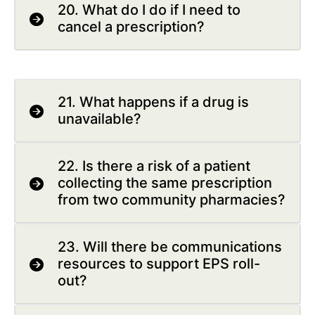
20. What do I do if I need to
cancel a prescription?
21. What happens if a drug is
unavailable?
22. Is there a risk of a patient
collecting the same prescription
from two community pharmacies?
23. Will there be communications
resources to support EPS roll-
out?