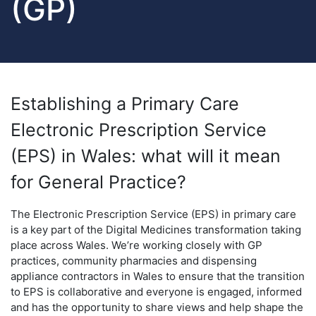
(GP)
Establishing a Primary Care
Electronic Prescription Service
(EPS) in Wales: what will it mean
for General Practice?
The Electronic Prescription Service (EPS) in primary care
is a key part of the Digital Medicines transformation taking
place across Wales. We’re working closely with GP
practices, community pharmacies and dispensing
appliance contractors in Wales to ensure that the transition
to EPS is collaborative and everyone is engaged, informed
and has the opportunity to share views and help shape the