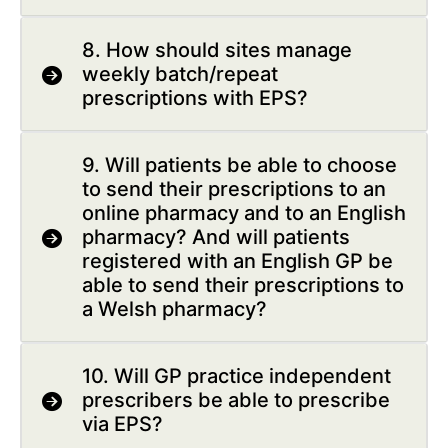
8. How should sites manage
weekly batch/repeat
prescriptions with EPS?
9. Will patients be able to choose
to send their prescriptions to an
online pharmacy and to an English
pharmacy? And will patients
registered with an English GP be
able to send their prescriptions to
a Welsh pharmacy?
10. Will GP practice independent
prescribers be able to prescribe
via EPS?