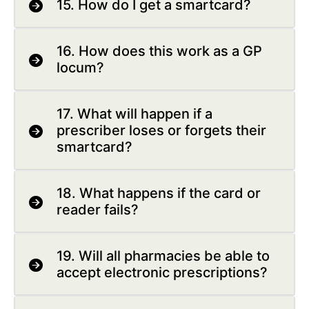
15. How do I get a smartcard?
16. How does this work as a GP
locum?
17. What will happen if a
prescriber loses or forgets their
smartcard?
18. What happens if the card or
reader fails?
19. Will all pharmacies be able to
accept electronic prescriptions?