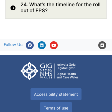
24. What's the timeline for the roll
out of EPS?
Follow Us:
Accessibility statement
Terms of use