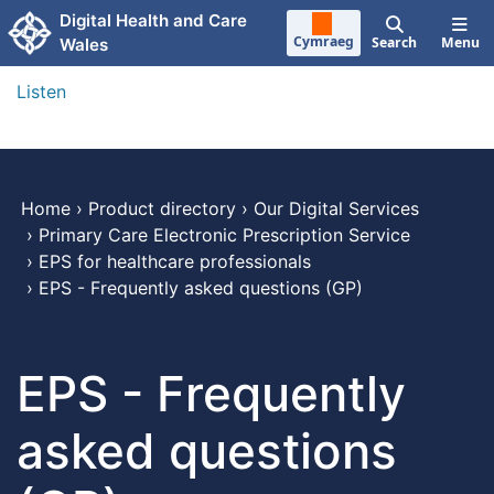
Skip to main content
Digital Health and Care
Cymraeg
Search
Menu
Wales
Listen
Home
›
Product directory
›
Our Digital Services
›
Primary Care Electronic Prescription Service
›
EPS for healthcare professionals
›
EPS - Frequently asked questions (GP)
EPS - Frequently
asked questions