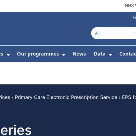
NHS 
F
us
Our programmes
News
Data
Contac
menu For Product directory
Show Submenu For About us
Show Submenu For Our 
Show Su
vices
›
Primary Care Electronic Prescription Service
›
EPS f
eries