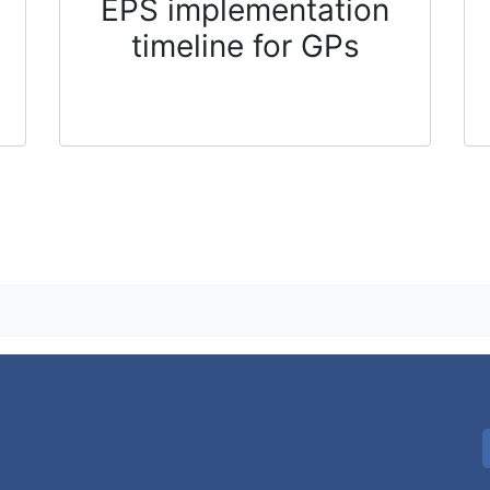
EPS implementation
timeline for GPs