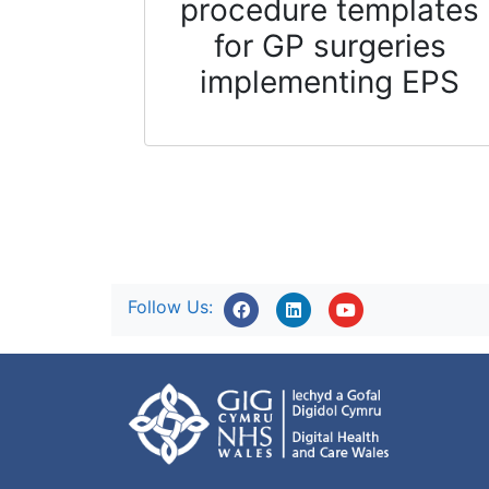
procedure templates
for GP surgeries
implementing EPS
Follow Us: