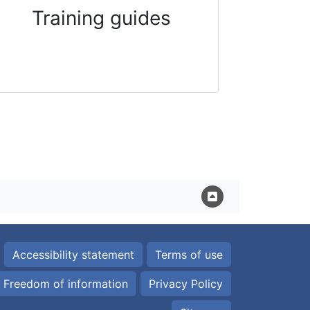
Training guides
Accessibility statement
Terms of use
Freedom of information
Privacy Policy