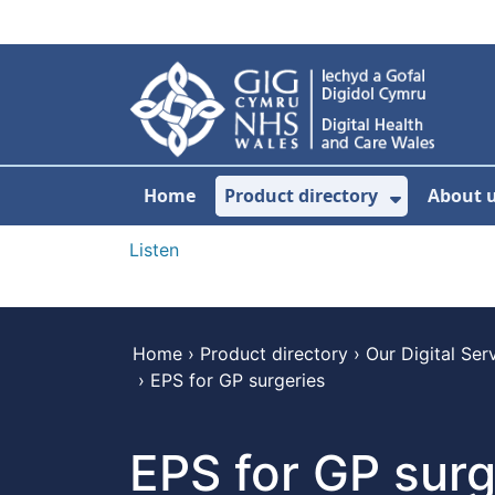
Skip to main content
Home
Product directory
About 
Show Sub
Listen
Home
›
Product directory
›
Our Digital Ser
›
EPS for GP surgeries
EPS for GP surg