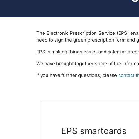
The Electronic Prescription Service (EPS) enab
need to sign the green prescription form and giv
EPS is making things easier and safer for presc
We have brought together some of the informat
If you have further questions, please
contact 
EPS smartcards