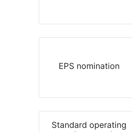
EPS nomination
Standard operating