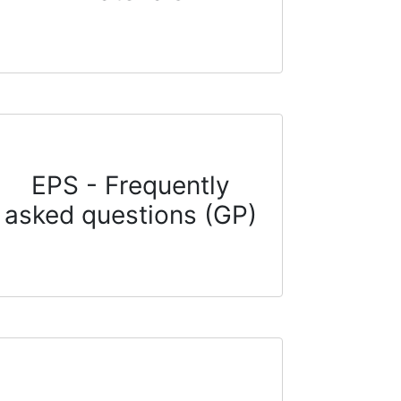
EPS - Frequently
asked questions (GP)