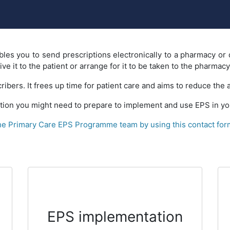
les you to send prescriptions electronically to a pharmacy or 
e it to the patient or arrange for it to be taken to the pharmacy
ribers. It frees up time for patient care and aims to reduce the
ion you might need to prepare to implement and use EPS in you
the Primary Care EPS Programme team by using this contact for
EPS implementation