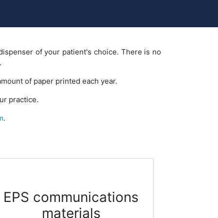
dispenser of your patient's choice. There is no
.
 amount of paper printed each year.
r practice.
m
.
EPS communications
materials