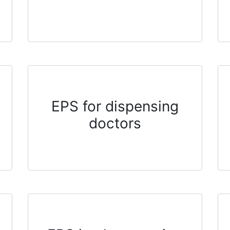
EPS for dispensing
doctors