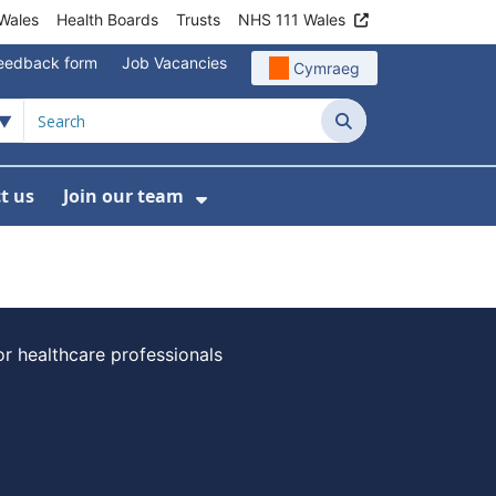
Wales
Health Boards
Trusts
NHS 111 Wales
eedback form
Job Vacancies
Cymraeg
Search
t us
Join our team
programmes
bmenu For Data
Show Submenu For Join ou
or healthcare professionals