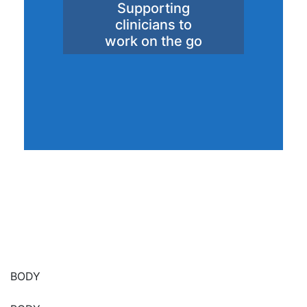
Supporting
clinicians to
work on the go
BODY