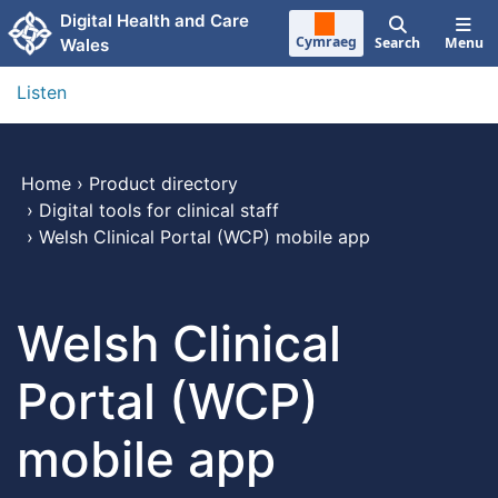
Skip to main content
Digital Health and Care
Cymraeg
Search
Menu
Wales
Listen
Home
›
Product directory
›
Digital tools for clinical staff
›
Welsh Clinical Portal (WCP) mobile app
Welsh Clinical
Portal (WCP)
mobile app