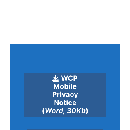
WCP
Mobile
Privacy
Notice
(
Word, 30Kb
)