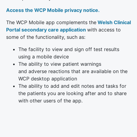
Access the WCP Mobile privacy notice.
The WCP Mobile app complements the
Welsh Clinical
Portal secondary care application
with access to
some of the functionality, such as:
The facility to view and sign off test results
using a mobile device
The ability to view patient warnings
and adverse reactions that are available on the
WCP desktop application
The ability to add and edit notes and tasks for
the patients you are looking after and to share
with other users of the app.