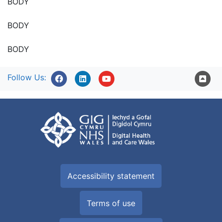
BODY
BODY
BODY
Follow Us:
Accessibility statement
Terms of use