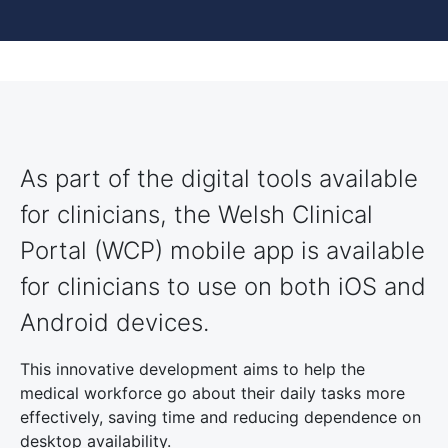
As part of the digital tools available
for clinicians, the Welsh Clinical
Portal (WCP) mobile app is available
for clinicians to use on both iOS and
Android devices.
This innovative development aims to help the
medical workforce go about their daily tasks more
effectively, saving time and reducing dependence on
desktop availability.