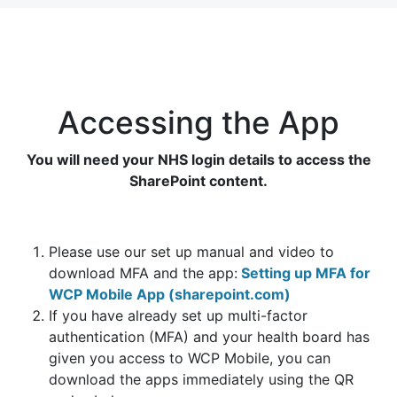
Accessing the App
You will need your NHS login details to access the
SharePoint content.
Please use our set up manual and video to
download MFA and the app:
Setting up MFA for
WCP Mobile App (sharepoint.com)
If you have already set up multi-factor
authentication (MFA) and your health board has
given you access to WCP Mobile, you can
download the apps immediately using the QR