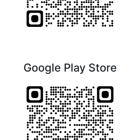
Google Play Store