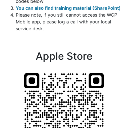
codes below
You can also find training material (SharePoint)
Please note, if you still cannot access the WCP
Mobile app, please log a call with your local
service desk.
Apple Store