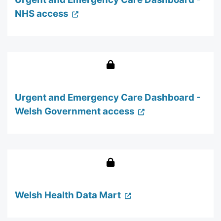
NHS access
Urgent and Emergency Care Dashboard -
Welsh Government access
Welsh Health Data Mart