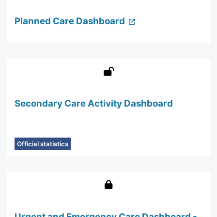
Planned Care Dashboard
Secondary Care Activity Dashboard
Official statistics
Urgent and Emergency Care Dashboard -