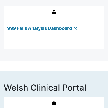
999 Falls Analysis Dashboard
Welsh Clinical Portal