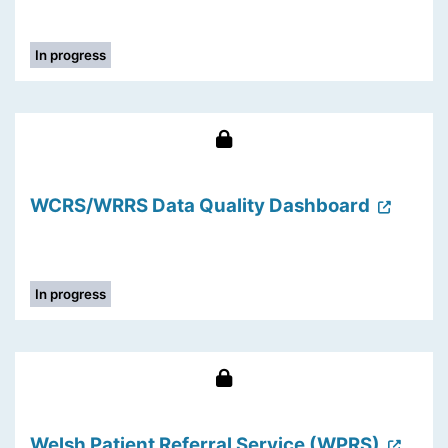
In progress
WCRS/WRRS Data Quality Dashboard
In progress
Welsh Patient Referral Service (WPRS)