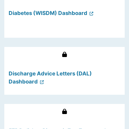
Diabetes (WISDM) Dashboard
Discharge Advice Letters (DAL)
Dashboard