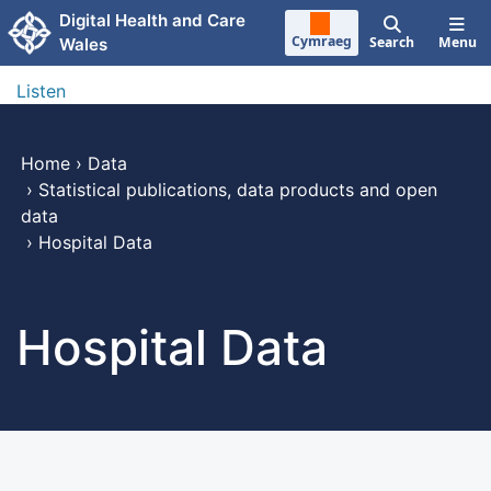
Skip to main content
Digital Health and Care
Cymraeg
Search
Menu
Wales
Listen
Home
›
Data
›
Statistical publications, data products and open
data
›
Hospital Data
Hospital Data