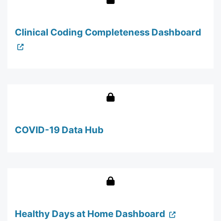
Clinical Coding Completeness Dashboard
COVID-19 Data Hub
Healthy Days at Home Dashboard