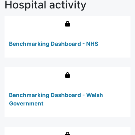
Hospital activity
Benchmarking Dashboard - NHS
Benchmarking Dashboard - Welsh
Government