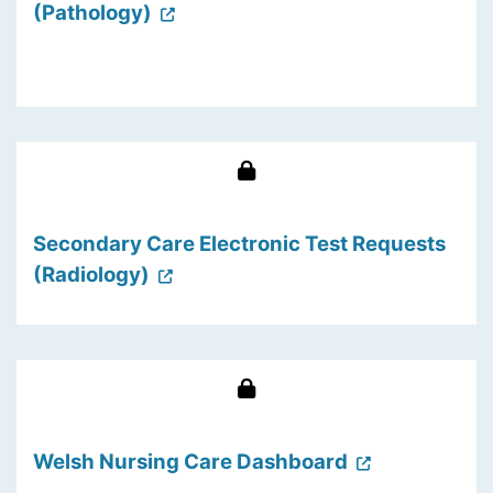
(Pathology)
Secondary Care Electronic Test Requests
(Radiology)
Welsh Nursing Care Dashboard