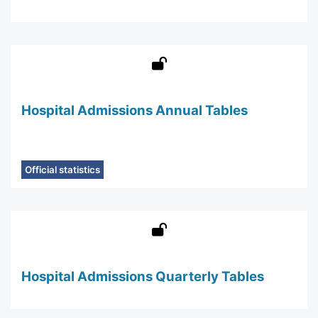
Hospital Admissions Annual Tables
Official statistics
Hospital Admissions Quarterly Tables