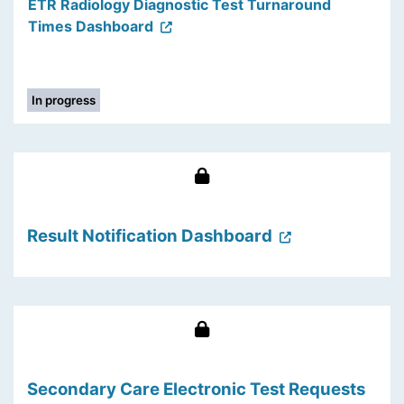
ETR Radiology Diagnostic Test Turnaround
Times Dashboard
In progress
Result Notification Dashboard
Secondary Care Electronic Test Requests