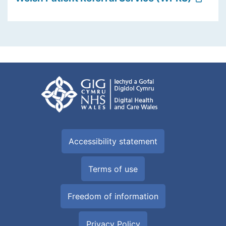
Accessibility statement
Terms of use
Freedom of information
Privacy Policy