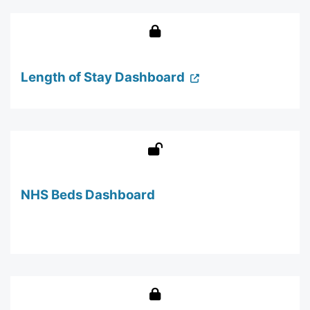
Length of Stay Dashboard
NHS Beds Dashboard