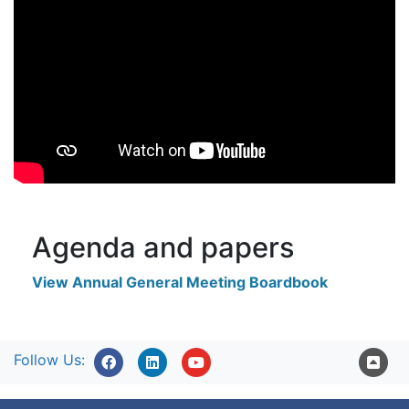
Agenda and papers
View Annual General Meeting Boardbook
Follow Us: