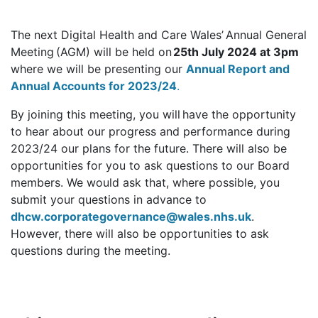
The next Digital Health and Care Wales’ Annual General
Meeting (AGM) will be held on
25th July 2024 at 3pm
where we will be presenting our
Annual Report and
Annual Accounts for 2023/24
.
By joining this meeting, you will have the opportunity
to hear about our progress and performance during
2023/24 our plans for the future. There will also be
opportunities for you to ask questions to our Board
members. We would ask that, where possible, you
submit your questions in advance to
dhcw.corporategovernance@wales.nhs.uk
.
However, there will also be opportunities to ask
questions during the meeting.