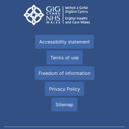
Accessibility statement
Terms of use
Freedom of information
Privacy Policy
Sitemap