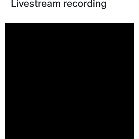
Livestream recording