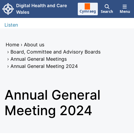
Skip to main content
Digital Health and Care
Cymraeg
Search
Menu
Wales
Listen
Home
›
About us
›
Board, Committee and Advisory Boards
›
Annual General Meetings
›
Annual General Meeting 2024
Annual General
Meeting 2024