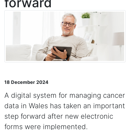
forward
18 December 2024
A digital system for managing cancer
data in Wales has taken an important
step forward after new electronic
forms were implemented.