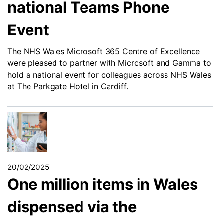
national Teams Phone
Event
The NHS Wales Microsoft 365 Centre of Excellence
were pleased to partner with Microsoft and Gamma to
hold a national event for colleagues across NHS Wales
at The Parkgate Hotel in Cardiff.
20/02/2025
One million items in Wales
dispensed via the