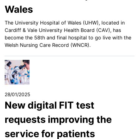
Wales
The University Hospital of Wales (UHW), located in
Cardiff & Vale University Health Board (CAV), has
become the 58th and final hospital to go live with the
Welsh Nursing Care Record (WNCR).
28/01/2025
New digital FIT test
requests improving the
service for patients