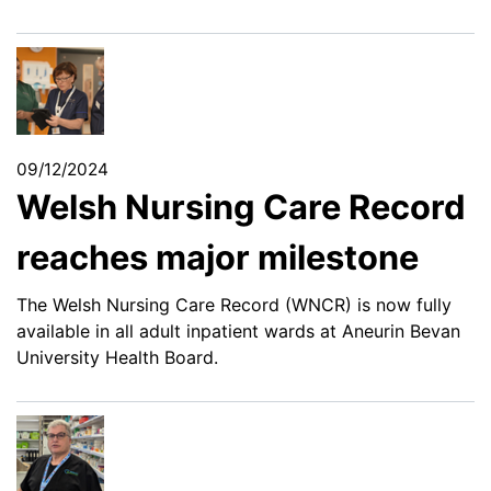
09/12/2024
Welsh Nursing Care Record
reaches major milestone
The Welsh Nursing Care Record (WNCR) is now fully
available in all adult inpatient wards at Aneurin Bevan
University Health Board.