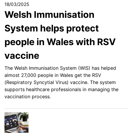
18/03/2025
Welsh Immunisation
System helps protect
people in Wales with RSV
vaccine
The Welsh Immunisation System (WIS) has helped
almost 27,000 people in Wales get the RSV
(Respiratory Syncytial Virus) vaccine. The system
supports healthcare professionals in managing the
vaccination process.