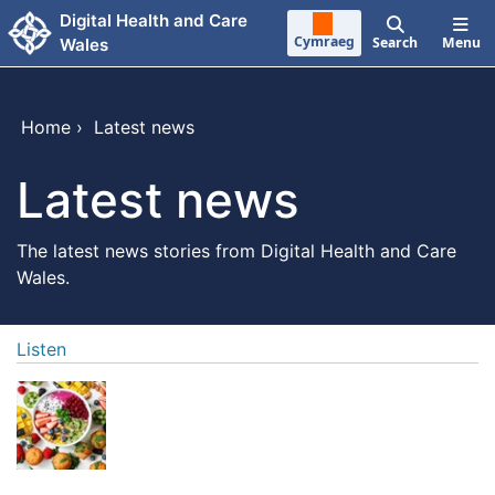
Skip to main content
Digital Health and Care
Cymraeg
Search
Menu
Wales
Home
›
Latest news
Latest news
The latest news stories from Digital Health and Care
Wales.
Listen