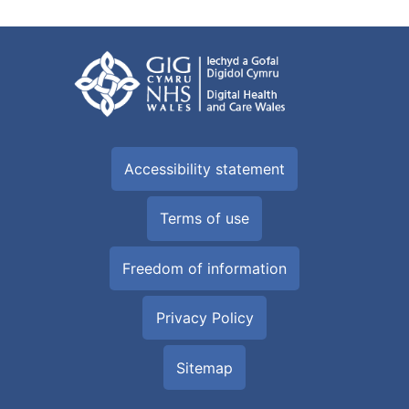
Accessibility statement
Terms of use
Freedom of information
Privacy Policy
Sitemap