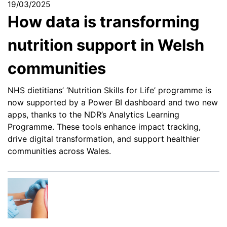
19/03/2025
How data is transforming
nutrition support in Welsh
communities
NHS dietitians’ ‘Nutrition Skills for Life’ programme is
now supported by a Power BI dashboard and two new
apps, thanks to the NDR’s Analytics Learning
Programme. These tools enhance impact tracking,
drive digital transformation, and support healthier
communities across Wales.