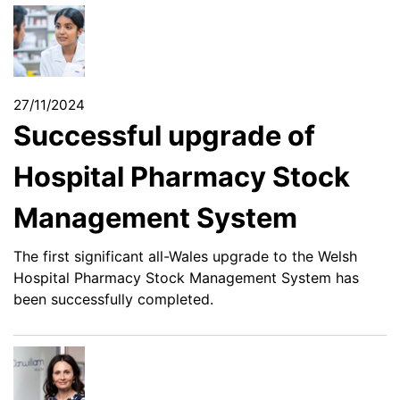
27/11/2024
Successful upgrade of
Hospital Pharmacy Stock
Management System
The first significant all-Wales upgrade to the Welsh
Hospital Pharmacy Stock Management System has
been successfully completed.