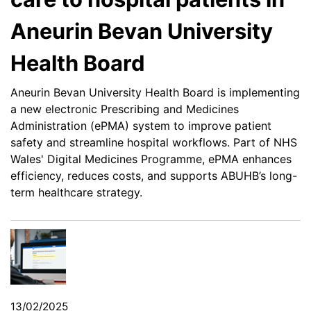
Aneurin Bevan University
Health Board
Aneurin Bevan University Health Board is implementing
a new electronic Prescribing and Medicines
Administration (ePMA) system to improve patient
safety and streamline hospital workflows. Part of NHS
Wales' Digital Medicines Programme, ePMA enhances
efficiency, reduces costs, and supports ABUHB’s long-
term healthcare strategy.
13/02/2025