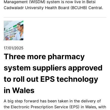
Management (WISDM) system is now live in Betsi
Cadwaladr University Health Board (BCUHB) Central.
17/01/2025
Three more pharmacy
system suppliers approved
to roll out EPS technology
in Wales
A big step forward has been taken in the delivery of
the Electronic Prescription Service (EPS) in Wales, with