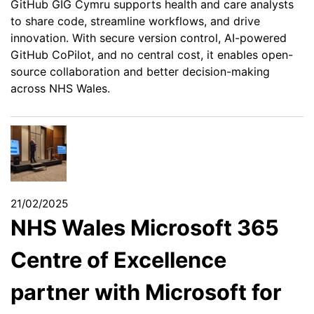
GitHub GIG Cymru supports health and care analysts
to share code, streamline workflows, and drive
innovation. With secure version control, AI-powered
GitHub CoPilot, and no central cost, it enables open-
source collaboration and better decision-making
across NHS Wales.
21/02/2025
NHS Wales Microsoft 365
Centre of Excellence
partner with Microsoft for