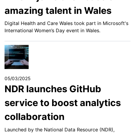
amazing talent in Wales
Digital Health and Care Wales took part in Microsoft's
International Women’s Day event in Wales.
05/03/2025
NDR launches GitHub
service to boost analytics
collaboration
Launched by the National Data Resource (NDR),