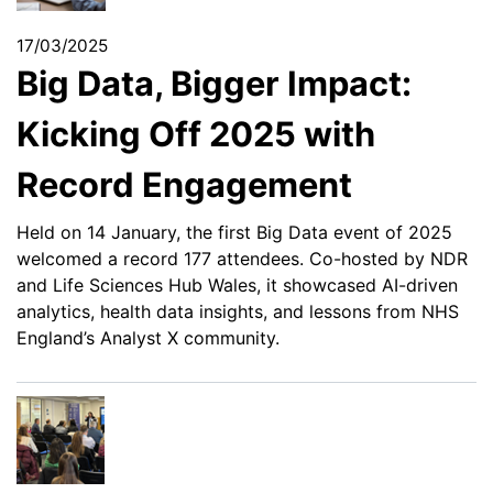
17/03/2025
Big Data, Bigger Impact:
Kicking Off 2025 with
Record Engagement
Held on 14 January, the first Big Data event of 2025
welcomed a record 177 attendees. Co-hosted by NDR
and Life Sciences Hub Wales, it showcased AI-driven
analytics, health data insights, and lessons from NHS
England’s Analyst X community.