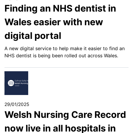
Finding an NHS dentist in
Wales easier with new
digital portal
A new digital service to help make it easier to find an
NHS dentist is being been rolled out across Wales.
29/01/2025
Welsh Nursing Care Record
now live in all hospitals in