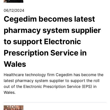
06/12/2024
Cegedim becomes latest
pharmacy system supplier
to support Electronic
Prescription Service in
Wales
Healthcare technology firm Cegedim has become the
latest pharmacy system supplier to support the roll
out of the Electronic Prescription Service (EPS) in
Wales.