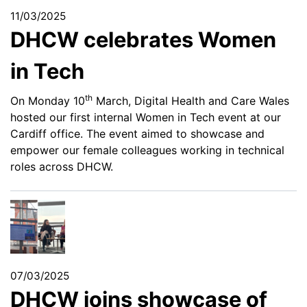
11/03/2025
DHCW celebrates Women
in Tech
th
On Monday 10
March, Digital Health and Care Wales
hosted our first internal Women in Tech event at our
Cardiff office. The event aimed to showcase and
empower our female colleagues working in technical
roles across DHCW.
07/03/2025
DHCW joins showcase of