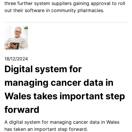
three further system suppliers gaining approval to roll
out their software in community pharmacies.
18/12/2024
Digital system for
managing cancer data in
Wales takes important step
forward
A digital system for managing cancer data in Wales
has taken an important step forward.