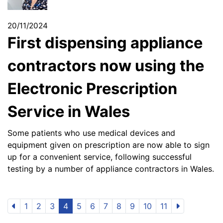
20/11/2024
First dispensing appliance
contractors now using the
Electronic Prescription
Service in Wales
Some patients who use medical devices and
equipment given on prescription are now able to sign
up for a convenient service, following successful
testing by a number of appliance contractors in Wales.
1
2
3
4
5
6
7
8
9
10
11