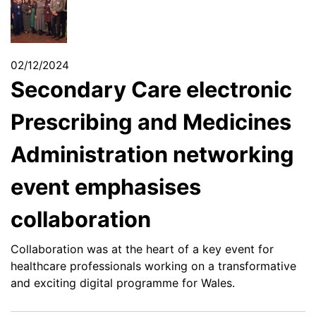
02/12/2024
Secondary Care electronic
Prescribing and Medicines
Administration networking
event emphasises
collaboration
Collaboration was at the heart of a key event for
healthcare professionals working on a transformative
and exciting digital programme for Wales.