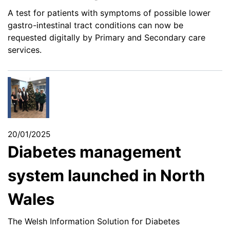
A test for patients with symptoms of possible lower
gastro-intestinal tract conditions can now be
requested digitally by Primary and Secondary care
services.
20/01/2025
Diabetes management
system launched in North
Wales
The Welsh Information Solution for Diabetes