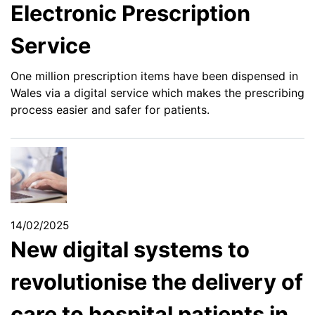
Electronic Prescription
Service
One million prescription items have been dispensed in
Wales via a digital service which makes the prescribing
process easier and safer for patients.
14/02/2025
New digital systems to
revolutionise the delivery of
care to hospital patients in