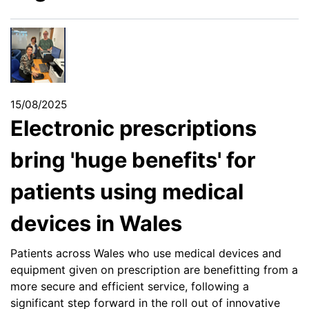
15/08/2025
Electronic prescriptions
bring 'huge benefits' for
patients using medical
devices in Wales
Patients across Wales who use medical devices and
equipment given on prescription are benefitting from a
more secure and efficient service, following a
significant step forward in the roll out of innovative