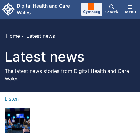
Skip to main content
Digital Health and Care
Cymraeg
Search
Menu
Wales
Home
›
Latest news
Latest news
The latest news stories from Digital Health and Care
Wales.
Listen