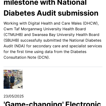
milestone with National
Diabetes Audit submission
Working with Digital Health and Care Wales (DHCW),
Cwm Taf Morgannwg University Health Board
(CTMUHB) and Swansea Bay University Health Board
(SBUHB) successfully submitted the National Diabetes
Audit (NDA) for secondary care and specialist services
for the first time using data from the Diabetes
Consultation Note (DCN).
23/05/2025
'Game-changing' Electronic