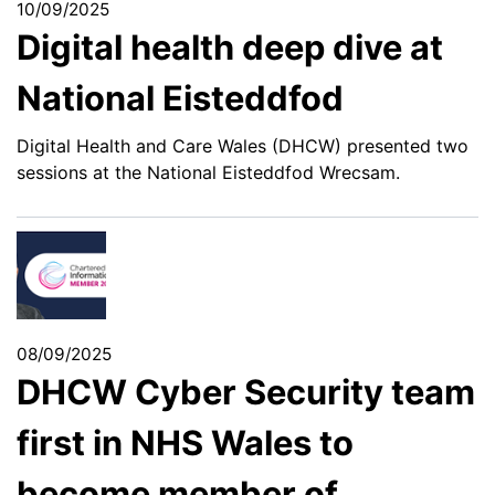
10/09/2025
Digital health deep dive at
National Eisteddfod
Digital Health and Care Wales (DHCW) presented two
sessions at the National Eisteddfod Wrecsam.
08/09/2025
DHCW Cyber Security team
first in NHS Wales to
become member of