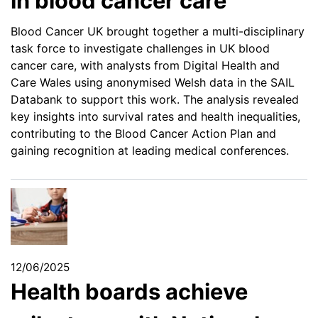
in blood cancer care
Blood Cancer UK brought together a multi-disciplinary
task force to investigate challenges in UK blood
cancer care, with analysts from Digital Health and
Care Wales using anonymised Welsh data in the SAIL
Databank to support this work. The analysis revealed
key insights into survival rates and health inequalities,
contributing to the Blood Cancer Action Plan and
gaining recognition at leading medical conferences.
12/06/2025
Health boards achieve