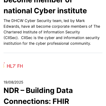
national Cyber institute
The DHCW Cyber Security team, led by Mark
Edwards, have all become corporate members of The
Chartered Institute of Information Security
(CIISec). CIISec is the cyber and information security
institution for the cyber professional community.
19/08/2025
NDR – Building Data
Connections: FHIR