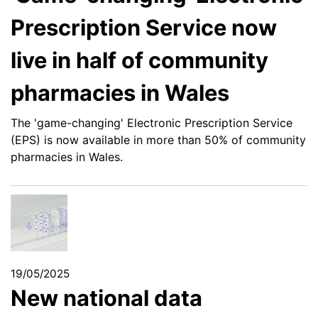
Prescription Service now
live in half of community
pharmacies in Wales
The 'game-changing' Electronic Prescription Service
(EPS) is now available in more than 50% of community
pharmacies in Wales.
19/05/2025
New national data