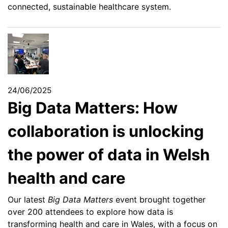
connected, sustainable healthcare system.
24/06/2025
Big Data Matters: How
collaboration is unlocking
the power of data in Welsh
health and care
Our latest
Big Data Matters
event brought together
over 200 attendees to explore how data is
transforming health and care in Wales, with a focus on