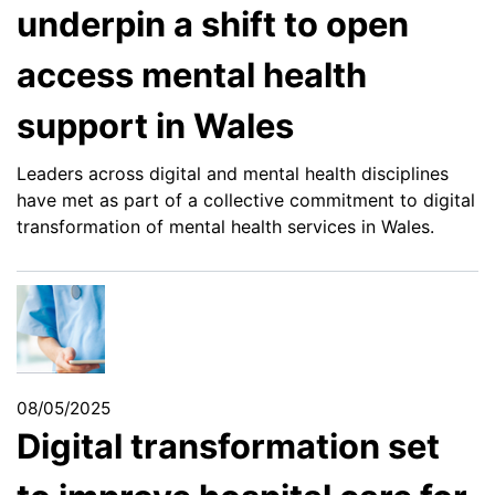
underpin a shift to open
access mental health
support in Wales
Leaders across digital and mental health disciplines
have met as part of a collective commitment to digital
transformation of mental health services in Wales.
08/05/2025
Digital transformation set