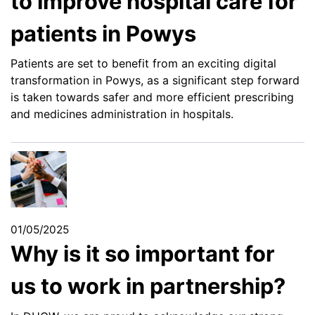
to improve hospital care for
patients in Powys
Patients are set to benefit from an exciting digital
transformation in Powys, as a significant step forward
is taken towards safer and more efficient prescribing
and medicines administration in hospitals.
01/05/2025
Why is it so important for
us to work in partnership?