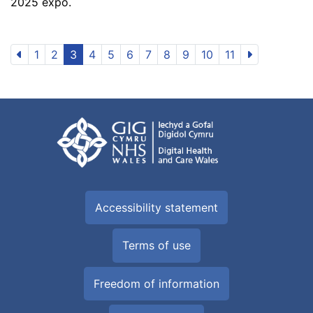
2025 expo.
1
2
3
4
5
6
7
8
9
10
11
Accessibility statement
Terms of use
Freedom of information