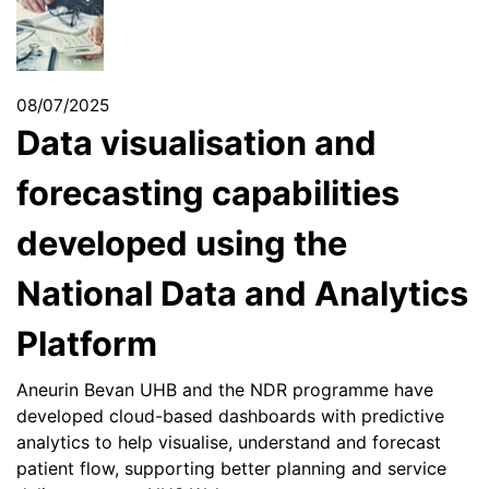
08/07/2025
Data visualisation and
forecasting capabilities
developed using the
National Data and Analytics
Platform
Aneurin Bevan UHB and the NDR programme have
developed cloud-based dashboards with predictive
analytics to help visualise, understand and forecast
patient flow, supporting better planning and service