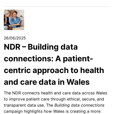
26/06/2025
NDR – Building data
connections: A patient-
centric approach to health
and care data in Wales
The NDR connects health and care data across Wales
to improve patient care through ethical, secure, and
transparent data use. The
Building data connections
campaign highlights how Wales is creating a more