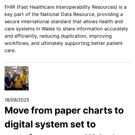
FHIR (Fast Healthcare Interoperability Resources) is a
key part of the National Data Resource, providing a
secure international standard that allows health and
care systems in Wales to share information accurately
and efficiently, reducing duplication, improving
workflows, and ultimately supporting better patient
care.
18/08/2025
Move from paper charts to
digital system set to