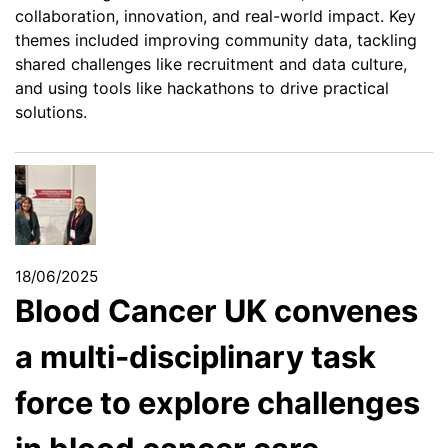
collaboration, innovation, and real-world impact. Key
themes included improving community data, tackling
shared challenges like recruitment and data culture,
and using tools like hackathons to drive practical
solutions.
18/06/2025
Blood Cancer UK convenes
a multi-disciplinary task
force to explore challenges