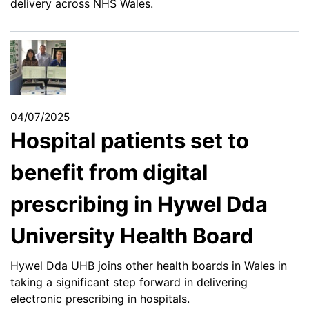
delivery across NHS Wales.
04/07/2025
Hospital patients set to
benefit from digital
prescribing in Hywel Dda
University Health Board
Hywel Dda UHB joins other health boards in Wales in
taking a significant step forward in delivering
electronic prescribing in hospitals.