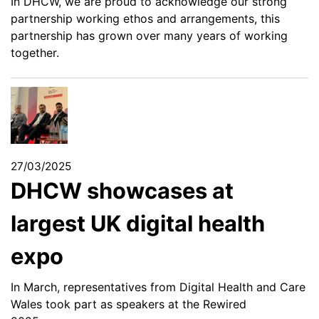
In DHCW, we are proud to acknowledge our strong
partnership working ethos and arrangements, this
partnership has grown over many years of working
together.
27/03/2025
DHCW showcases at
largest UK digital health
expo
In March, representatives from Digital Health and Care
Wales took part as speakers at the Rewired