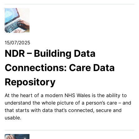
15/07/2025
NDR – Building Data
Connections: Care Data
Repository
At the heart of a modern NHS Wales is the ability to
understand the whole picture of a person’s care – and
that starts with data that’s connected, secure and
usable.