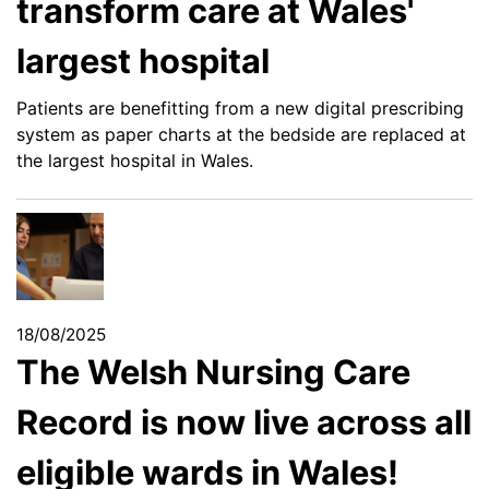
transform care at Wales'
largest hospital
Patients are benefitting from a new digital prescribing
system as paper charts at the bedside are replaced at
the largest hospital in Wales.
18/08/2025
The Welsh Nursing Care
Record is now live across all
eligible wards in Wales!