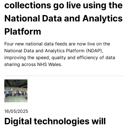
collections go live using the
National Data and Analytics
Platform
Four new national data feeds are now live on the
National Data and Analytics Platform (NDAP),
improving the speed, quality and efficiency of data
sharing across NHS Wales.
16/05/2025
Digital technologies will