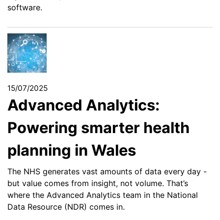
software.
15/07/2025
Advanced Analytics:
Powering smarter health
planning in Wales
The NHS generates vast amounts of data every day -
but value comes from insight, not volume. That’s
where the Advanced Analytics team in the National
Data Resource (NDR) comes in.