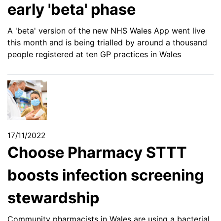
early 'beta' phase
A 'beta' version of the new NHS Wales App went live
this month and is being trialled by around a thousand
people registered at ten GP practices in Wales
17/11/2022
Choose Pharmacy STTT
boosts infection screening
stewardship
Community pharmacists in Wales are using a bacterial