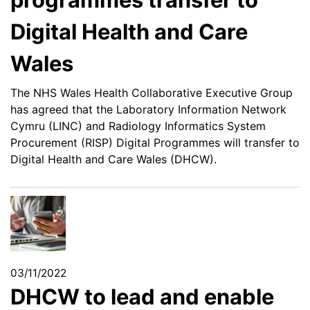
Digital Health and Care
Wales
The NHS Wales Health Collaborative Executive Group
has agreed that the Laboratory Information Network
Cymru (LINC) and Radiology Informatics System
Procurement (RISP) Digital Programmes will transfer to
Digital Health and Care Wales (DHCW).
03/11/2022
DHCW to lead and enable