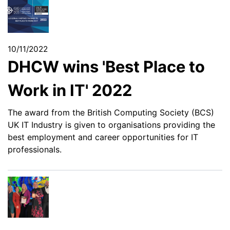
10/11/2022
DHCW wins 'Best Place to
Work in IT' 2022
The award from the British Computing Society (BCS)
UK IT Industry is given to organisations providing the
best employment and career opportunities for IT
professionals.