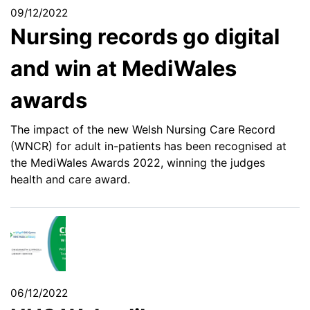
09/12/2022
Nursing records go digital
and win at MediWales
awards
The impact of the new Welsh Nursing Care Record
(WNCR) for adult in-patients has been recognised at
the MediWales Awards 2022, winning the judges
health and care award.
06/12/2022