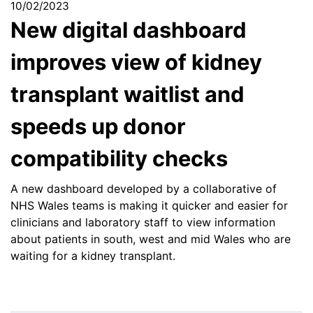
10/02/2023
New digital dashboard
improves view of kidney
transplant waitlist and
speeds up donor
compatibility checks
A new dashboard developed by a collaborative of
NHS Wales teams is making it quicker and easier for
clinicians and laboratory staff to view information
about patients in south, west and mid Wales who are
waiting for a kidney transplant.