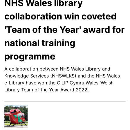
NHS Wales library
collaboration win coveted
'Team of the Year' award for
national training
programme
A collaboration between NHS Wales Library and
Knowledge Services (NHSWLKS) and the NHS Wales
e-Library have won the
CILIP Cymru Wales ‘Welsh
Library Team of the Year Award 2022’.