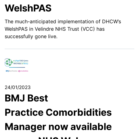
WelshPAS
The much-anticipated implementation of DHCW’s
WelshPAS in Velindre NHS Trust (VCC) has
successfully gone live.
24/01/2023
BMJ Best
Practice Comorbidities
Manager now available