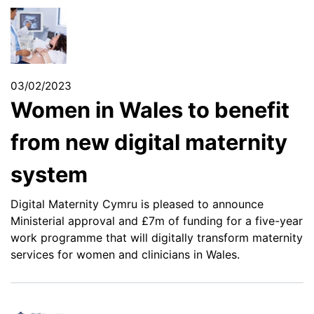
03/02/2023
Women in Wales to benefit
from new digital maternity
system
Digital Maternity Cymru is pleased to announce
Ministerial approval and £7m of funding for a five-year
work programme that will digitally transform maternity
services for women and clinicians in Wales.