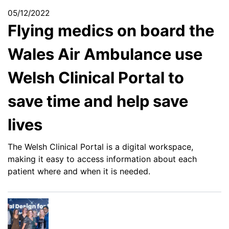
05/12/2022
Flying medics on board the
Wales Air Ambulance use
Welsh Clinical Portal to
save time and help save
lives
The Welsh Clinical Portal is a digital workspace,
making it easy to access information about each
patient where and when it is needed.