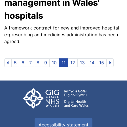
management in Wales'
hospitals
A framework contract for new and improved hospital
e-prescribing and medicines administration has been
agreed.
5
6
7
8
9
10
11
12
13
14
15
Accessibility statement