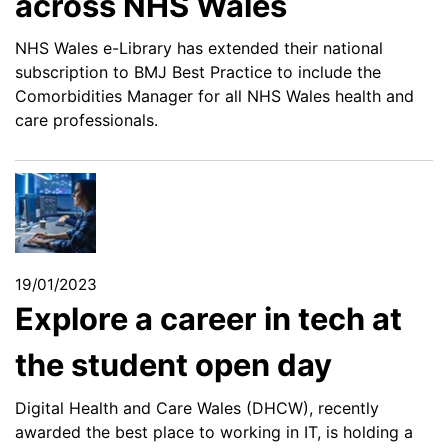
across NHS Wales
NHS Wales e-Library has extended their national
subscription to BMJ Best Practice to include the
Comorbidities Manager for all NHS Wales health and
care professionals.
19/01/2023
Explore a career in tech at
the student open day
Digital Health and Care Wales (DHCW), recently
awarded the best place to working in IT, is holding a