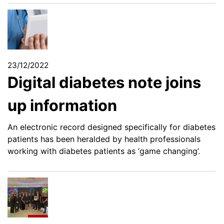
23/12/2022
Digital diabetes note joins
up information
An electronic record designed specifically for diabetes
patients has been heralded by health professionals
working with diabetes patients as ‘game changing’.