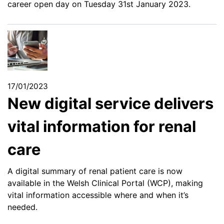
career open day on Tuesday 31st January 2023.
17/01/2023
New digital service delivers
vital information for renal
care
A digital summary of renal patient care is now
available in the Welsh Clinical Portal (WCP), making
vital information accessible where and when it’s
needed.