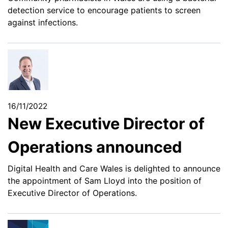
detection service to encourage patients to screen
against infections.
16/11/2022
New Executive Director of
Operations announced
Digital Health and Care Wales is delighted to announce
the appointment of Sam Lloyd into the position of
Executive Director of Operations.