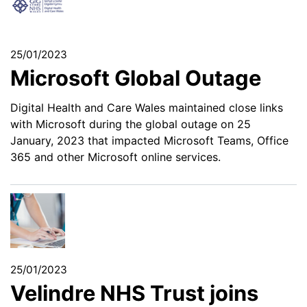
25/01/2023
Microsoft Global Outage
Digital Health and Care Wales maintained close links
with Microsoft during the global outage on 25
January, 2023 that impacted Microsoft Teams, Office
365 and other Microsoft online services.
25/01/2023
Velindre NHS Trust joins