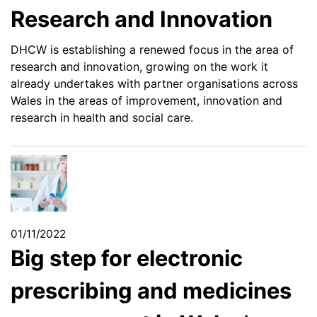
Research and Innovation
DHCW is establishing a renewed focus in the area of
research and innovation, growing on the work it
already undertakes with partner organisations across
Wales in the areas of improvement, innovation and
research in health and social care.
01/11/2022
Big step for electronic
prescribing and medicines