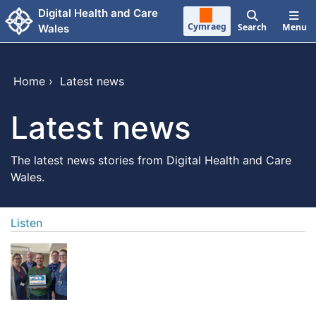
Skip to main content
Digital Health and Care
Cymraeg
Search
Menu
Wales
Home
›
Latest news
Latest news
The latest news stories from Digital Health and Care
Wales.
Listen