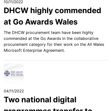
10/11/2022
DHCW highly commended
at Go Awards Wales
The DHCW procurement team have been highly
commended at the Go Awards in the collaborative
procurement category for their work on the All Wales
Microsoft Enterprise Agreement.
04/11/2022
Two national digital
programmes transfer to