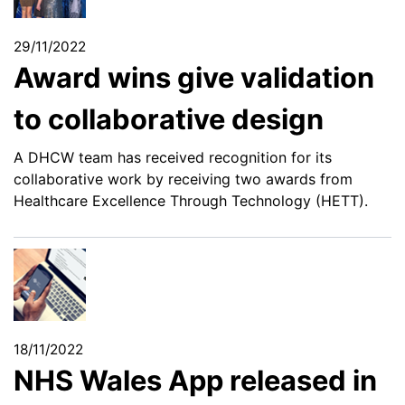
29/11/2022
Award wins give validation
to collaborative design
A DHCW team has received recognition for its
collaborative work by receiving two awards from
Healthcare Excellence Through Technology (HETT).
18/11/2022
NHS Wales App released in