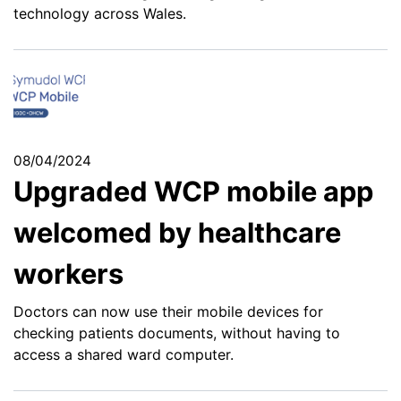
technology across Wales.
08/04/2024
Upgraded WCP mobile app
welcomed by healthcare
workers
Doctors can now use their mobile devices for
checking patients documents, without having to
access a shared ward computer.