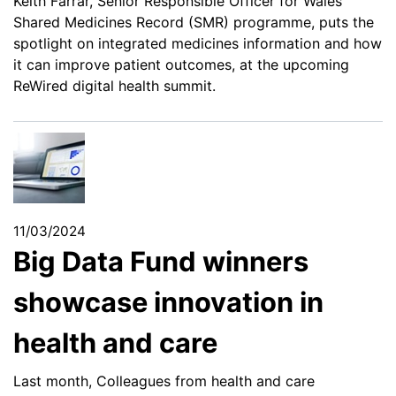
Keith Farrar, Senior Responsible Officer for Wales’
Shared Medicines Record (SMR) programme, puts the
spotlight on integrated medicines information and how
it can improve patient outcomes, at the upcoming
ReWired digital health summit.
11/03/2024
Big Data Fund winners
showcase innovation in
health and care
Last month, Colleagues from health and care