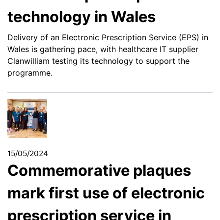
technology in Wales
Delivery of an Electronic Prescription Service (EPS) in
Wales is gathering pace, with healthcare IT supplier
Clanwilliam testing its technology to support the
programme.
15/05/2024
Commemorative plaques
mark first use of electronic
prescription service in