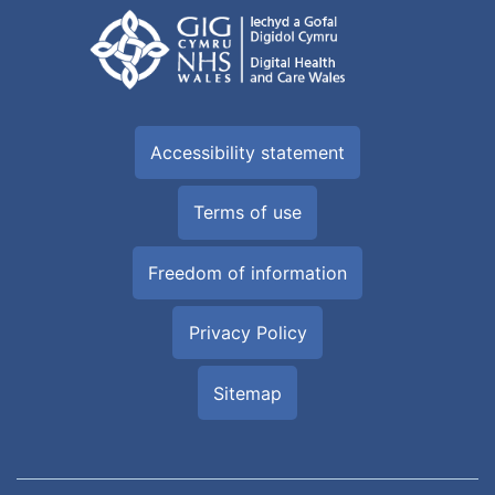
Accessibility statement
Terms of use
Freedom of information
Privacy Policy
Sitemap