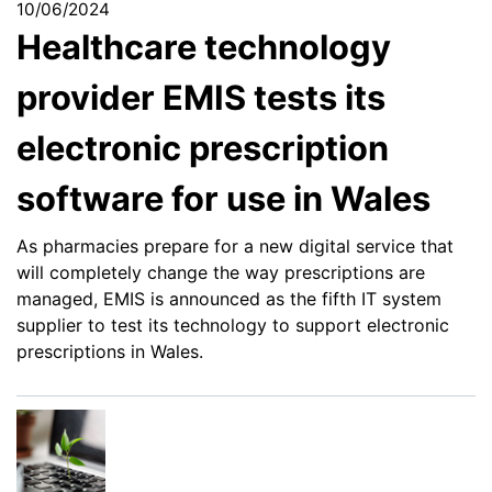
10/06/2024
Healthcare technology
provider EMIS tests its
electronic prescription
software for use in Wales
As pharmacies prepare for a new digital service that
will completely change the way prescriptions are
managed, EMIS is announced as the fifth IT system
supplier to test its technology to support electronic
prescriptions in Wales.