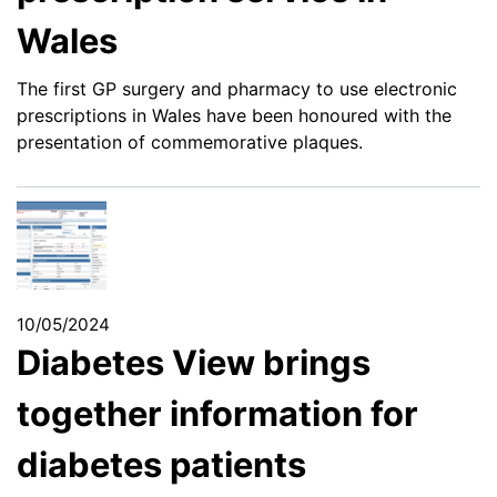
Wales
The first GP surgery and pharmacy to use electronic
prescriptions in Wales have been honoured with the
presentation of commemorative plaques.
10/05/2024
Diabetes View brings
together information for
diabetes patients