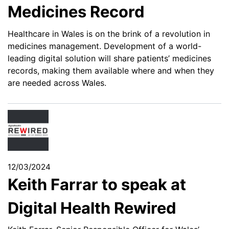
Medicines Record
Healthcare in Wales is on the brink of a revolution in
medicines management. Development of a world-
leading digital solution will share patients’ medicines
records, making them available where and when they
are needed across Wales.
12/03/2024
Keith Farrar to speak at
Digital Health Rewired