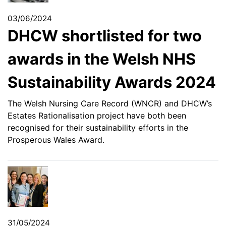
03/06/2024
DHCW shortlisted for two
awards in the Welsh NHS
Sustainability Awards 2024
The Welsh Nursing Care Record (WNCR) and DHCW’s
Estates Rationalisation project have both been
recognised for their sustainability efforts in the
Prosperous Wales Award.
31/05/2024