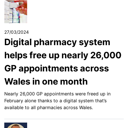
27/03/2024
Digital pharmacy system
helps free up nearly 26,000
GP appointments across
Wales in one month
Nearly 26,000 GP appointments were freed up in
February alone thanks to a digital system that’s
available to all pharmacies across Wales.