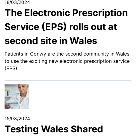
18/03/2024
The Electronic Prescription
Service (EPS) rolls out at
second site in Wales
Patients in Conwy are the second community in Wales
to use the exciting new electronic prescription service
(EPS).
15/03/2024
Testing Wales Shared