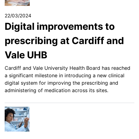
22/03/2024
Digital improvements to
prescribing at Cardiff and
Vale UHB
Cardiff and Vale University Health Board has reached
a significant milestone in introducing a new clinical
digital system for improving the prescribing and
administering of medication across its sites.