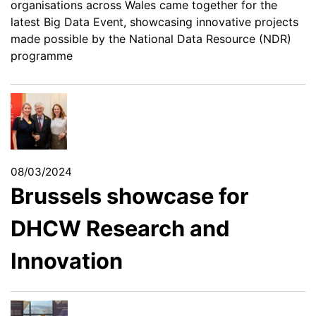
organisations across Wales came together for the
latest Big Data Event, showcasing innovative projects
made possible by the National Data Resource (NDR)
programme
08/03/2024
Brussels showcase for
DHCW Research and
Innovation