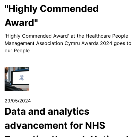
"Highly Commended
Award"
'Highly Commended Award' at the Healthcare People
Management Association Cymru Awards 2024 goes to
our People
29/05/2024
Data and analytics
advancement for NHS