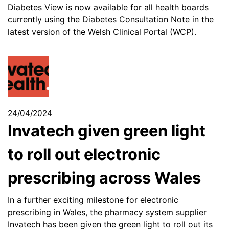
Diabetes View is now available for all health boards
currently using the Diabetes Consultation Note in the
latest version of the Welsh Clinical Portal (WCP).
24/04/2024
Invatech given green light
to roll out electronic
prescribing across Wales
In a further exciting milestone for electronic
prescribing in Wales, the pharmacy system supplier
Invatech has been given the green light to roll out its