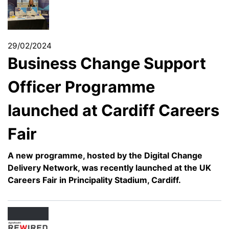
29/02/2024
Business Change Support
Officer Programme
launched at Cardiff Careers
Fair
A new programme, hosted by the Digital Change
Delivery Network, was recently launched at the UK
Careers Fair in Principality Stadium, Cardiff.