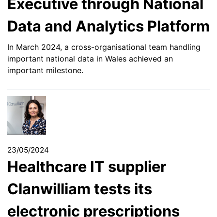
Executive through National
Data and Analytics Platform
In March 2024, a cross-organisational team handling
important national data in Wales achieved an
important milestone.
23/05/2024
Healthcare IT supplier
Clanwilliam tests its
electronic prescriptions