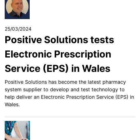
25/03/2024
Positive Solutions tests
Electronic Prescription
Service (EPS) in Wales
Positive Solutions has become the latest pharmacy
system supplier to develop and test technology to
help deliver an Electronic Prescription Service (EPS) in
Wales.