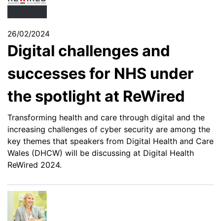
26/02/2024
Digital challenges and
successes for NHS under
the spotlight at ReWired
Transforming health and care through digital and the
increasing challenges of cyber security are among the
key themes that speakers from Digital Health and Care
Wales (DHCW) will be discussing at Digital Health
ReWired 2024.