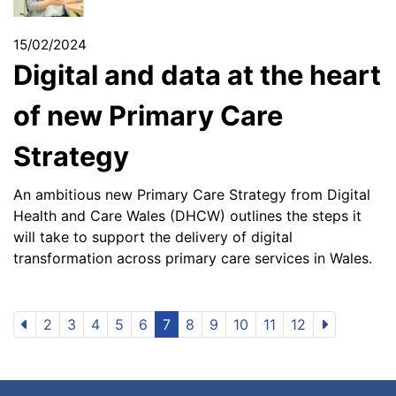
15/02/2024
Digital and data at the heart
of new Primary Care
Strategy
An ambitious new Primary Care Strategy from Digital
Health and Care Wales (DHCW) outlines the steps it
will take to support the delivery of digital
transformation across primary care services in Wales.
2
3
4
5
6
7
8
9
10
11
12