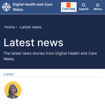
Skip to main content
Digital Health and Care
Cymraeg
Search
Menu
Wales
Home
›
Latest news
Latest news
The latest news stories from Digital Health and Care
Wales.
Listen