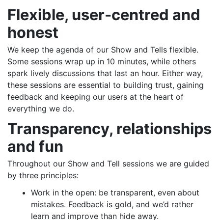
Flexible, user-centred and
honest
We keep the agenda of our Show and Tells flexible.
Some sessions wrap up in 10 minutes, while others
spark lively discussions that last an hour. Either way,
these sessions are essential to building trust, gaining
feedback and keeping our users at the heart of
everything we do.
Transparency, relationships
and fun
Throughout our Show and Tell sessions we are guided
by three principles:
Work in the open: be transparent, even about
mistakes. Feedback is gold, and we’d rather
learn and improve than hide away.