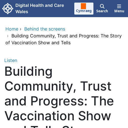
Skip to main content
Digital Health and Care
Cymraeg
Search
Menu
Wales
Home
›
Behind the screens
›
Building Community, Trust and Progress: The Story
of Vaccination Show and Tells
Listen
Building
Community, Trust
and Progress: The
Vaccination Show