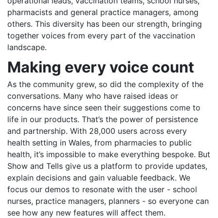
operational leads, vaccination teams, school nurses,
pharmacists and general practice managers, among
others. This diversity has been our strength, bringing
together voices from every part of the vaccination
landscape.
Making every voice count
As the community grew, so did the complexity of the
conversations. Many who have raised ideas or
concerns have since seen their suggestions come to
life in our products. That’s the power of persistence
and partnership. With 28,000 users across every
health setting in Wales, from pharmacies to public
health, it’s impossible to make everything bespoke. But
Show and Tells give us a platform to provide updates,
explain decisions and gain valuable feedback. We
focus our demos to resonate with the user - school
nurses, practice managers, planners - so everyone can
see how any new features will affect them.