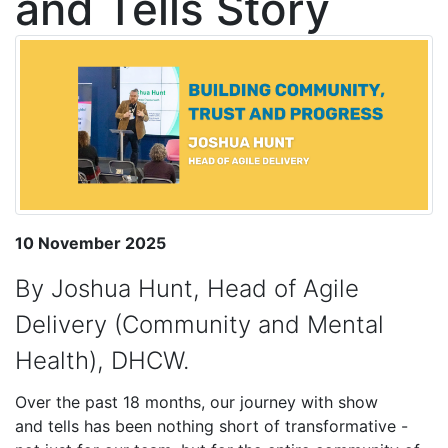
and Tells Story
10 November 2025
By Joshua Hunt, Head of Agile
Delivery (Community and Mental
Health), DHCW.
Over the past 18 months, our journey with s
how
and
tells has been nothing short of transformative -