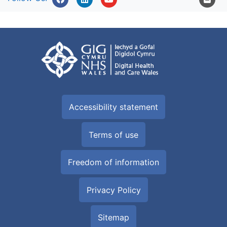
Accessibility statement
Terms of use
Freedom of information
Privacy Policy
Sitemap