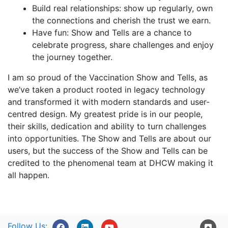
Build real relationships: show up regularly, own
the connections and cherish the trust we earn.
Have fun: Show and Tells are a chance to
celebrate progress, share challenges and enjoy
the journey together.
I am so proud of the Vaccination Show and Tells, as
we’ve taken a product rooted in legacy technology
and transformed it with modern standards and user-
centred design. My greatest pride is in our people,
their skills, dedication and ability to turn challenges
into opportunities. The Show and Tells are about our
users, but the success of the Show and Tells can be
credited to the phenomenal team at DHCW making it
all happen.
Follow Us: