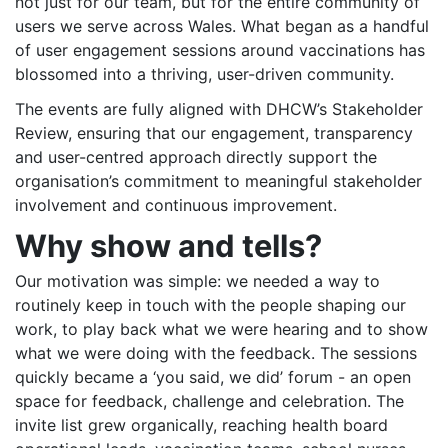
not just for our team, but for the entire community of
users we serve across Wales. What began as a handful
of user engagement sessions around vaccinations has
blossomed into a thriving, user-driven community.
The events are fully aligned with DHCW’s Stakeholder
Review, ensuring that our engagement, transparency
and user-centred approach directly support the
organisation’s commitment to meaningful stakeholder
involvement and continuous improvement.
Why show and tells?
Our motivation was simple: we needed a way to
routinely keep in touch with the people shaping our
work, to play back what we were hearing and to show
what we were doing with the feedback. The sessions
quickly became a ‘you said, we did’ forum - an open
space for feedback, challenge and celebration. The
invite list grew organically, reaching health board